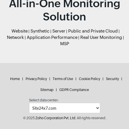
All-in-One Monitoring
Solution
Website
Synthetic
Server
Public and Private Cloud
Network
Application Performance
Real User Monitoring
MSP
Home
Privacy Policy
Terms of Use
Cookie Policy
Security
Sitemap
GDPR Compliance
Select data center:
© 2025
Zoho Corporation Pvt. Ltd.
All rights reserved.