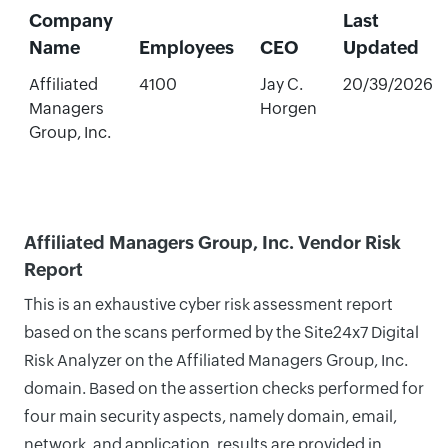
Company
Last
Name
Employees
CEO
Updated
Affiliated
4100
Jay C.
20/39/2026
Managers
Horgen
Group, Inc.
Affiliated Managers Group, Inc. Vendor Risk
Report
This is an exhaustive cyber risk assessment report
based on the scans performed by the Site24x7 Digital
Risk Analyzer on the Affiliated Managers Group, Inc.
domain. Based on the assertion checks performed for
four main security aspects, namely domain, email,
network, and application, results are provided in