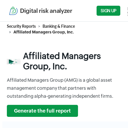
Digital risk analyzer
SIGN UP
Security Reports
Banking & Finance
Affiliated Managers Group, Inc.
Affiliated Managers
Group, Inc.
Affiliated Managers Group (AMG) is a global asset
management company that partners with
outstanding alpha-generating independent firms.
Generate the full report