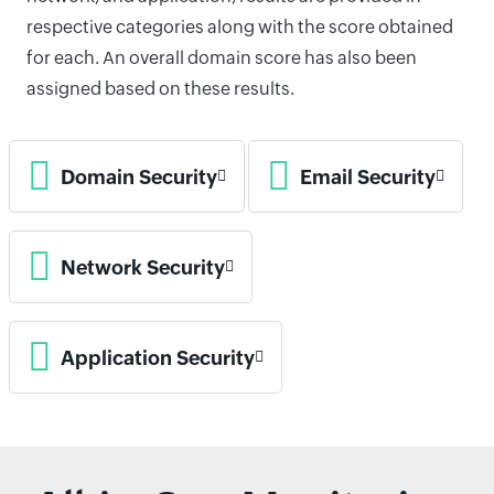
respective categories along with the score obtained
for each. An overall domain score has also been
assigned based on these results.
Domain Security
Email Security
Network Security
Application Security