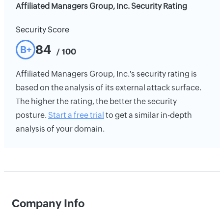
Affiliated Managers Group, Inc. Security Rating
Security Score
84
B+
/ 100
Affiliated Managers Group, Inc.'s security rating is
based on the analysis of its external attack surface.
The higher the rating, the better the security
posture.
Start a free trial
to get a similar in-depth
analysis of your domain.
Company Info