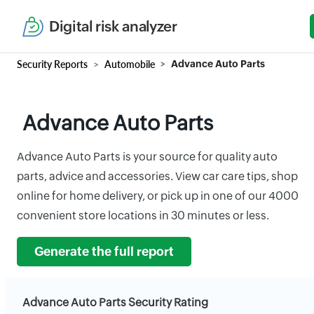
Digital risk analyzer
Security Reports
Automobile
Advance Auto Parts
Advance Auto Parts
Advance Auto Parts is your source for quality auto
parts, advice and accessories. View car care tips, shop
online for home delivery, or pick up in one of our 4000
convenient store locations in 30 minutes or less.
Generate the full report
Advance Auto Parts Security Rating