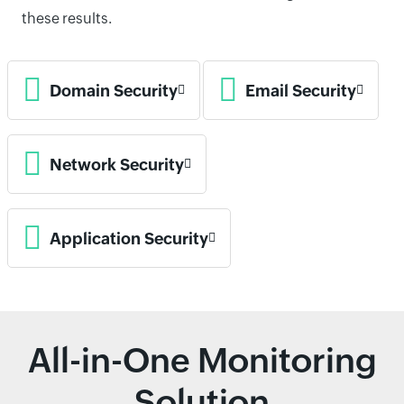
these results.
Domain Security
Email Security
Network Security
Application Security
All-in-One Monitoring
Solution