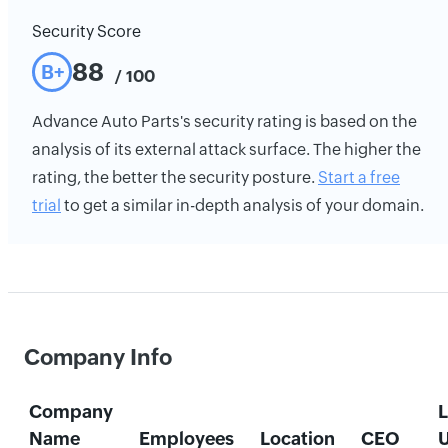
Security Score
88
B+
/ 100
Advance Auto Parts's security rating is based on the
analysis of its external attack surface. The higher the
rating, the better the security posture.
Start a free
trial
to get a similar in-depth analysis of your domain.
Company Info
Company
L
Name
Employees
Location
CEO