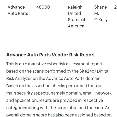
Advance
48000
Raleigh,
Shane
2
Auto Parts
United
M.
States of
O'Kelly
America
Advance Auto Parts Vendor Risk Report
This is an exhaustive cyber risk assessment report
based on the scans performed by the Site24x7 Digital
Risk Analyzer on the Advance Auto Parts domain.
Based on the assertion checks performed for four
main security aspects, namely domain, email, network,
and application, results are provided in respective
categories along with the score obtained for each. An
overall domain score has also been assigned based on