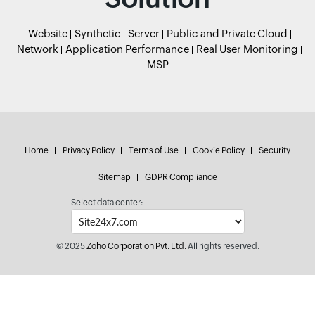
Website
Synthetic
Server
Public and Private Cloud
Network
Application Performance
Real User Monitoring
MSP
Home
Privacy Policy
Terms of Use
Cookie Policy
Security
Sitemap
GDPR Compliance
Select data center:
© 2025
Zoho Corporation Pvt. Ltd.
All rights reserved.