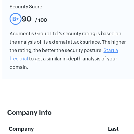
Security Score
90
B+
/ 100
Acumentis Group Ltd.'s security rating is based on
the analysis of its external attack surface. The higher
the rating, the better the security posture.
Start a
free trial
to get a similar in-depth analysis of your
domain.
Company Info
Company
Last