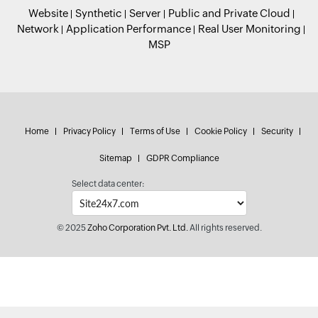
Website
Synthetic
Server
Public and Private Cloud
Network
Application Performance
Real User Monitoring
MSP
Home
Privacy Policy
Terms of Use
Cookie Policy
Security
Sitemap
GDPR Compliance
Select data center:
© 2025
Zoho Corporation Pvt. Ltd.
All rights reserved.