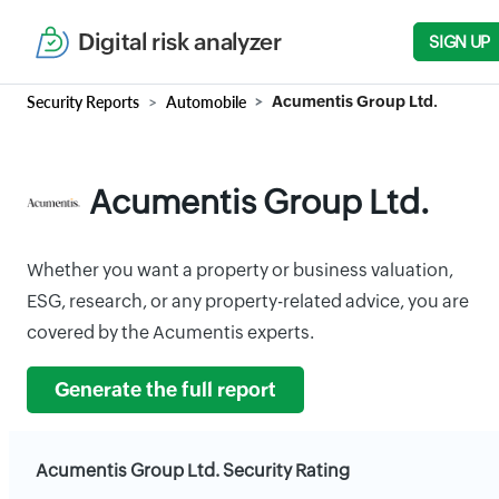
Digital risk analyzer
SIGN UP
Security Reports
Automobile
Acumentis Group Ltd.
Acumentis Group Ltd.
Whether you want a property or business valuation,
ESG, research, or any property-related advice, you are
covered by the Acumentis experts.
Generate the full report
Acumentis Group Ltd. Security Rating