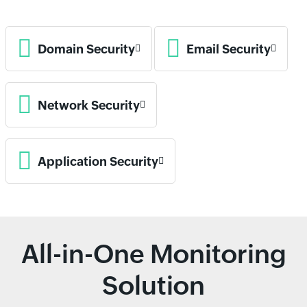
Domain Security
Email Security
Network Security
Application Security
All-in-One Monitoring
Solution