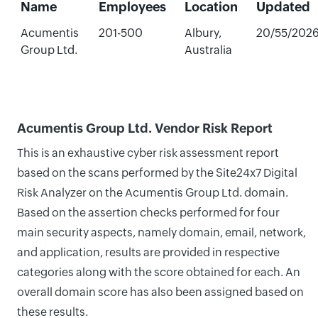
Name
Employees
Location
Updated
Acumentis
201-500
Albury,
20/55/202
Group Ltd.
Australia
Acumentis Group Ltd. Vendor Risk Report
This is an exhaustive cyber risk assessment report
based on the scans performed by the Site24x7 Digital
Risk Analyzer on the Acumentis Group Ltd. domain.
Based on the assertion checks performed for four
main security aspects, namely domain, email, network,
and application, results are provided in respective
categories along with the score obtained for each. An
overall domain score has also been assigned based on
these results.