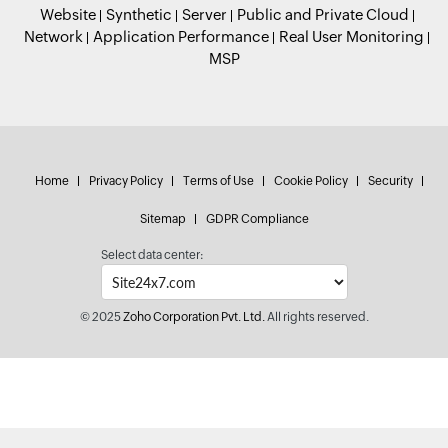
Website
Synthetic
Server
Public and Private Cloud
Network
Application Performance
Real User Monitoring
MSP
Home
Privacy Policy
Terms of Use
Cookie Policy
Security
Sitemap
GDPR Compliance
Select data center:
© 2025
Zoho Corporation Pvt. Ltd.
All rights reserved.