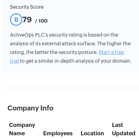
Security Score
79
B
/ 100
ActiveOps PLC's security rating is based on the
analysis of its external attack surface. The higher the
rating, the better the security posture.
Start a free
trial
to get a similar in-depth analysis of your domain.
Company Info
Company
Last
Name
Employees
Location
Updated