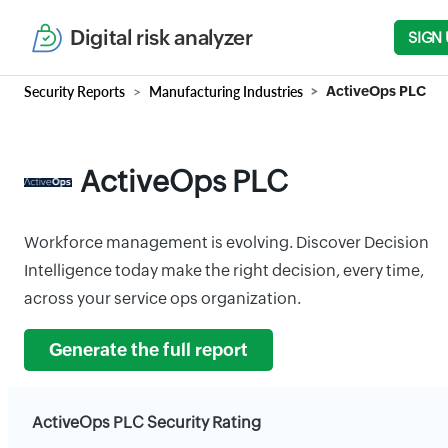
Digital risk analyzer
SIGN 
Security Reports
Manufacturing Industries
ActiveOps PLC
ActiveOps PLC
Workforce management is evolving. Discover Decision
Intelligence today make the right decision, every time,
across your service ops organization.
Generate the full report
ActiveOps PLC Security Rating