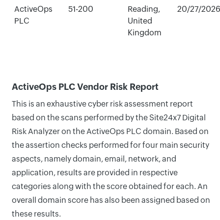
ActiveOps
51-200
Reading,
20/27/202
PLC
United
Kingdom
ActiveOps PLC Vendor Risk Report
This is an exhaustive cyber risk assessment report
based on the scans performed by the Site24x7 Digital
Risk Analyzer on the ActiveOps PLC domain. Based on
the assertion checks performed for four main security
aspects, namely domain, email, network, and
application, results are provided in respective
categories along with the score obtained for each. An
overall domain score has also been assigned based on
these results.