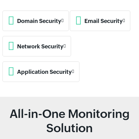
Domain Security
Email Security
Network Security
Application Security
All-in-One Monitoring
Solution