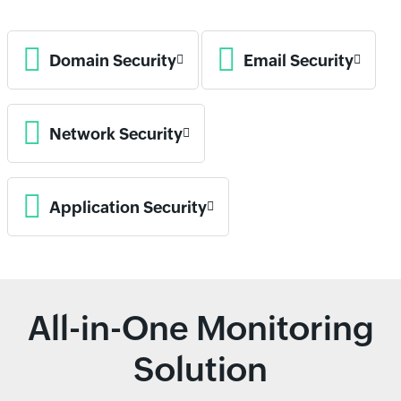
Domain Security
Email Security
Network Security
Application Security
All-in-One Monitoring
Solution