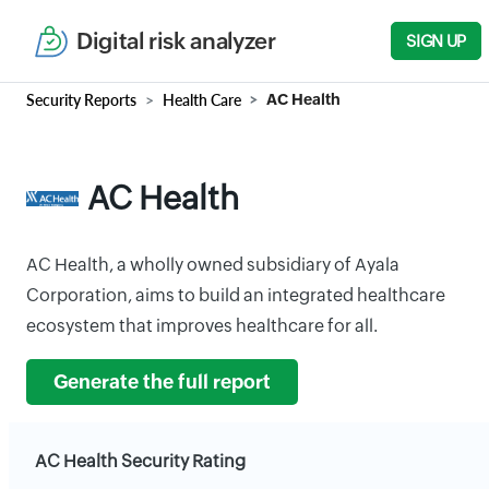
Digital risk analyzer
SIGN UP
Security Reports
Health Care
AC Health
AC Health
AC Health, a wholly owned subsidiary of Ayala
Corporation, aims to build an integrated healthcare
ecosystem that improves healthcare for all.
Generate the full report
AC Health Security Rating