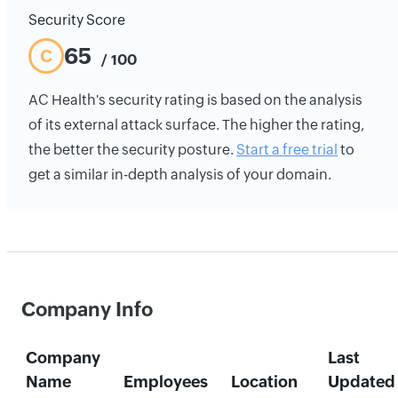
Security Score
65
C
/ 100
AC Health's security rating is based on the analysis
of its external attack surface. The higher the rating,
the better the security posture.
Start a free trial
to
get a similar in-depth analysis of your domain.
Company Info
Company
Last
Name
Employees
Location
Updated