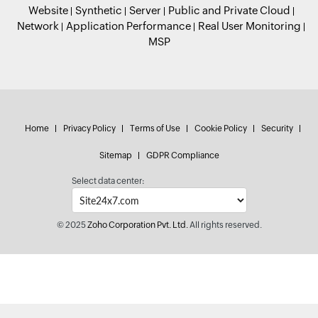
Website
Synthetic
Server
Public and Private Cloud
Network
Application Performance
Real User Monitoring
MSP
Home
Privacy Policy
Terms of Use
Cookie Policy
Security
Sitemap
GDPR Compliance
Select data center:
© 2025
Zoho Corporation Pvt. Ltd.
All rights reserved.