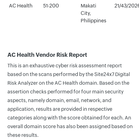
AC Health
51-200
Makati
21/43/202
City,
Philippines
AC Health Vendor Risk Report
This is an exhaustive cyber risk assessment report
based on the scans performed by the Site24x7 Digital
Risk Analyzer on the AC Health domain. Based on the
assertion checks performed for four main security
aspects, namely domain, email, network, and
application, results are provided in respective
categories along with the score obtained for each. An
overall domain score has also been assigned based on
these results.