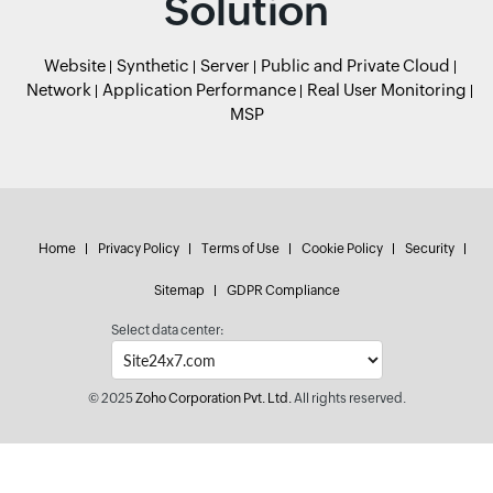
Solution
Website
Synthetic
Server
Public and Private Cloud
Network
Application Performance
Real User Monitoring
MSP
Home
Privacy Policy
Terms of Use
Cookie Policy
Security
Sitemap
GDPR Compliance
Select data center:
© 2025
Zoho Corporation Pvt. Ltd.
All rights reserved.