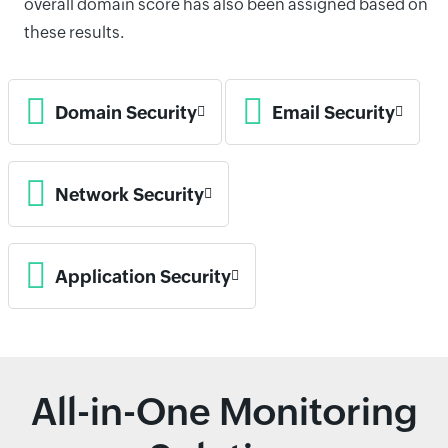
overall domain score has also been assigned based on
these results.
Domain Security
Email Security
Network Security
Application Security
All-in-One Monitoring