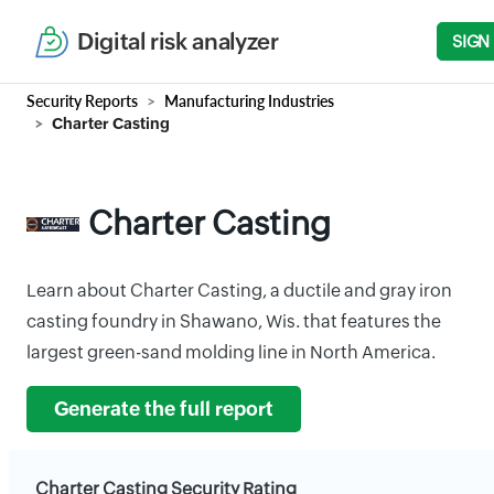
Digital risk analyzer
SIGN
Security Reports
Manufacturing Industries
Charter Casting
Charter Casting
Learn about Charter Casting, a ductile and gray iron
casting foundry in Shawano, Wis. that features the
largest green-sand molding line in North America.
Generate the full report
Charter Casting Security Rating