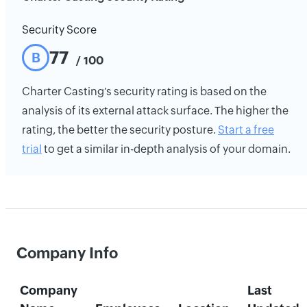
Security Score
77
B
/ 100
Charter Casting's security rating is based on the
analysis of its external attack surface. The higher the
rating, the better the security posture.
Start a free
trial
to get a similar in-depth analysis of your domain.
Company Info
Company
Last