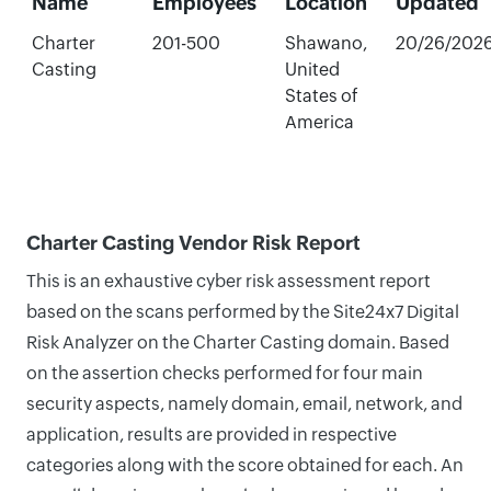
Name
Employees
Location
Updated
Charter
201-500
Shawano,
20/26/202
Casting
United
States of
America
Charter Casting Vendor Risk Report
This is an exhaustive cyber risk assessment report
based on the scans performed by the Site24x7 Digital
Risk Analyzer on the Charter Casting domain. Based
on the assertion checks performed for four main
security aspects, namely domain, email, network, and
application, results are provided in respective
categories along with the score obtained for each. An