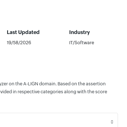
Last Updated
Industry
19/58/2026
IT/Software
lyzer on the A-LIGN domain. Based on the assertion
vided in respective categories along with the score