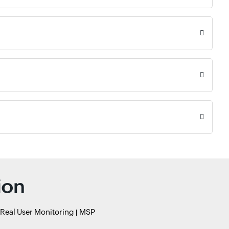
ion
Real User Monitoring
MSP