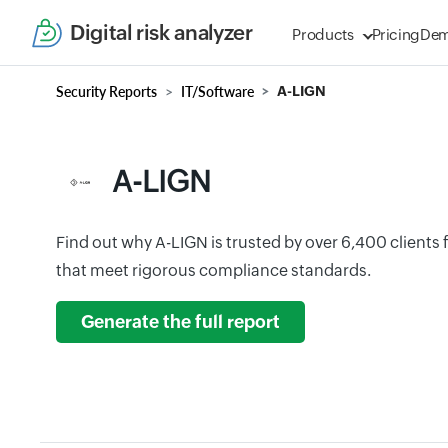
Digital risk analyzer
Products
Pricing
De
Security Reports
IT/Software
A-LIGN
A-LIGN
Find out why A-LIGN is trusted by over 6,400 clients fo
that meet rigorous compliance standards.
Generate the full report