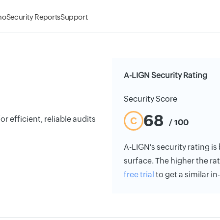
mo
Security Reports
Support
A-LIGN Security Rating
Security Score
68
r efficient, reliable audits
C
/ 100
A-LIGN's security rating is
surface. The higher the rat
free trial
to get a similar i