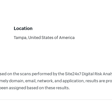
Location
Tampa, United States of America
ased on the scans performed by the Site24x7 Digital Risk Ana
ely domain, email, network, and application, results are pro
 been assigned based on these results.