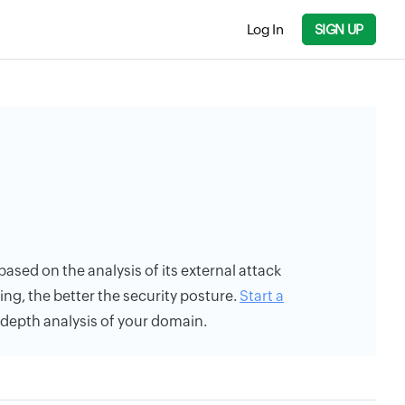
Log In
SIGN UP
 based on the analysis of its external attack
ing, the better the security posture.
Start a
n-depth analysis of your domain.