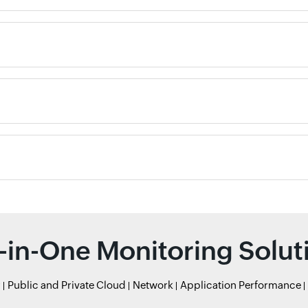
l-in-One Monitoring Solut
r
Public and Private Cloud
Network
Application Performance