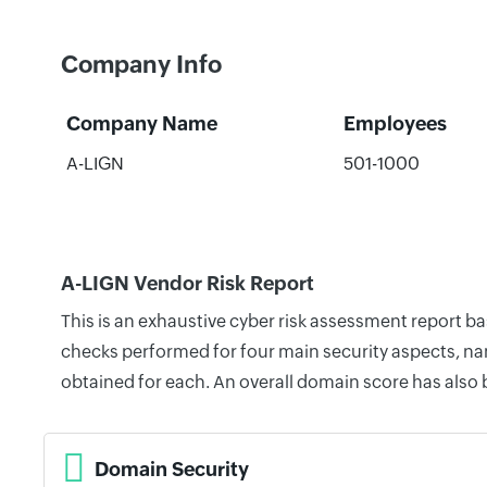
Company Info
Company Name
Employees
A-LIGN
501-1000
A-LIGN Vendor Risk Report
This is an exhaustive cyber risk assessment report b
checks performed for four main security aspects, nam
obtained for each. An overall domain score has also
Domain Security