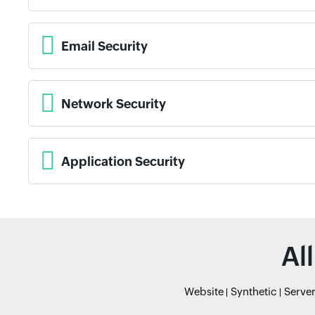
Email Security
Network Security
Application Security
Al
Website
Synthetic
Serve