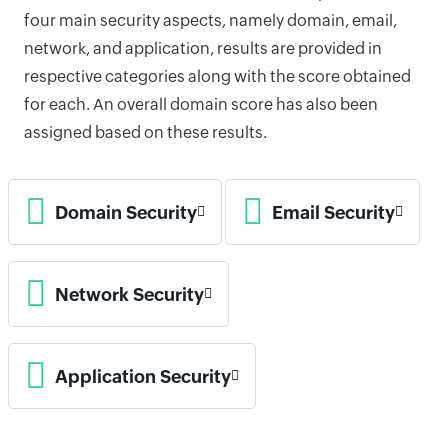
four main security aspects, namely domain, email,
network, and application, results are provided in
respective categories along with the score obtained
for each. An overall domain score has also been
assigned based on these results.
Domain Security
Email Security
Network Security
Application Security