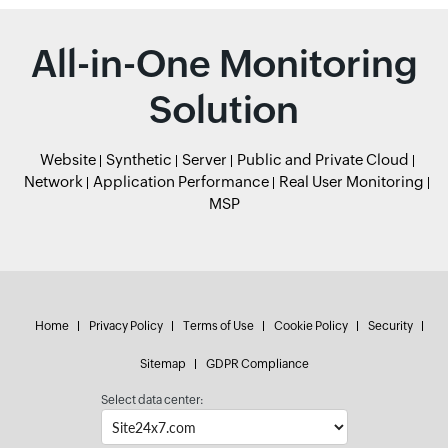
All-in-One Monitoring
Solution
Website
Synthetic
Server
Public and Private Cloud
Network
Application Performance
Real User Monitoring
MSP
Home
Privacy Policy
Terms of Use
Cookie Policy
Security
Sitemap
GDPR Compliance
Select data center: