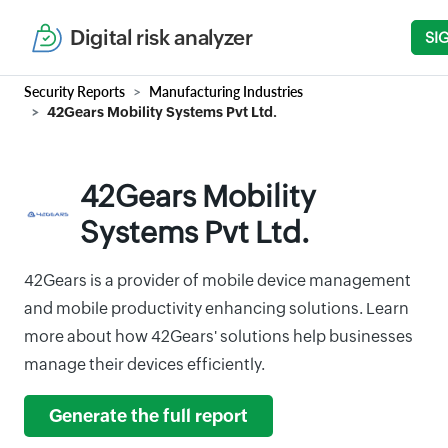
Digital risk analyzer
SI
Security Reports
Manufacturing Industries
42Gears Mobility Systems Pvt Ltd.
42Gears Mobility
Systems Pvt Ltd.
42Gears is a provider of mobile device management
and mobile productivity enhancing solutions. Learn
more about how 42Gears' solutions help businesses
manage their devices efficiently.
Generate the full report