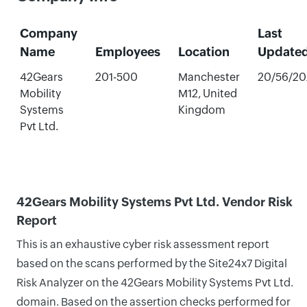
Company
Last
Name
Employees
Location
Update
42Gears
201-500
Manchester
20/56/20
Mobility
M12, United
Systems
Kingdom
Pvt Ltd.
42Gears Mobility Systems Pvt Ltd. Vendor Risk
Report
This is an exhaustive cyber risk assessment report
based on the scans performed by the Site24x7 Digital
Risk Analyzer on the 42Gears Mobility Systems Pvt Ltd.
domain. Based on the assertion checks performed for