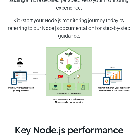
adding a more detailed perspective to your monitoring
experience.
Kickstart your Node.js monitoring journey today by
referring to our Node.js documentation for step-by-step
guidance.
Key Node.js performance