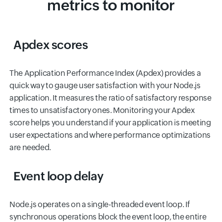
metrics to monitor
Apdex scores
The Application Performance Index (Apdex) provides a
quick way to gauge user satisfaction with your Node.js
application. It measures the ratio of satisfactory response
times to unsatisfactory ones. Monitoring your Apdex
score helps you understand if your application is meeting
user expectations and where performance optimizations
are needed.
Event loop delay
Node.js operates on a single-threaded event loop. If
synchronous operations block the event loop, the entire