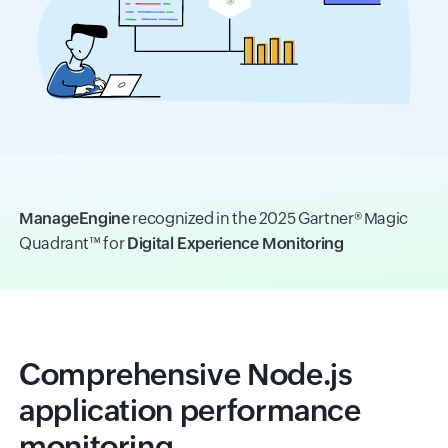
ManageEngine
recognized in the 2025 Gartner® Magic
Quadrant™ for
Digital Experience Monitoring
Comprehensive Node.js
application performance
monitoring