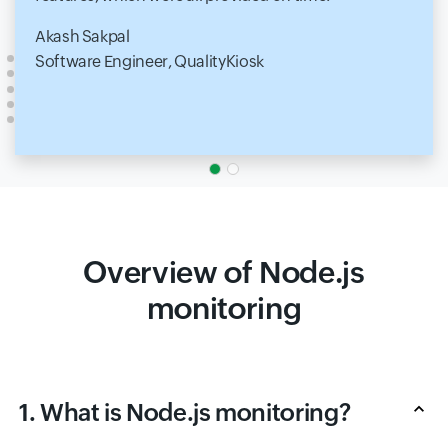
Akash Sakpal
Software Engineer, QualityKiosk
Overview of Node.js
monitoring
1. What is Node.js monitoring?