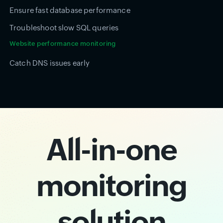
Ensure fast database performance
Troubleshoot slow SQL queries
Website performance monitoring
Catch DNS issues early
All-in-one
monitoring
solution