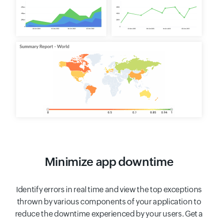
Minimize app downtime
Identify errors in real time and view the top exceptions
thrown by various components of your application to
reduce the downtime experienced by your users. Get a