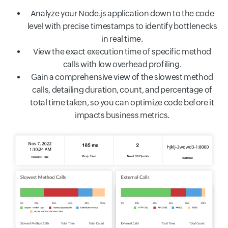
Analyze your Node.js application down to the code
level with precise timestamps to identify bottlenecks
in real time.
View the exact execution time of specific method
calls with low overhead profiling.
Gain a comprehensive view of the slowest method
calls, detailing duration, count, and percentage of
total time taken, so you can optimize code before it
impacts business metrics.