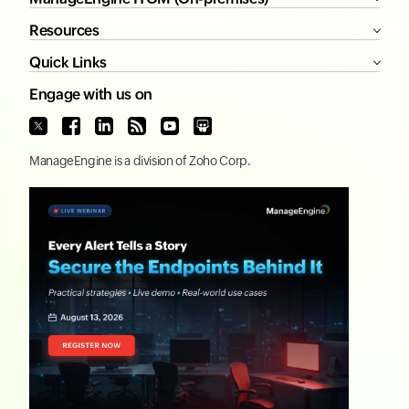
Resources
Quick Links
Engage with us on
ManageEngine
is a division of
Zoho Corp.