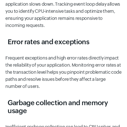
application slows down. Tracking event loop delay allows
you to identify CPU-intensive tasks and optimize them,
ensuring your application remains responsive to
incoming requests.
Error rates and exceptions
Frequent exceptions and high error rates directly impact
the reliability of your application. Monitoring error rates at
the transaction level helps you pinpoint problematic code
paths and resolve issues before they affect a large
number of users.
Garbage collection and memory
usage
Inefficient garbage collection can lead to CPU spikes and