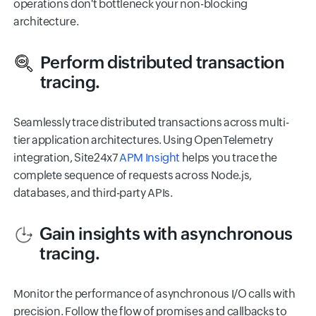
operations don't bottleneck your non-blocking
architecture.
Perform distributed transaction
tracing.
Seamlessly trace distributed transactions across multi-
tier application architectures. Using OpenTelemetry
integration, Site24x7
APM Insight
helps you trace the
complete sequence of requests across Node.js,
databases, and third-party APIs.
Gain insights with asynchronous
tracing.
Monitor the performance of asynchronous I/O calls with
precision. Follow the flow of promises and callbacks to