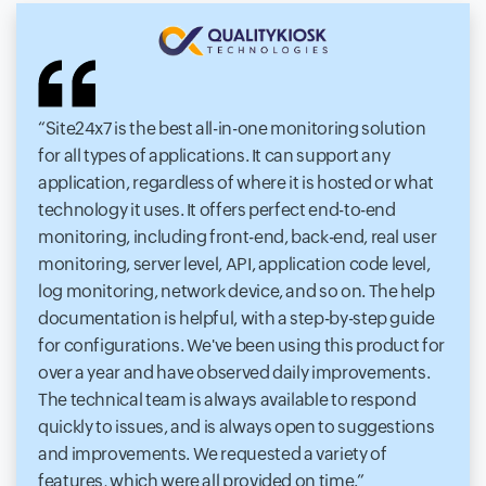
Site24x7 is the best all-in-one monitoring solution
for all types of applications. It can support any
application, regardless of where it is hosted or what
technology it uses. It offers perfect end-to-end
monitoring, including front-end, back-end, real user
monitoring, server level, API, application code level,
log monitoring, network device, and so on. The help
documentation is helpful, with a step-by-step guide
for configurations. We've been using this product for
over a year and have observed daily improvements.
The technical team is always available to respond
quickly to issues, and is always open to suggestions
and improvements. We requested a variety of
features, which were all provided on time.