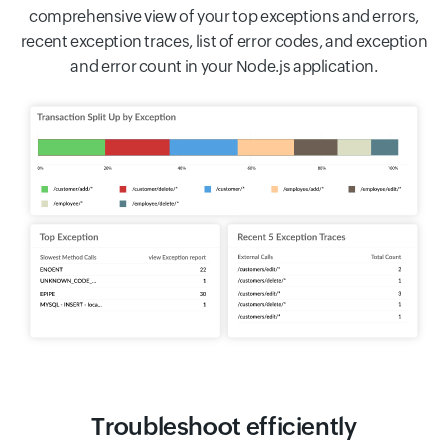
comprehensive view of your top exceptions and errors,
recent exception traces, list of error codes, and exception
and error count in your Node.js application.
Troubleshoot efficiently