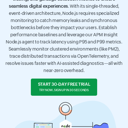
seamless digital experiences
. With its single-threaded,
event-driven architecture, Node.js requires specialized
monitoring to catch memory leaks and synchronous
bottlenecks before they impact your users. Establish
performance baselines and leverage our APM Insight
Node.js agent to track latency using P95 and P99 metrics.
Seamlessly monitor clustered environments (like PM2),
trace distributed transactions via OpenTelemetry, and
resolve issues faster with AI-assisted diagnostics—all with
near-zero overhead.
START 30-DAY FREE TRIAL
TRY NOW, SIGN UP IN 30 SECONDS