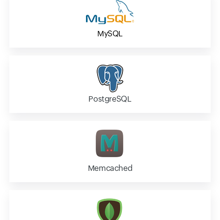
MySQL
PostgreSQL
Memcached