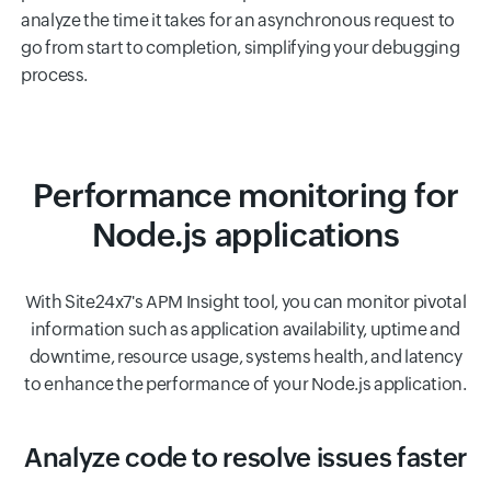
analyze the time it takes for an asynchronous request to
go from start to completion, simplifying your debugging
process.
Performance monitoring for
Node.js applications
With Site24x7's APM Insight tool, you can monitor pivotal
information such as application availability, uptime and
downtime, resource usage, systems health, and latency
to enhance the performance of your Node.js application.
Analyze code to resolve issues faster