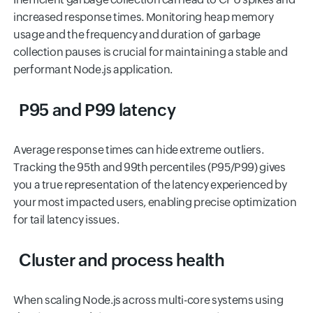
increased response times. Monitoring heap memory
usage and the frequency and duration of garbage
collection pauses is crucial for maintaining a stable and
performant Node.js application.
P95 and P99 latency
Average response times can hide extreme outliers.
Tracking the 95th and 99th percentiles (P95/P99) gives
you a true representation of the latency experienced by
your most impacted users, enabling precise optimization
for tail latency issues.
Cluster and process health
When scaling Node.js across multi-core systems using