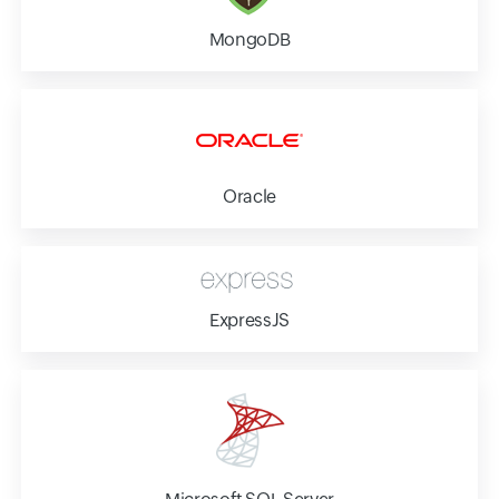
MongoDB
Oracle
ExpressJS