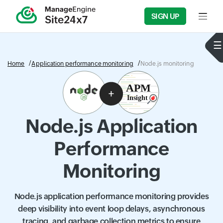
SIGN UP
Input f
Home
Application performance monitoring
Node.js monitoring
Node.js Application
Performance
Monitoring
Node.js application performance monitoring provides
deep visibility into event loop delays, asynchronous
tracing, and garbage collection metrics to ensure