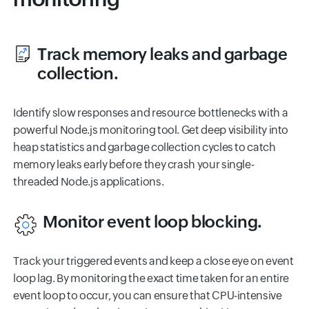
Track memory leaks and garbage
collection.
Identify slow responses and resource bottlenecks with a
powerful Node.js monitoring tool. Get deep visibility into
heap statistics and garbage collection cycles to catch
memory leaks early before they crash your single-
threaded Node.js applications.
Monitor event loop blocking.
Track your triggered events and keep a close eye on event
loop lag. By monitoring the exact time taken for an entire
event loop to occur, you can ensure that CPU-intensive