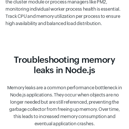
the cluster module or process managers like PM2,
monitoring individual worker process health is essential.
Track CPU and memory utilization per process to ensure
high availability and balanced load distribution.
Troubleshooting memory
leaks in Node.js
Memory leaks are a common performance bottleneck in
Node.js applications. They occur when objects are no
longer needed but are still referenced, preventing the
garbage collector from freeing up memory. Over time,
this leads to increased memory consumption and
eventual application crashes.