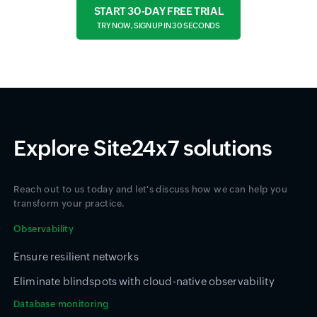
START 30-DAY FREE TRIAL
TRY NOW, SIGN UP IN 30 SECONDS
Explore Site24x7 solutions
Reach out to us today and let's discuss how we can help you
transform your practice.
Observability
Ensure resilient networks
Eliminate blindspots with cloud-native observability
Database monitoring