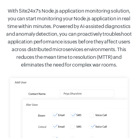
With Site24x7's Node.js application monitoring solution,
you can start monitoring your Node.js application in real
time within minutes. Powered by AI-assisted diagnostics
and anomaly detection, you can proactively troubleshoot
application performance issues before they affect users
across distributed microservices environments. This
reduces the mean time to resolution (MTTR) and
eliminates the need for complex war rooms.