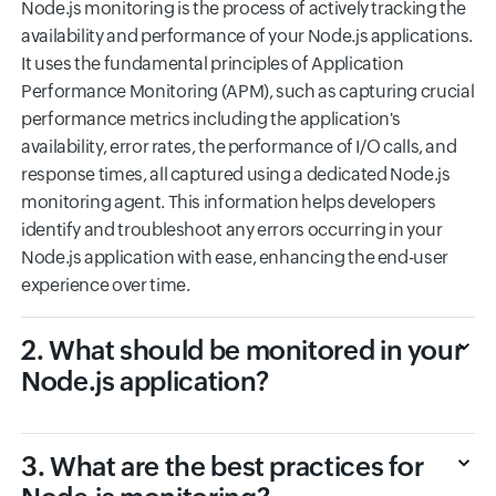
Node.js monitoring is the process of actively tracking the
availability and performance of your Node.js applications.
It uses the fundamental principles of Application
Performance Monitoring (APM), such as capturing crucial
performance metrics including the application's
availability, error rates, the performance of I/O calls, and
response times, all captured using a dedicated Node.js
monitoring agent. This information helps developers
identify and troubleshoot any errors occurring in your
Node.js application with ease, enhancing the end-user
experience over time.
2. What should be monitored in your
Node.js application?
3. What are the best practices for