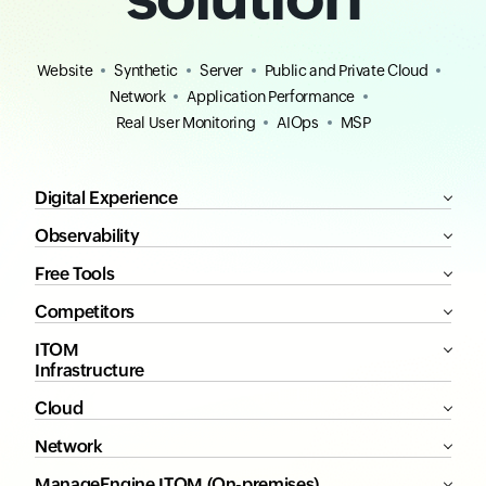
Website
Synthetic
Server
Public and Private Cloud
Network
Application Performance
Real User Monitoring
AIOps
MSP
Digital Experience
Observability
Free Tools
Competitors
ITOM
Infrastructure
Cloud
Network
ManageEngine ITOM (On-premises)