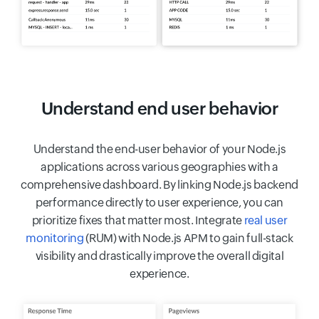
Understand end user behavior
Understand the end-user behavior of your Node.js
applications across various geographies with a
comprehensive dashboard. By linking Node.js backend
performance directly to user experience, you can
prioritize fixes that matter most. Integrate
real user
monitoring
(RUM) with Node.js APM to gain full-stack
visibility and drastically improve the overall digital
experience.