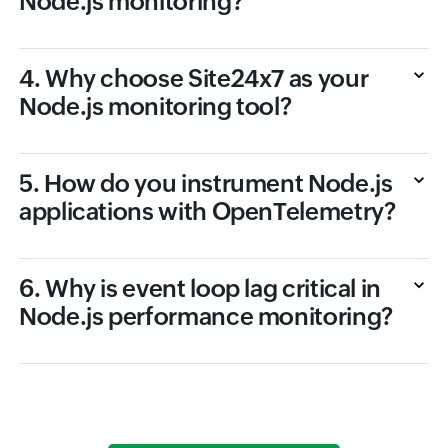
Node.js monitoring?
4. Why choose Site24x7 as your
Node.js monitoring tool?
5. How do you instrument Node.js
applications with OpenTelemetry?
6. Why is event loop lag critical in
Node.js performance monitoring?