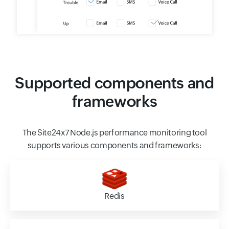
Supported components and
frameworks
The Site24x7 Node.js performance monitoring tool
supports various components and frameworks:
Redis