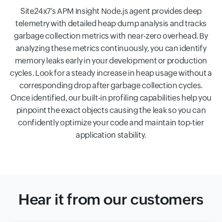
Site24x7’s APM Insight Node.js agent provides deep
telemetry with detailed heap dump analysis and tracks
garbage collection metrics with near-zero overhead. By
analyzing these metrics continuously, you can identify
memory leaks early in your development or production
cycles. Look for a steady increase in heap usage without a
corresponding drop after garbage collection cycles.
Once identified, our built-in profiling capabilities help you
pinpoint the exact objects causing the leak so you can
confidently optimize your code and maintain top-tier
application stability.
Hear it from our customers