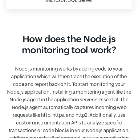
Microsoft SQL Server
How does the Node.js
monitoring tool work?
Node.js monitoring works by adding code to your
application which will then trace the execution of the
code and report back on it. To start monitoring your
Node.js application, installing a monitoring agent like the
Node.js agent in the application server is essential. The
Node.js agent automatically captures incoming web
requests like http, https, and http2. Additionally, use
custom instrumentation APIs to analyze specific
transactions or code blocks in your Node.js application,