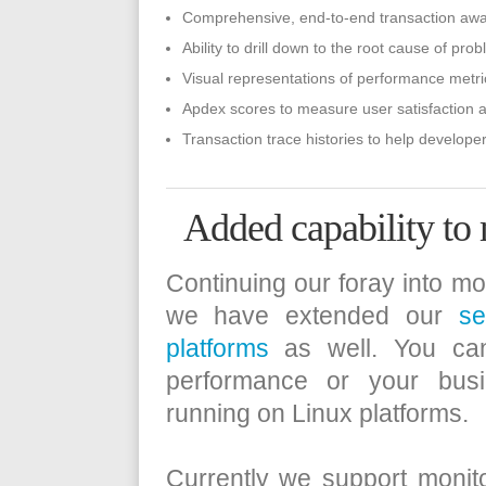
Comprehensive, end-to-end transaction awar
Ability to drill down to the root cause of pro
Visual representations of performance metri
Apdex scores to measure user satisfaction a
Transaction trace histories to help developer
Added capability to
Continuing our foray into mon
we have extended our
se
platforms
as well. You can
performance or your busi
running on Linux platforms.
Currently we support monit