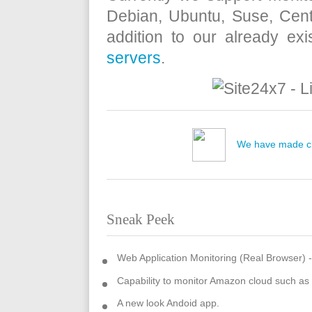
Debian, Ubuntu, Suse, Cent
addition to our already exi
servers
.
We have made ch
Sneak Peek
Web Application Monitoring (Real Browser) 
Capability to monitor Amazon cloud such a
A new look Andoid app.