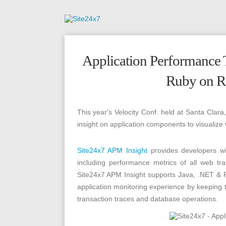
Application Performance T
Ruby on Ra
This year's Velocity Conf. held at Santa Clar
insight on application components to visualize
Site24x7 APM Insight
provides developers 
including performance metrics of all web t
Site24x7 APM Insight supports Java, .NET & 
application monitoring experience by keeping 
transaction traces and database operations.