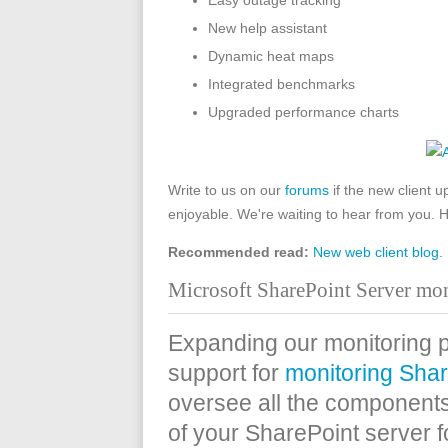
Easy outage tracking
New help assistant
Dynamic heat maps
Integrated benchmarks
Upgraded performance charts
Write to us on our
forums
if the new client 
enjoyable. We're waiting to hear from you. 
Recommended read:
New web client blog
.
Microsoft SharePoint Server mon
Expanding our monitoring po
support for
monitoring Shar
oversee all the components
of your SharePoint server 