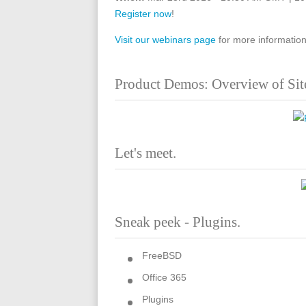
Register now
!
Visit our webinars page
for more information
Product Demos: Overview of Sit
Let's meet.
Sneak peek - Plugins.
FreeBSD
Office 365
Plugins