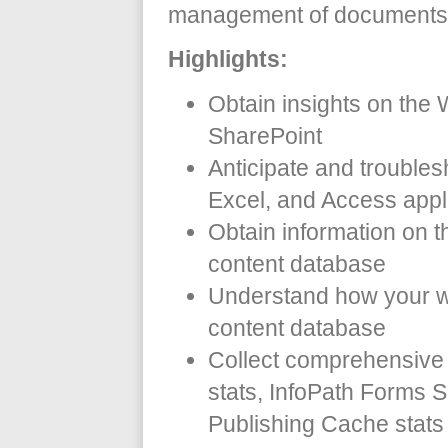
management of documents 
Highlights:
Obtain insights on the
SharePoint
Anticipate and troublesh
Excel, and Access appl
Obtain information on t
content database
Understand how your w
content database
Collect comprehensive 
stats, InfoPath Forms 
Publishing Cache stats