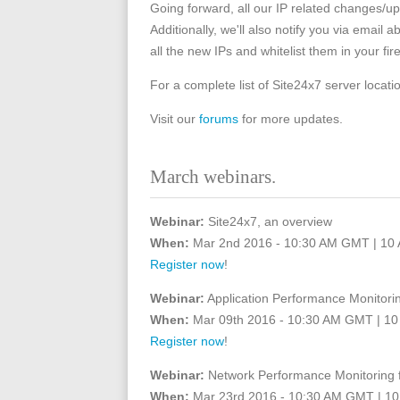
Going forward, all our IP related changes/up
Additionally, we'll also notify you via email 
all the new IPs and whitelist them in your fire
For a complete list of Site24x7 server locati
Visit our
forums
for more updates.
March webinars.
Webinar:
Site24x7, an overview
When:
Mar 2nd 2016 - 10:30 AM GMT | 10
Register now
!
Webinar:
Application Performance Monitorin
When:
Mar 09th 2016 - 10:30 AM GMT | 1
Register now
!
Webinar:
Network Performance Monitoring 
When:
Mar 23rd 2016 - 10:30 AM GMT | 1