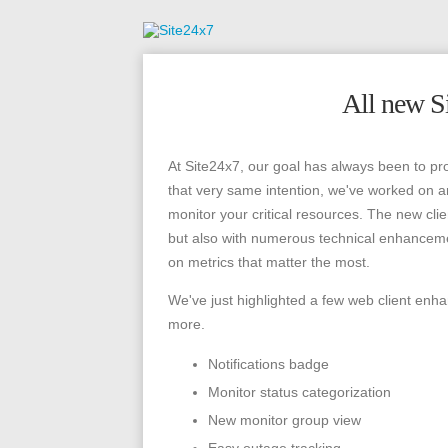
All new Si
At Site24x7, our goal has always been to pr
that very same intention, we've worked on 
monitor your critical resources. The new cli
but also with numerous technical enhancemen
on metrics that matter the most.
We've just highlighted a few web client enh
more.
Notifications badge
Monitor status categorization
New monitor group view