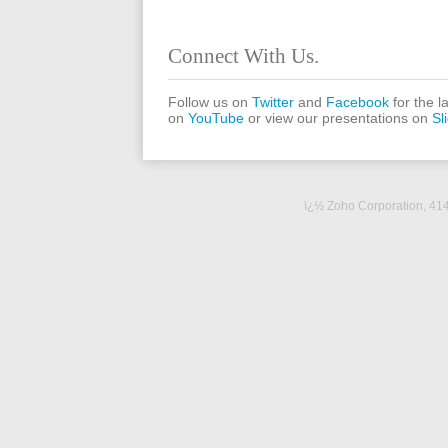
Connect With Us.
Follow us on
Twitter
and
Facebook
for the l
on
YouTube
or view our presentations on
Sl
ï¿½ Zoho Corporation,
414