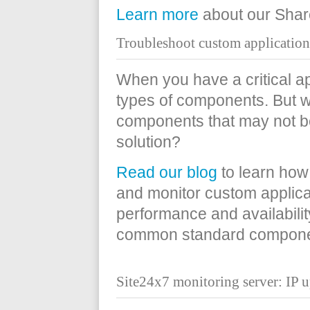
Learn more
about our Share
Troubleshoot custom applicatio
When you have a critical ap
types of components. But 
components that may not b
solution?
Read our blog
to learn how
and monitor custom applica
performance and availabili
common standard compone
Site24x7 monitoring server: IP u