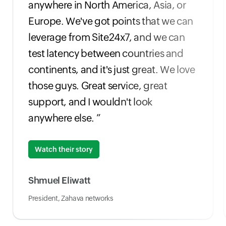
anywhere in North America, Asia, or
Europe. We've got points that we can
leverage from Site24x7, and we can
test latency between countries and
continents, and it's just great. We love
those guys. Great service, great
support, and I wouldn't look
anywhere else. ”
Watch their story
Shmuel Eliwatt
President, Zahava networks