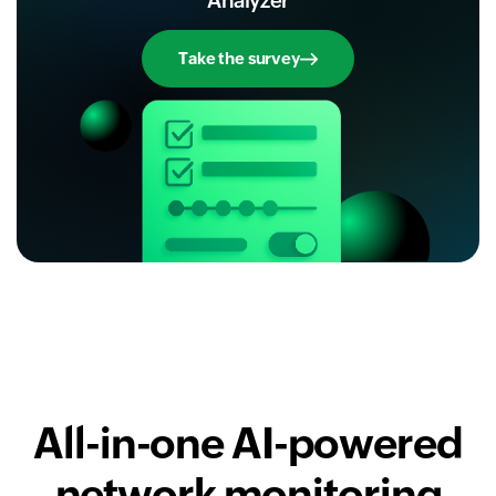
Analyzer
Take the survey
All-in-one AI-powered
network monitoring