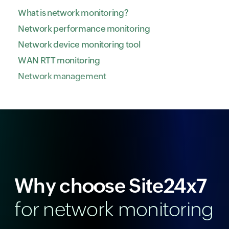
What is network monitoring?
Network performance monitoring
Network device monitoring tool
WAN RTT monitoring
Network management
Why choose Site24x7
for network monitoring