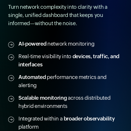
Turn network complexity into clarity with a
single, unified dashboard that keeps you
informed—without the noise.
AI-powered
network monitoring
Real-time visibility into
devices, traffic, and
interfaces
Automated
performance metrics and
alerting
Scalable monitoring
across distributed
hybrid environments
Integrated within a
broader observability
platform