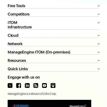
Free Tools
Competitors
ITOM
Infrastructure
Cloud
Network
ManageEngine ITOM (On-premises)
Resources
Quick Links
Engage with us on
ManageEngine
is a division of
Zoho Corp.