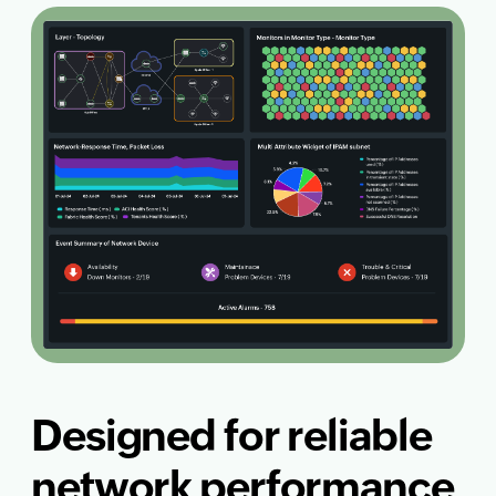
Designed for reliable
network performance