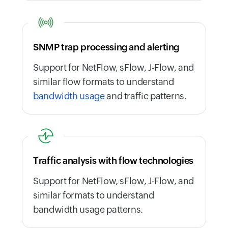
SNMP trap processing and alerting
Support for NetFlow, sFlow, J-Flow, and
similar flow formats to understand
bandwidth usage
and traffic patterns.
Traffic analysis with flow technologies
Support for NetFlow, sFlow, J-Flow, and
similar formats to understand
bandwidth usage patterns.