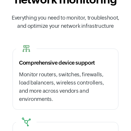
Everything you need to monitor, troubleshoot,
and optimize your network infrastructure
Comprehensive device support
Monitor routers, switches, firewalls,
load balancers, wireless controllers,
and more across vendors and
environments.