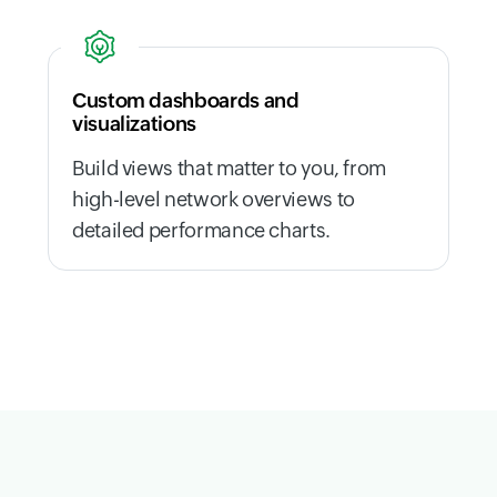
Custom dashboards and
visualizations
Build views that matter to you, from
high-level network overviews to
detailed performance charts.