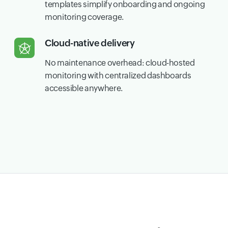
templates simplify onboarding and ongoing
monitoring coverage.
Cloud-native delivery
No maintenance overhead: cloud-hosted
monitoring with centralized dashboards
accessible anywhere.