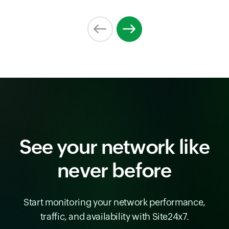
See your network like
never before
Start monitoring your network performance,
traffic, and availability with Site24x7.