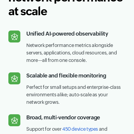
at scale
Unified AI-powered observability
Network performance metrics alongside
servers, applications, cloud resources, and
more—all from one console.
Scalable and flexible monitoring
Perfect for small setups and enterprise-class
environments alike; auto-scale as your
network grows.
Broad, multi-vendor coverage
Support for over
450 device types
and