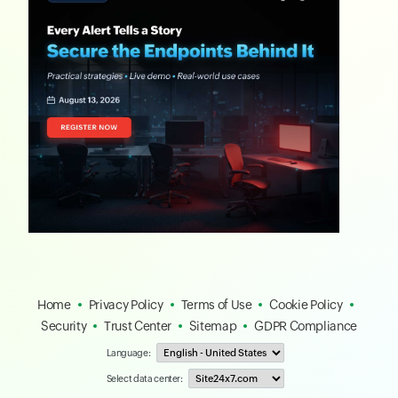
Home
Privacy Policy
Terms of Use
Cookie Policy
Security
Trust Center
Sitemap
GDPR Compliance
Language:
Select data center: