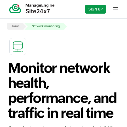
SIGN UP
Input fi
Home
Network monitoring
Monitor network
health,
performance, and
traffic in real time