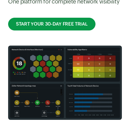
One platform for complete network visibility
START YOUR 30-DAY FREE TRIAL