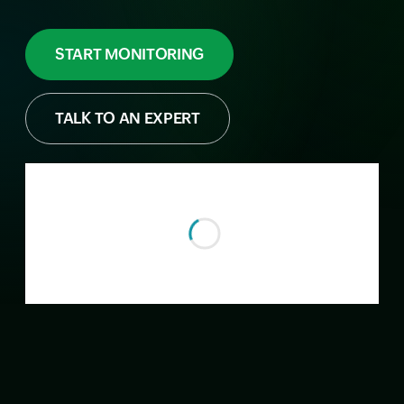
START MONITORING
TALK TO AN EXPERT