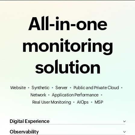
All-in-one
monitoring
solution
Website
Synthetic
Server
Public and Private Cloud
Network
Application Performance
Real User Monitoring
AIOps
MSP
Digital Experience
Observability