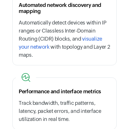
Automated network discovery and
mapping
Automatically detect devices within IP
ranges or Classless Inter-Domain
Routing (CIDR) blocks, and
visualize
your network
with topology and Layer 2
maps.
Performance and interface metrics
Track bandwidth, traffic patterns,
latency, packet errors, and interface
utilization in real time.