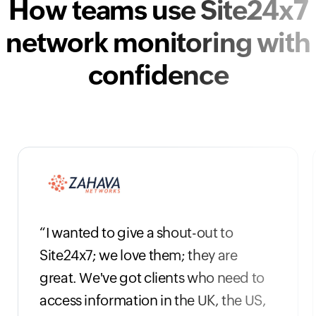
How teams use Site24x7
network monitoring with
confidence
“I wanted to give a shout-out to
Site24x7; we love them; they are
great. We've got clients who need to
access information in the UK, the US,