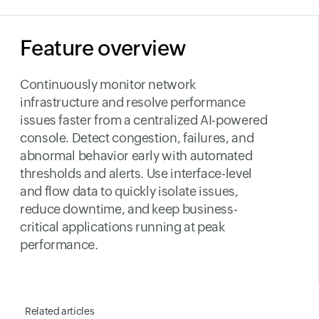
Feature overview
Continuously monitor network
infrastructure and resolve performance
issues faster from a centralized AI-powered
console. Detect congestion, failures, and
abnormal behavior early with automated
thresholds and alerts. Use interface-level
and flow data to quickly isolate issues,
reduce downtime, and keep business-
critical applications running at peak
performance.
Related articles