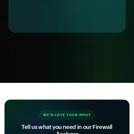
WE'D LOVE YOUR INPUT
Tell us what you need in our Firewall