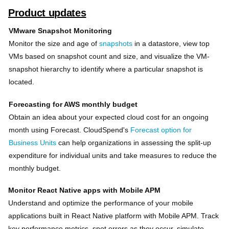
Product updates
VMware Snapshot Monitoring
Monitor the size and age of
snapshots
in a datastore, view top
VMs based on snapshot count and size, and visualize the VM-
snapshot hierarchy to identify where a particular snapshot is
located.
Forecasting for AWS monthly budget
Obtain an idea about your expected cloud cost for an ongoing
month using Forecast. CloudSpend's
Forecast option for
Business Units
can help organizations in assessing the split-up
expenditure for individual units and take measures to reduce the
monthly budget.
Monitor React Native apps with Mobile APM
Understand and optimize the performance of your mobile
applications built in React Native platform with Mobile APM. Track
key performance metrics, spot errors as they occur, simulate