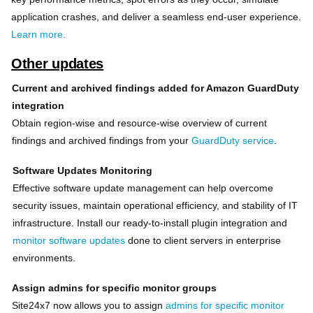
application crashes, and deliver a seamless end-user experience.
Learn more.
Other updates
Current and archived findings added for Amazon GuardDuty
integration
Obtain region-wise and resource-wise overview of current
findings and archived findings from your
GuardDuty service
.
Software Updates Monitoring
Effective software update management can help overcome
security issues, maintain operational efficiency, and stability of IT
infrastructure. Install our ready-to-install plugin integration and
monitor software updates
done to client servers in enterprise
environments.
Assign admins for specific monitor groups
Site24x7 now allows you to assign
admins for specific monitor