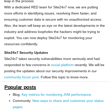
leap in the process.
With a dedicated RED team for Site24x7 now, we are putting
more efforts in identifying issues, resolving them faster, and
ensuring customer data is secure with no unauthorized access.
Also, the team will keep an eye on the latest developments in the
industry and address loopholes the hackers might be trying to
exploit. You can now deploy Site24x7 for monitoring your
resources confidently.
Site24x7 Security Updates
Site24x7 takes security vulnerabilities more seriously and had
responded to few concerns in
social platform
recently. We will be
posting the updates about our security improvements in our
community forum post
. Follow this topic to know more.
Popular posts
Blog:
Key metrics for monitoring JVM performance
Community:
New ways to share and customize your status
pages
.