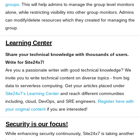
groups
. This will help admins to manage the group level monitors
alone, while restricting visibility into other group monitors. Admins
can modify/delete resources which they created for managing the
group.
Learning Center
Share your technical knowledge with thousands of users.
Write for Site24x7!
Are you a passionate writer with good technical knowledge? We
invite you to write technical content on diverse topics - from big
data to serverless computing. Get your articles placed under
Site24x7's Learning Center
and reach different communities
including, cloud, DevOps, and SRE engineers.
Register here with
your original content
if you are interested!
Security is our focus!
While enhancing security continuously, Site24x7 is taking another