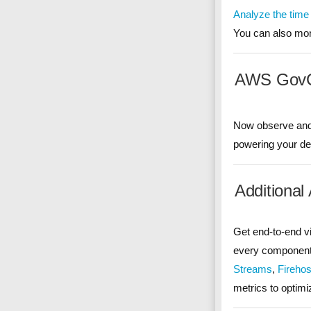
Analyze the time
You can also mon
AWS GovCl
Now observe and 
powering your d
Additional
Get end-to-end vis
every component 
Streams
,
Fireho
metrics to optimi