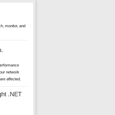
ch, monitor, and
p.
 performance
your network
re affected.
ght .NET