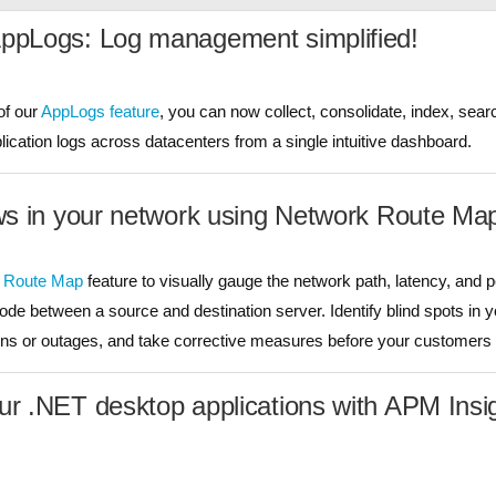
AppLogs: Log management simplified!
of our
AppLogs feature
, you can now collect, consolidate, index, sear
cation logs across datacenters from a single intuitive dashboard.
aws in your network using Network Route Ma
 Route Map
feature to visually gauge the network path, latency, and
node between a source and destination server. Identify blind spots in 
s or outages, and take corrective measures before your customers a
ur .NET desktop applications with APM Insi