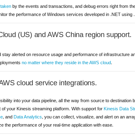
 taken
by the events and transactions, and debug errors right from their
itor the performance of Windows services developed in .NET using 
oud (US) and AWS China region support.
stay alerted on resource usage and performance of infrastructure 
eployments
no matter where they reside in the AWS cloud
.
 AWS cloud service integrations.
ibility into your data pipeline, all the way from source to destination 
of your Kinesis streaming platform. With support for
Kinesis Data S
se
, and
Data Analytics
, you can collect, visualize, and alert on an arr
ze the performance of your real-time application with ease.