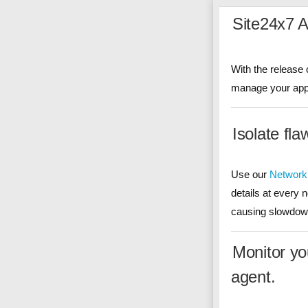
Site24x7 
With the release 
manage your appli
Isolate fl
Use our
Network
details at every 
causing slowdown
Monitor yo
agent.