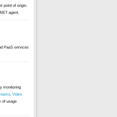
 point of origin.
.NET agent.
and PaaS services
by monitoring
treams
,
Video
ay of usage