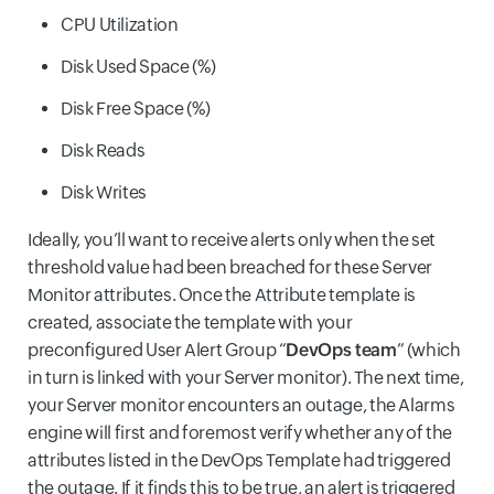
CPU Utilization
Disk Used Space (%)
Disk Free Space (%)
Disk Reads
Disk Writes
Ideally, you’ll want to receive alerts only when the set
threshold value had been breached for these Server
Monitor attributes. Once the Attribute template is
created, associate the template with your
preconfigured User Alert Group “
DevOps team
” (which
in turn is linked with your Server monitor). The next time,
your Server monitor encounters an outage, the Alarms
engine will first and foremost verify whether any of the
attributes listed in the DevOps Template had triggered
the outage. If it finds this to be true, an alert is triggered