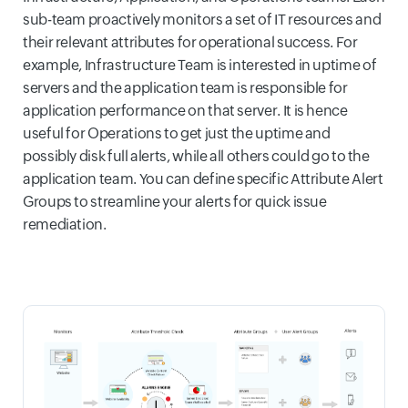
sub-team proactively monitors a set of IT resources and
their relevant attributes for operational success. For
example, Infrastructure Team is interested in uptime of
servers and the application team is responsible for
application performance on that server. It is hence
useful for Operations to get just the uptime and
possibly disk full alerts, while all others could go to the
application team. You can define specific Attribute Alert
Groups to streamline your alerts for quick issue
remediation.