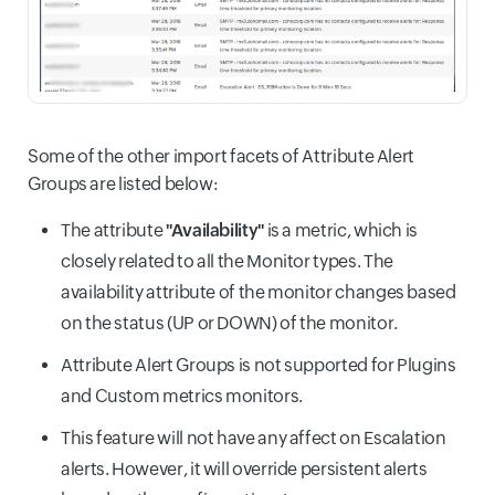
Some of the other import facets of Attribute Alert
Groups are listed below:
The attribute
"Availability"
is a metric, which is
closely related to all the Monitor types. The
availability attribute of the monitor changes based
on the status (UP or DOWN) of the monitor.
Attribute Alert Groups is not supported for Plugins
and Custom metrics monitors.
This feature will not have any affect on Escalation
alerts. However, it will override persistent alerts