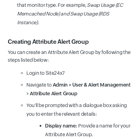
that monitor type. For example,
Swap Usage (EC
Memcached Node) and Swap Usage (RDS
Instance).
Creating Attribute Alert Group
You can create an Attribute Alert Group by following the
steps listed below:
Login to Site24x7
Navigate to
Admin > User & Alert Management
>
Attribute Alert Group
You'll be prompted with a dialogue box asking
you to enter the relevant details:
Display name:
Provide a name for your
Attribute Alert Group.