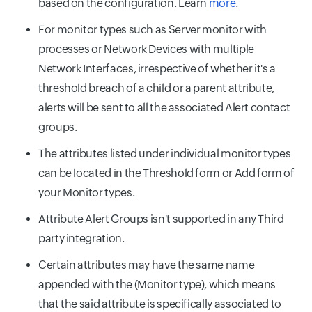
based on the configuration. Learn
more
.
For monitor types such as Server monitor with
processes or Network Devices with multiple
Network Interfaces, irrespective of whether it's a
threshold breach of a child or a parent attribute,
alerts will be sent to all the associated Alert contact
groups.
The attributes listed under individual monitor types
can be located in the Threshold form or Add form of
your Monitor types.
Attribute Alert Groups isn't supported in any Third
party integration.
Certain attributes may have the same name
appended with the (Monitor type), which means
that the said attribute is specifically associated to