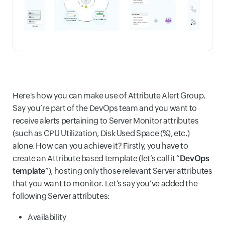
Here's how you can make use of Attribute Alert Group
.
Say you’re part of the DevOps team and you want to
receive alerts pertaining to Server Monitor attributes
(such as CPU Utilization, Disk Used Space (%), etc.)
alone. How can you achieve it? Firstly, you have to
create an Attribute based template (let’s call it “
DevOps
template
”), hosting only those relevant Server attributes
that you want to monitor. Let’s say you’ve added the
following Server attributes:
Availability