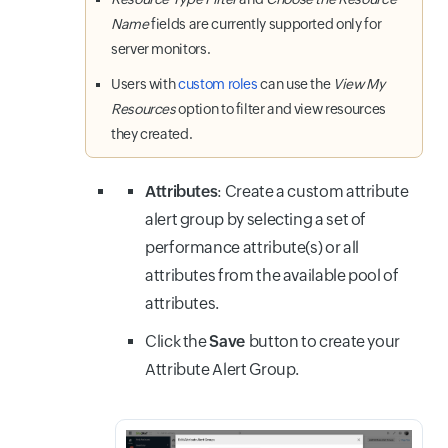
Name
fields are currently supported only for
server monitors.
Users with
custom roles
can use the
View My
Resources
option to filter and view resources
they created.
Attributes
: Create a custom attribute
alert group by selecting a set of
performance attribute(s) or all
attributes from the available pool of
attributes.
Click the
Save
button
to create your
Attribute Alert Group.