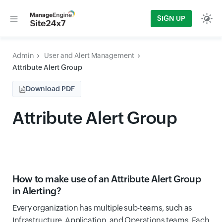
SIGN UP
Admin
User and Alert Management
Attribute Alert Group
Download PDF
Attribute Alert Group
How to make use of an Attribute Alert Group
in Alerting?
Every organization has multiple sub-teams, such as
Infrastructure, Application, and Operations teams. Each