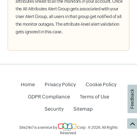
attributes linked to all the monitors in your account. Once
the All Attributes Alert Group gets associated with your
User Alert Group, all users in that group get notified of all
the monitor outages. The attribute-level alert validation
gets ignored in this case.
Home
Privacy Policy
Cookie Policy
Feedback
GDPR Compliance
Terms of Use
Security
Sitemap
Site24x7 is a service by
Corp
. © 2026. All Rights
Reserved.