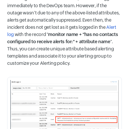
immediately to the DevOps team. However, if the
outage wasn’t due to any of the above-listed attributes,
alerts get automatically suppressed. Even then, the
incident does not get lost as it gets logged in the
Alert
log
with the record "
monitor name + "has no contacts
configured to receive alerts for:" + attribute name
".
Thus, you can create unique attribute based alerting
templates and associate it to your alerting group to
customize your Alerting policy.