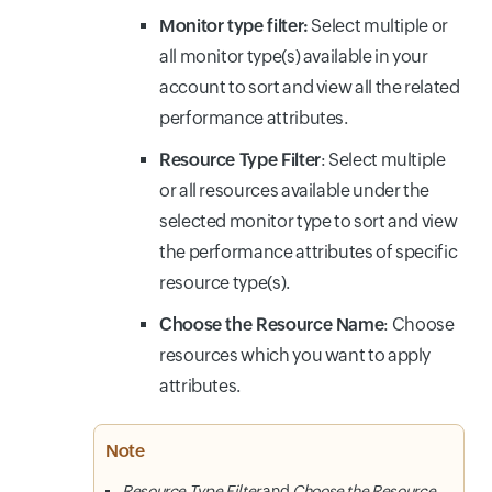
Monitor type filter:
Select multiple or
all monitor type(s) available in your
account to sort and view all the related
performance attributes.
Resource Type Filter
: Select multiple
or all resources available under the
selected monitor type to sort and view
the performance attributes of specific
resource type(s).
Choose the Resource Name
: Choose
resources which you want to apply
attributes.
Note
Resource Type Filter
and
Choose the Resource