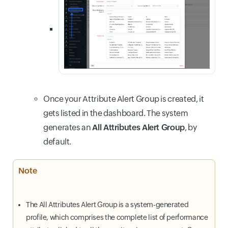
Once your Attribute Alert Group is created, it
gets listed in the dashboard. The system
generates an
All Attributes Alert Group
, by
default.
Note
The All Attributes Alert Group is a system-generated
profile, which comprises the complete list of performance