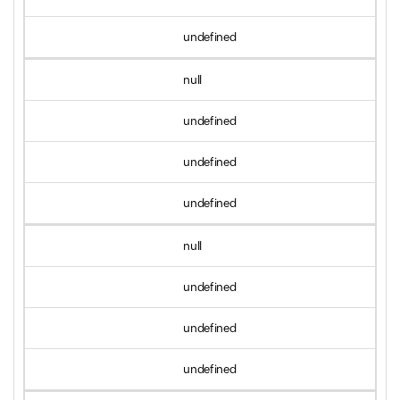
undefined
null
undefined
undefined
undefined
null
undefined
undefined
undefined