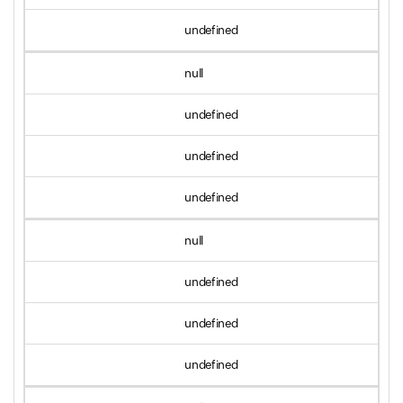
undefined
null
undefined
undefined
undefined
null
undefined
undefined
undefined