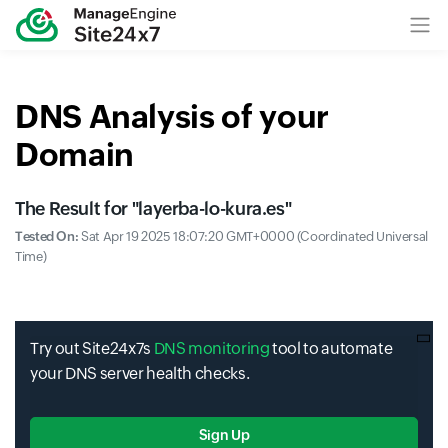
DNS Analysis of your
Domain
The Result for "
layerba-lo-kura.es
"
Tested On:
Sat Apr 19 2025 18:07:20 GMT+0000 (Coordinated Universal
Time)
Try out Site24x7s
DNS monitoring
tool to automate
your DNS server health checks.
Sign Up