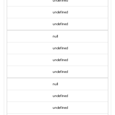
undefined
undefined
undefined
null
undefined
undefined
undefined
null
undefined
undefined