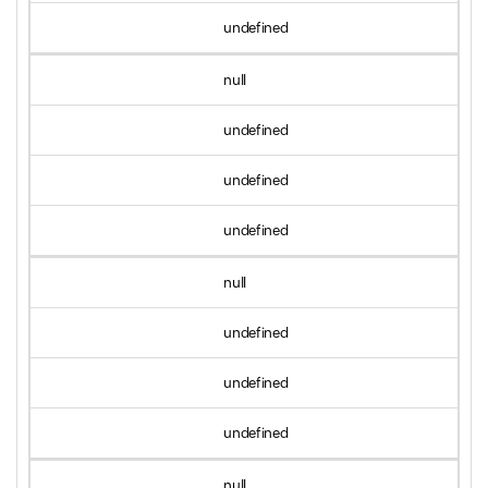
undefined
null
undefined
undefined
undefined
null
undefined
undefined
undefined
null