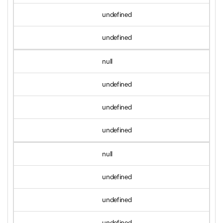
undefined
undefined
null
undefined
undefined
undefined
null
undefined
undefined
undefined