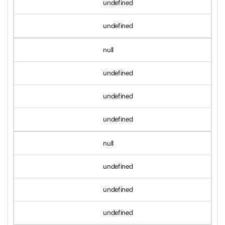
undefined
undefined
null
undefined
undefined
undefined
null
undefined
undefined
undefined