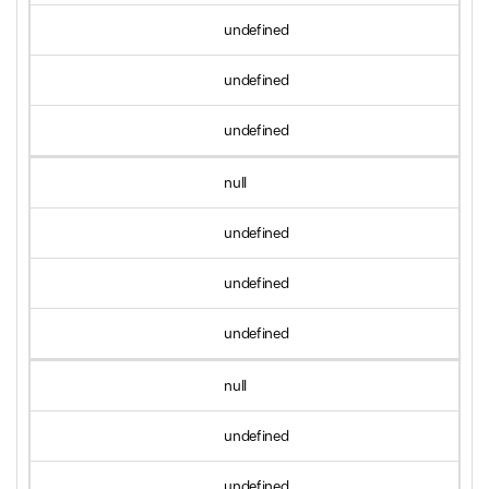
undefined
undefined
undefined
null
undefined
undefined
undefined
null
undefined
undefined