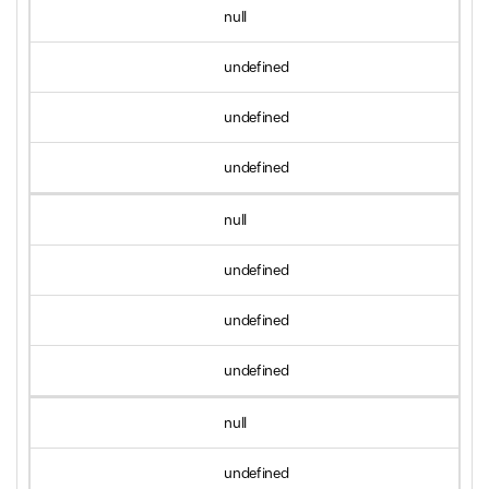
null
undefined
undefined
undefined
null
undefined
undefined
undefined
null
undefined