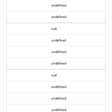
undefined
undefined
null
undefined
undefined
undefined
null
undefined
undefined
undefined