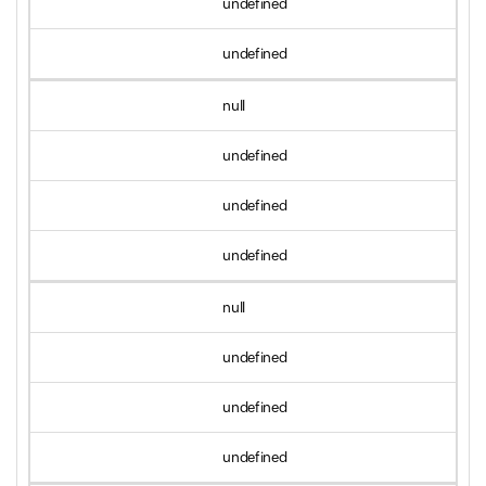
undefined
undefined
null
undefined
undefined
undefined
null
undefined
undefined
undefined