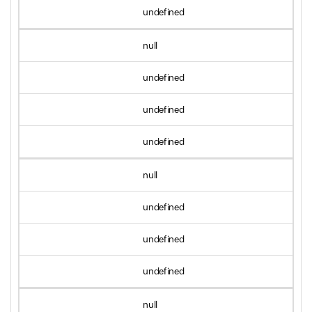
undefined
null
undefined
undefined
undefined
null
undefined
undefined
undefined
null