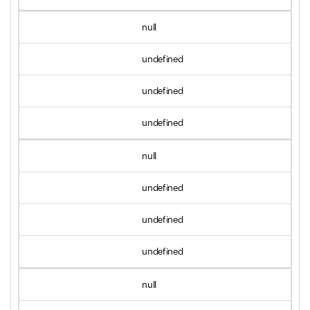
null
undefined
undefined
undefined
null
undefined
undefined
undefined
null