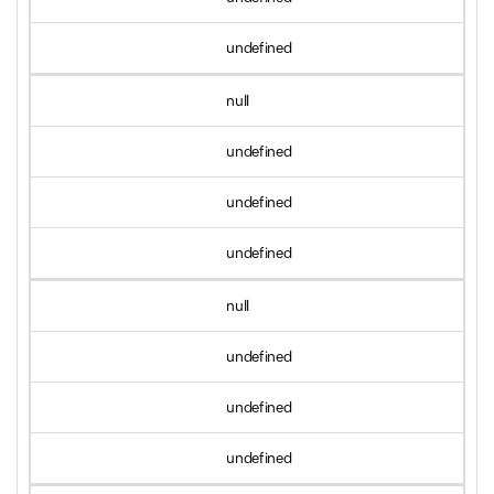
undefined
null
undefined
undefined
undefined
null
undefined
undefined
undefined