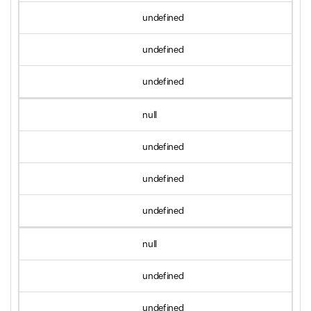
undefined
undefined
undefined
null
undefined
undefined
undefined
null
undefined
undefined