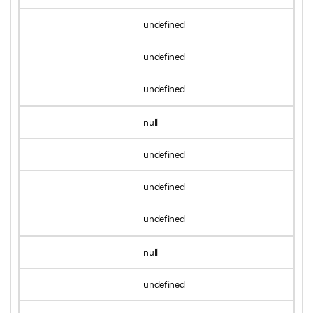
undefined
undefined
undefined
null
undefined
undefined
undefined
null
undefined