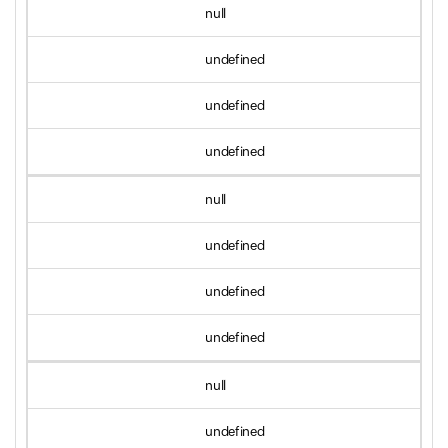
null
undefined
undefined
undefined
null
undefined
undefined
undefined
null
undefined