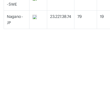
- SWE
Nagano -
23.227.38.74
79
19
JP