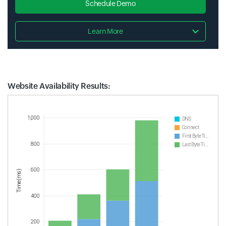
Schedule Demo
Learn More
Website Availability Results:
Website Availability Metrics
1,000
DNS
Connect
First Byte Time
800
Last Byte Time
600
Time(ms)
400
200