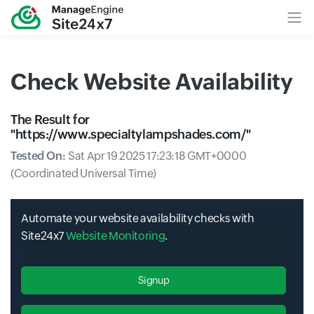
Check Website Availability
The Result for
"
https://www.specialtylampshades.com/
"
Tested On:
Sat Apr 19 2025 17:23:18 GMT+0000
(Coordinated Universal Time)
Automate your website availability checks with
Site24x7
Website Monitoring
.
Signup