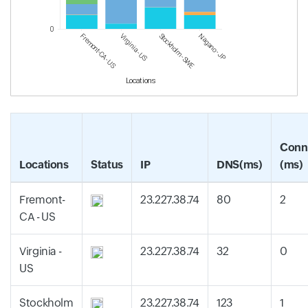
0
Fremont-CA - US
Virginia - US
Stockholm - SWE
Nagano - JP
Locations
Conn
Locations
Status
IP
DNS(ms)
(ms)
Fremont-
23.227.38.74
80
2
CA - US
Virginia -
23.227.38.74
32
0
US
Stockholm
23.227.38.74
123
1