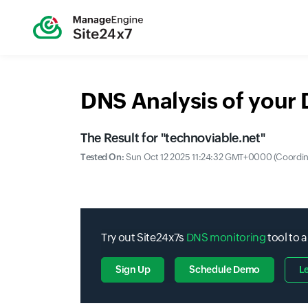
DNS Analysis of your
The Result for "
technoviable.net
"
Tested On:
Sun Oct 12 2025 11:24:32 GMT+0000 (Coordina
Try out Site24x7s
DNS monitoring
tool to 
Sign Up
Schedule Demo
L