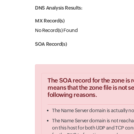
DNS Analysis Results:
MX Record(s)
No Record(s) Found
SOA Record(s)
The SOA record for the zone is r
means that the zone file is not 
following reasons.
The Name Server domain is actually not
The Name Server domain is not reachable
on this host for both UDP and TCP conn