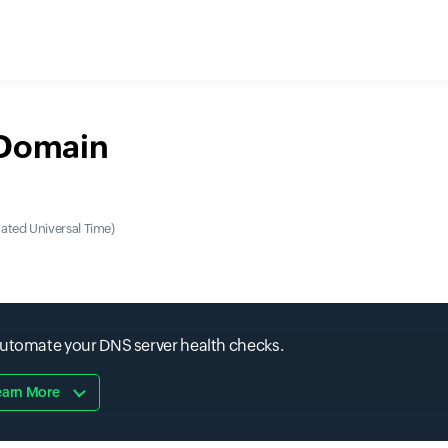
 Domain
ted Universal Time)
automate your DNS server health checks.
earn More