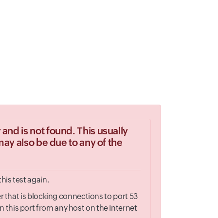
and is not found. This usually
may also be due to any of the
his test again.
r that is blocking connections to port 53
 this port from any host on the Internet