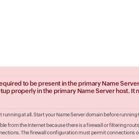
equired to be present in the primary Name Server 
setup properly in the primary Name Server host. It 
 running at all. Start your Name Server domain before running t
 from the Internet because there is a firewall or filtering route
ections. The firewall configuration must permit connections on