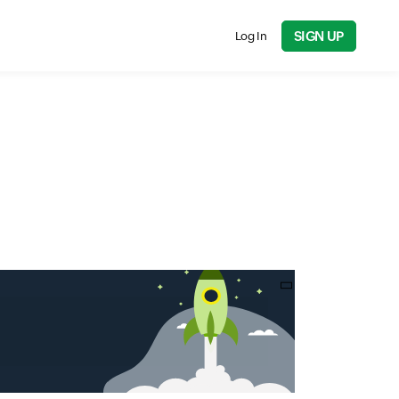
SIGN UP
Log In