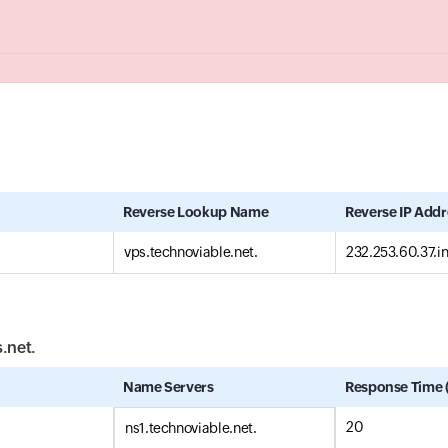
Reverse Lookup Name
Reverse IP Addr
vps.technoviable.net.
232.253.60.37.i
s.net.
Name Servers
Response Time 
20
ns1.technoviable.net.