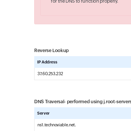
for the DNS to function properly.
Reverse Lookup
IP Address
37.60.253.232
DNS Traversal- performed using
j.root-server
Server
ns1.technoviable.net.