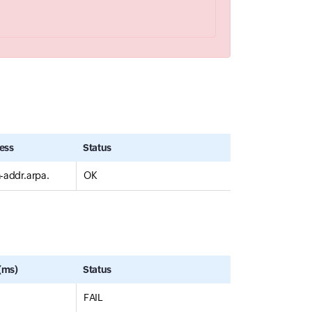
ess
Status
n-addr.arpa.
OK
(ms)
Status
FAIL