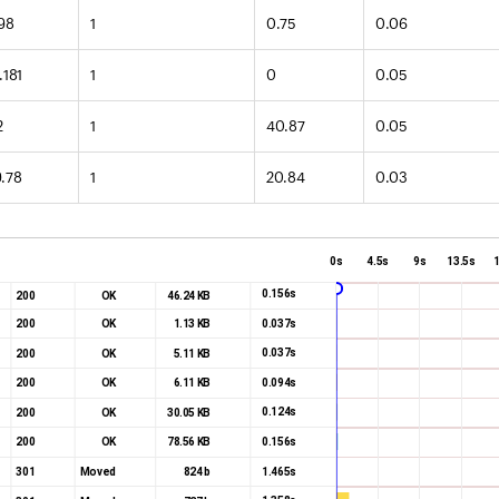
.98
1
0.75
0.06
.181
1
0
0.05
2
1
40.87
0.05
9.78
1
20.84
0.03
0s
4.5s
9s
13.5s
0.156s
200
OK
46.24 KB
0.037s
200
OK
1.13 KB
0.037s
200
OK
5.11 KB
0.094s
200
OK
6.11 KB
0.124s
200
OK
30.05 KB
0.156s
200
OK
78.56 KB
1.465s
301
Moved
824 b