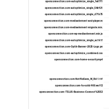
openconnection.com-autoptimize_single_fa07f1
openconnection.com-autoptimize_single_54b921
openconnection.com-autoptimize_single_d71b75
openconnection.com-mediaelement-and-player.m
openconnection.com-mediaelement-migrate.min.
openconnection.com-wp-mediaelement.min.js
openconnection.com-autoptimize_single_ac161f
openconnection.com-Optik-Banner-2025-Logo.pn
openconnection.com-autoptimize_combined.css
openconnection.com-home-security.mp4
openconnection.com-NetflixSans_W_Bd-1.ttf
openconnection.com-fa-solid-900.woff2
openconnection.com-TELUS-Business-Connect%25E2