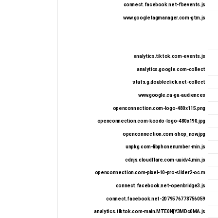
connect.facebook.net-fbevents.js
www.googletagmanager.com-gtm.js
analytics.tiktok.com-events.js
analytics.google.com-collect
stats.g.doubleclick.net-collect
www.google.ca-ga-audiences
openconnection.com-logo-480x115.png
openconnection.com-koodo-logo-480x190.jpg
openconnection.com-shop_now.jpg
unpkg.com-libphonenumber-min.js
cdnjs.cloudflare.com-uuidv4.min.js
openconnection.com-pixel-10-pro-slider2-oc.m
connect.facebook.net-openbridge3.js
connect.facebook.net-2079576778756059
analytics.tiktok.com-main.MTE0NjY3MDc0MA.js