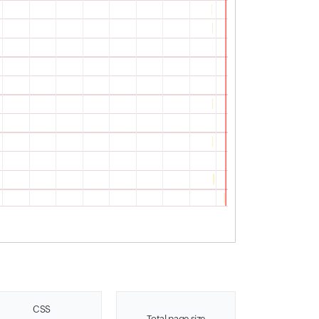
CSS
Total page size