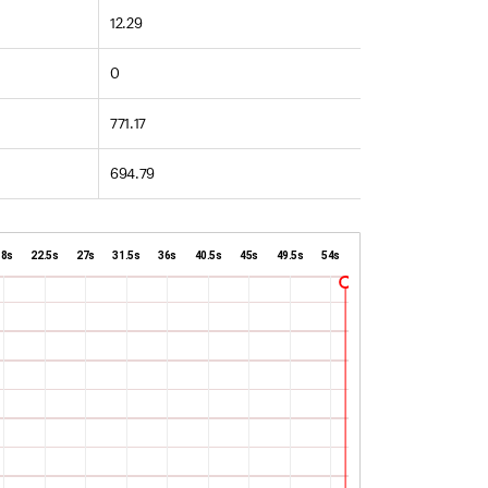
12.29
0
771.17
694.79
18s
22.5s
27s
31.5s
36s
40.5s
45s
49.5s
54s