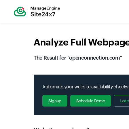
Analyze Full Webpage
The Result for "
openconnection.com
"
Automate your website availability checks
Signup
Schedule Demo
Lear