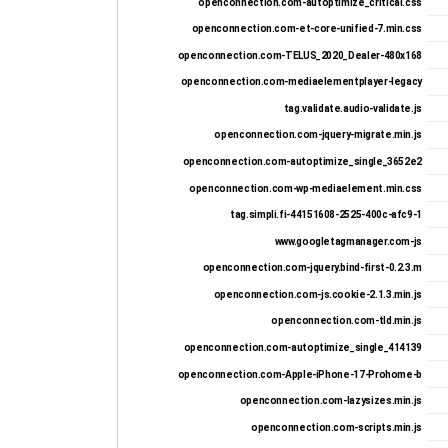
openconnection.com-autoptimize_critical.css
openconnection.com-et-core-unified-7.min.css
openconnection.com-TELUS_2020_Dealer-480x168
openconnection.com-mediaelementplayer-legacy
tag.validate.audio-validate.js
openconnection.com-jquery-migrate.min.js
openconnection.com-autoptimize_single_3652e2
openconnection.com-wp-mediaelement.min.css
tag.simpli.fi-44151608-2525-400c-afc9-1
www.googletagmanager.com-js
openconnection.com-jquery.bind-first-0.2.3.m
openconnection.com-js.cookie-2.1.3.min.js
openconnection.com-tld.min.js
openconnection.com-autoptimize_single_414139
openconnection.com-Apple-iPhone-17-Prohome-b
openconnection.com-lazysizes.min.js
openconnection.com-scripts.min.js