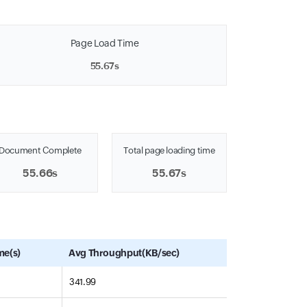
Page Load Time
55.67s
Document Complete
Total page loading time
55.66s
55.67s
me(s)
Avg Throughput(KB/sec)
341.99