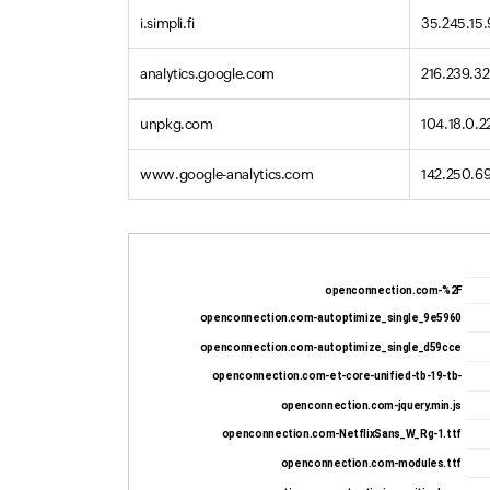
i.simpli.fi
35.245.15
analytics.google.com
216.239.32
unpkg.com
104.18.0.2
www.google-analytics.com
142.250.6
openconnection.com-%2F
openconnection.com-autoptimize_single_9e5960
openconnection.com-autoptimize_single_d59cce
openconnection.com-et-core-unified-tb-19-tb-
openconnection.com-jquery.min.js
openconnection.com-NetflixSans_W_Rg-1.ttf
openconnection.com-modules.ttf