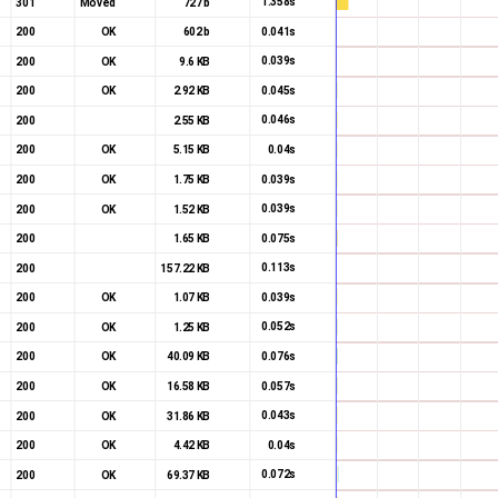
1.358s
301
Moved
727 b
0.041s
200
OK
602 b
0.039s
200
OK
9.6 KB
0.045s
200
OK
2.92 KB
0.046s
200
2.55 KB
0.04s
200
OK
5.15 KB
0.039s
200
OK
1.75 KB
0.039s
200
OK
1.52 KB
0.075s
200
1.65 KB
0.113s
200
157.22 KB
0.039s
200
OK
1.07 KB
0.052s
200
OK
1.25 KB
0.076s
200
OK
40.09 KB
0.057s
200
OK
16.58 KB
0.043s
200
OK
31.86 KB
0.04s
200
OK
4.42 KB
0.072s
200
OK
69.37 KB