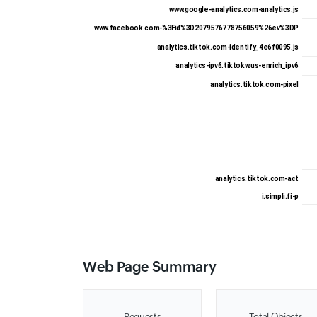
www.google-analytics.com-analytics.js
www.facebook.com-%3Fid%3D2079576778756059%26ev%3DP
analytics.tiktok.com-identify_4e6f0095.js
analytics-ipv6.tiktokw.us-enrich_ipv6
analytics.tiktok.com-pixel
analytics.tiktok.com-act
i.simpli.fi-p
Web Page Summary
Requests
Total Objects