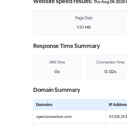
Website speed results:
Thu Aug 06 2026 
Page Size
1.53 MB
Response Time Summary
DNS Time
Connection Time
0s
0.02s
Domain Summary
Domains
IP Addres
openconnection.com
67.225.253