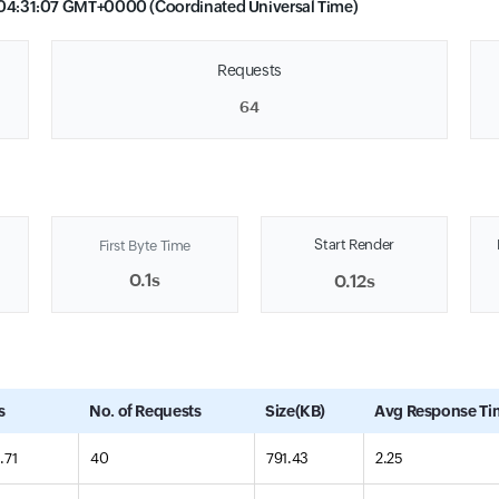
04:31:07 GMT+0000 (Coordinated Universal Time)
Requests
64
Start Render
First Byte Time
0.1s
0.12s
s
No. of Requests
Size(KB)
Avg Response Ti
.71
40
791.43
2.25