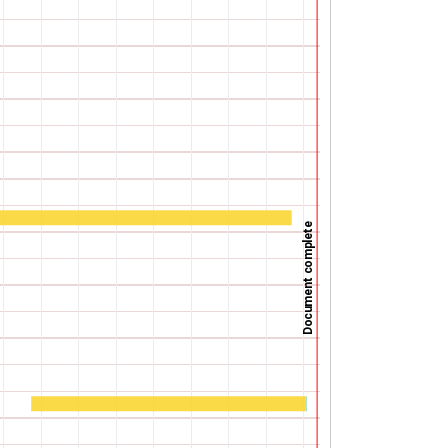
Document complete