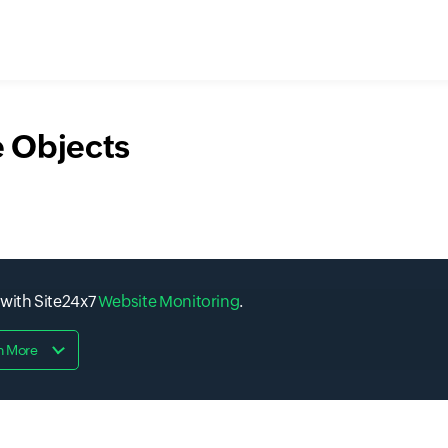
 Objects
 with Site24x7
Website Monitoring
.
n More