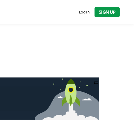
SIGN UP
Log In