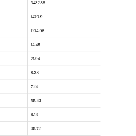
3437.38
1470.9
1104.96
14.45
21.94
8.33
7.24
55.43
8.13
35.72