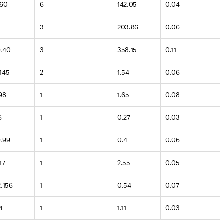
160
6
142.05
0.04
2
3
203.86
0.06
9.40
3
358.15
0.11
.145
2
1.54
0.06
.98
1
1.65
0.08
6
1
0.27
0.03
9.99
1
0.4
0.06
17
1
2.55
0.05
2.156
1
0.54
0.07
4
1
1.11
0.03