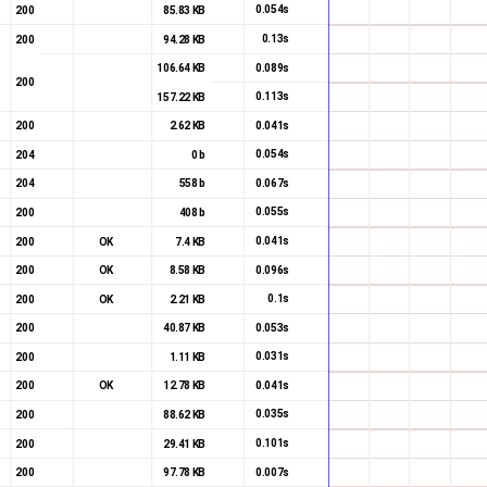
0.054s
200
85.83 KB
0.13s
200
94.28 KB
0.089s
106.64 KB
200
0.113s
157.22 KB
0.041s
200
2.62 KB
0.054s
204
0 b
0.067s
204
558 b
0.055s
200
408 b
0.041s
200
OK
7.4 KB
0.096s
200
OK
8.58 KB
0.1s
200
OK
2.21 KB
0.053s
200
40.87 KB
0.031s
200
1.11 KB
0.041s
200
OK
12.78 KB
0.035s
200
88.62 KB
0.101s
200
29.41 KB
0.007s
200
97.78 KB