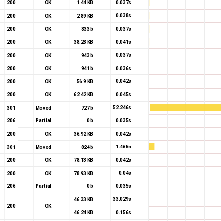
0.037s
200
OK
1.44 KB
0.038s
200
OK
2.89 KB
0.037s
200
OK
833 b
0.041s
200
OK
38.28 KB
0.037s
200
OK
943 b
0.036s
200
OK
941 b
0.042s
200
OK
56.9 KB
0.045s
200
OK
62.42 KB
52.246s
301
Moved
727 b
0.035s
206
Partial
0 b
Start render
0.042s
200
OK
36.92 KB
1.465s
301
Moved
824 b
0.042s
200
OK
78.13 KB
0.04s
200
OK
78.93 KB
0.035s
206
Partial
0 b
33.029s
46.33 KB
200
OK
0.156s
46.24 KB