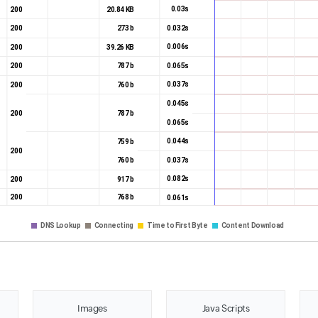
0.03s
200
20.84 KB
0.032s
200
273 b
0.006s
200
39.26 KB
0.065s
200
787 b
0.037s
200
760 b
0.045s
200
787 b
0.065s
0.044s
759 b
200
0.037s
760 b
0.082s
200
917 b
200
768 b
0.061s
DNS Lookup
Connecting
Time to First Byte
Content Download
Images
Java Scripts