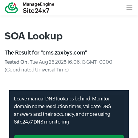
SOA Lookup
The Result for "
cms.zaxbys.com
"
Tested On:
Tue Aug 26 2025 16:06:13 GMT+0000
(Coordinated Universal Time)
Leave manual DNS lookups behind. Monitor
domain name resolution times, validate DNS
answers and their accuracy, and more using
Site24x7 DNS monitoring.