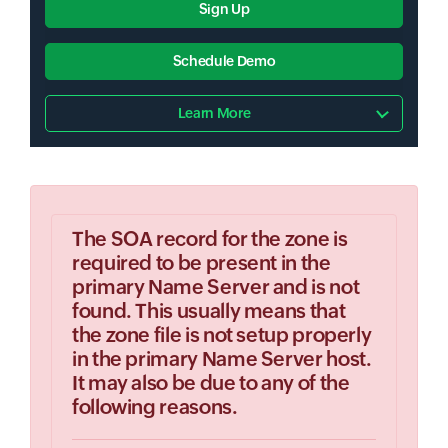
Sign Up
Schedule Demo
Learn More
The SOA record for the zone is
required to be present in the
primary Name Server and is not
found. This usually means that
the zone file is not setup properly
in the primary Name Server host.
It may also be due to any of the
following reasons.