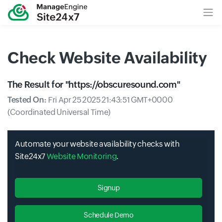
Check Website Availability
The Result for "
https://obscuresound.com
"
Tested On:
Fri Apr 25 2025 21:43:51 GMT+0000
(Coordinated Universal Time)
Automate your website availability checks with
Site24x7
Website Monitoring
.
Signup
Schedule Demo