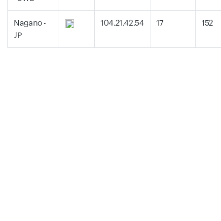
Nagano -
104.21.42.54
17
152
JP