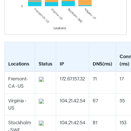
0
Fremont-CA - US
Virginia - US
Stockholm - SWE
Nagano - JP
Locations
Conn
Locations
Status
IP
DNS(ms)
(ms)
Fremont-
172.67.157.32
71
17
CA - US
Virginia -
104.21.42.54
67
55
US
Stockholm
104.21.42.54
81
153
- SWE