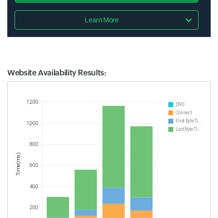
Learn More
Website Availability Results:
Website Availability Metrics
1,200
DNS
Connect
First Byte Time
1,000
Last Byte Time
800
Time(ms)
600
400
200