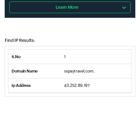
Learn More
Find IP Results:
1
sspaytravel.com.
43.252.89.197