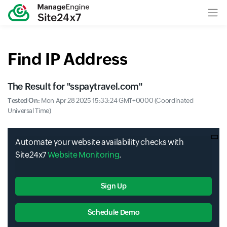
Find IP Address
The Result for "
sspaytravel.com
"
Tested On:
Mon Apr 28 2025 15:33:24 GMT+0000 (Coordinated
Universal Time)
Automate your website availability checks with
Site24x7
Website Monitoring
.
Sign Up
Schedule Demo