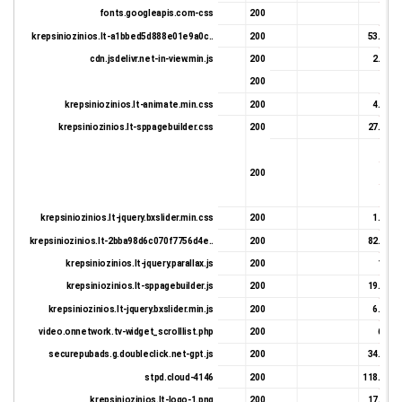
fonts.googleapis.com-css
200
646 
krepsiniozinios.lt-a1bbed5d888e01e9a0c..
200
53.01 K
cdn.jsdelivr.net-in-view.min.js
200
2.93 K
200
450 
krepsiniozinios.lt-animate.min.css
200
4.62 K
krepsiniozinios.lt-sppagebuilder.css
200
27.93 K
343 
200
646 
450 
krepsiniozinios.lt-jquery.bxslider.min.css
200
1.32 K
krepsiniozinios.lt-2bba98d6c070f7756d4e..
200
82.64 K
krepsiniozinios.lt-jquery.parallax.js
200
1.1 K
krepsiniozinios.lt-sppagebuilder.js
200
19.99 K
krepsiniozinios.lt-jquery.bxslider.min.js
200
6.92 K
video.onnetwork.tv-widget_scrolllist.php
200
6.8 K
securepubads.g.doubleclick.net-gpt.js
200
34.33 K
stpd.cloud-4146
200
118.78 K
krepsiniozinios.lt-logo-1.png
200
17.16 K