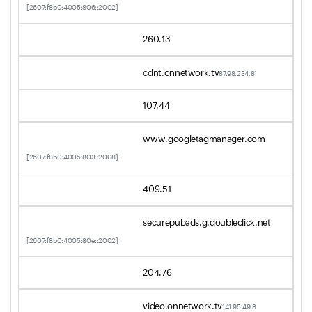
[2607:f8b0:4005:806::2002]
260.13
cdnt.onnetwork.tv
87.98.234.81
107.44
www.googletagmanager.com
[2607:f8b0:4005:803::2008]
409.51
securepubads.g.doubleclick.net
[2607:f8b0:4005:80e::2002]
204.76
video.onnetwork.tv
141.95.49.8