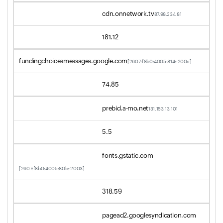
cdn.onnetwork.tv
87.98.234.81
181.12
fundingchoicesmessages.google.com
[2607:f8b0:4005:814::200e]
74.85
prebid.a-mo.net
131.153.13.101
5.5
fonts.gstatic.com
[2607:f8b0:4005:80b::2003]
318.59
pagead2.googlesyndication.com