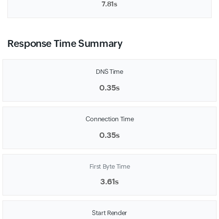
7.81s
Response Time Summary
DNS Time
0.35s
Connection Time
0.35s
First Byte Time
3.61s
Start Render