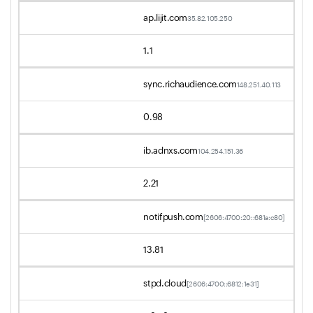
ap.lijit.com
35.82.105.250
1.1
sync.richaudience.com
148.251.40.113
0.98
ib.adnxs.com
104.254.151.36
2.21
notifpush.com
[2606:4700:20::681a:c80]
13.81
stpd.cloud
[2606:4700::6812:1e31]