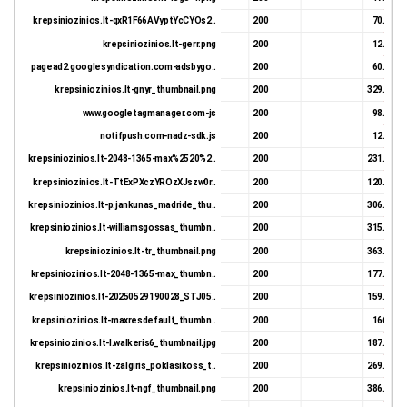
krepsiniozinios.lt-qxR1F66AVyptYcCYOs2..
200
70.69 K
krepsiniozinios.lt-gerr.png
200
12.66 K
pagead2.googlesyndication.com-adsbygo..
200
60.32 K
krepsiniozinios.lt-gnyr_thumbnail.png
200
329.18 K
www.googletagmanager.com-js
200
98.93 K
notifpush.com-nadz-sdk.js
200
12.58 K
krepsiniozinios.lt-2048-1365-max%2520%2..
200
231.21 K
krepsiniozinios.lt-TtExPXczYROzXJszw0r..
200
120.78 K
krepsiniozinios.lt-p.jankunas_madride_thu..
200
306.67 K
krepsiniozinios.lt-williamsgossas_thumbn..
200
315.35 K
krepsiniozinios.lt-tr_thumbnail.png
200
363.22 K
krepsiniozinios.lt-2048-1365-max_thumbn..
200
177.75 K
krepsiniozinios.lt-20250529190028_STJ05..
200
159.86 K
krepsiniozinios.lt-maxresdefault_thumbn..
200
166.0 K
krepsiniozinios.lt-l.walkeris6_thumbnail.jpg
200
187.25 K
krepsiniozinios.lt-zalgiris_poklasikoss_t..
200
269.17 K
krepsiniozinios.lt-ngf_thumbnail.png
200
386.23 K