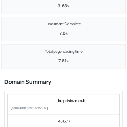
3.63s
Document Complete
7.8s
Total page loading time
7.81s
Domain Summary
krepsiniozinios.lt
[2606:4700:3035::6815:1d6f]
4615.17