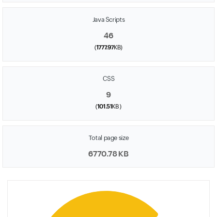
Java Scripts
46
(
1777.97
KB)
CSS
9
(
101.51
KB )
Total page size
6770.78 KB