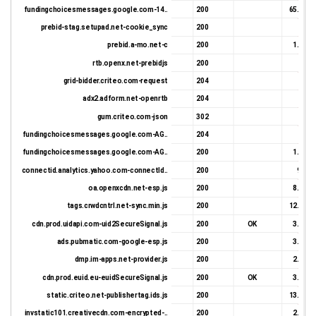
fundingchoicesmessages.google.com-14..
200
65.96 K
prebid-stag.setupad.net-cookie_sync
200
971 
prebid.a-mo.net-c
200
1.23 K
rtb.openx.net-prebidjs
200
366 
grid-bidder.criteo.com-request
204
197 
adx2.adform.net-openrtb
204
534 
gum.criteo.com-json
302
680 
fundingchoicesmessages.google.com-AG..
204
27 
fundingchoicesmessages.google.com-AG..
200
1.22 K
connectid.analytics.yahoo.com-connectId..
200
9.0 K
oa.openxcdn.net-esp.js
200
8.21 K
tags.crwdcntrl.net-sync.min.js
200
12.84 K
cdn.prod.uidapi.com-uid2SecureSignal.js
200
OK
3.63 K
ads.pubmatic.com-google-esp.js
200
3.42 K
dmp.im-apps.net-provider.js
200
2.47 K
cdn.prod.euid.eu-euidSecureSignal.js
200
OK
3.63 K
static.criteo.net-publishertag.ids.js
200
13.46 K
invstatic101.creativecdn.com-encrypted-..
200
2.89 K