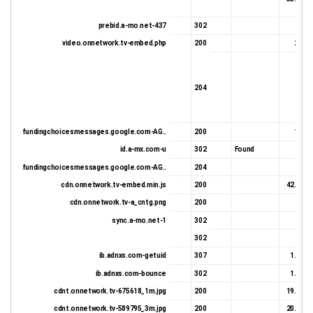
prebid.a-mo.net-437
302
677 
video.onnetwork.tv-embed.php
200
2.0 K
204
27 
fundingchoicesmessages.google.com-AG..
200
1.6 K
id.a-mx.com-u
302
Found
956 
fundingchoicesmessages.google.com-AG..
204
27 
cdn.onnetwork.tv-embed.min.js
200
42.88 K
cdn.onnetwork.tv-a_cntg.png
200
332 
sync.a-mo.net-1
302
606 
302
632 
ib.adnxs.com-getuid
307
1.15 K
ib.adnxs.com-bounce
302
1.06 K
cdnt.onnetwork.tv-675618_1m.jpg
200
19.22 K
cdnt.onnetwork.tv-589795_3m.jpg
200
20.78 K