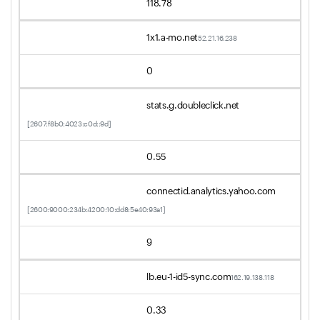
118.78
1x1.a-mo.net
52.21.16.238
0
stats.g.doubleclick.net
[2607:f8b0:4023:c0d::9d]
0.55
connectid.analytics.yahoo.com
[2600:9000:234b:4200:10:dd8:5e40:93a1]
9
lb.eu-1-id5-sync.com
162.19.138.118
0.33