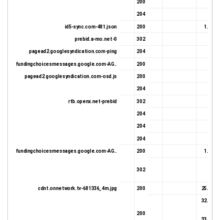
Document complete
200
24 
204
0 
id5-sync.com-481.json
200
1.58 K
prebid.a-mo.net-0
302
678 
pagead2.googlesyndication.com-ping
204
0 
fundingchoicesmessages.google.com-AG..
200
108 
pagead2.googlesyndication.com-osd.js
200
76 
204
27 
rtb.openx.net-prebid
302
17 
204
27 
204
27 
204
27 
fundingchoicesmessages.google.com-AG..
200
1.45 K
16 
302
17 
cdnt.onnetwork.tv-681336_4m.jpg
200
25.19 K
32.81 K
200
33.29 K