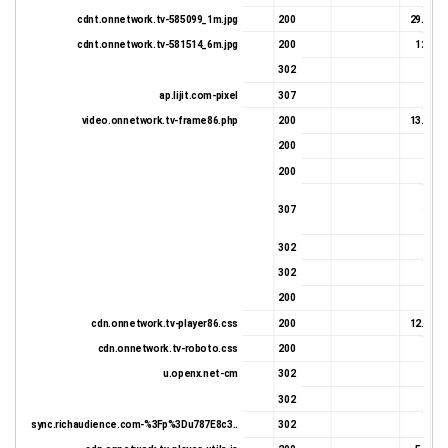
cdnt.onnetwork.tv-585099_1m.jpg
200
29.86 K
cdnt.onnetwork.tv-581514_6m.jpg
200
12.4 K
302
652 
ap.lijit.com-pixel
307
602 
video.onnetwork.tv-frame86.php
200
13.89 K
200
331 
200
331 
524 
307
602 
302
662 
302
654 
200
475 
cdn.onnetwork.tv-player86.css
200
12.25 K
cdn.onnetwork.tv-roboto.css
200
998 
u.openx.net-cm
302
522 
302
681 
sync.richaudience.com-%3Fp%3Du787E8c3..
302
612 