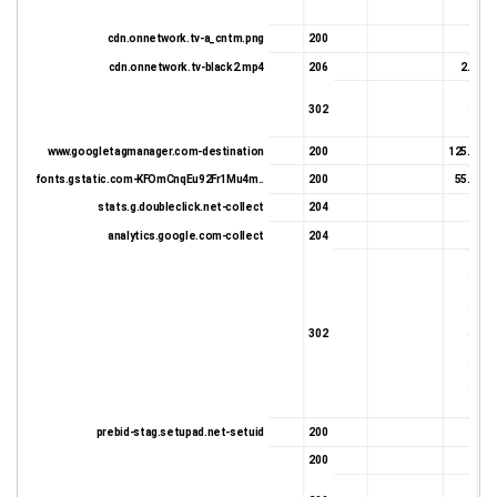
332 
cdn.onnetwork.tv-a_cntm.png
200
331 
cdn.onnetwork.tv-black2.mp4
206
2.49 K
391 
302
612 
www.googletagmanager.com-destination
200
125.85 K
fonts.gstatic.com-KFOmCnqEu92Fr1Mu4m..
200
55.81 K
stats.g.doubleclick.net-collect
204
559 
analytics.google.com-collect
204
0 
387 
677 
632 
302
652 
662 
681 
prebid-stag.setupad.net-setuid
200
624 
200
331 