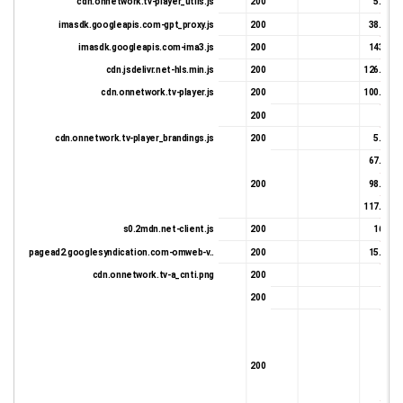
cdn.onnetwork.tv-player_utils.js
200
5.35 K
imasdk.googleapis.com-gpt_proxy.js
200
38.36 K
imasdk.googleapis.com-ima3.js
200
143.7 K
cdn.jsdelivr.net-hls.min.js
200
126.18 K
cdn.onnetwork.tv-player.js
200
100.13 K
200
331 
cdn.onnetwork.tv-player_brandings.js
200
5.76 K
67.71 K
200
98.93 K
117.02 K
s0.2mdn.net-client.js
200
16.8 K
pagead2.googlesyndication.com-omweb-v..
200
15.38 K
cdn.onnetwork.tv-a_cnti.png
200
331 
200
331 
331 
200