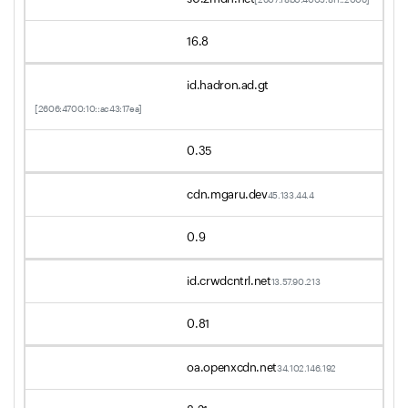
16.8
id.hadron.ad.gt
[2606:4700:10::ac43:17ea]
0.35
cdn.mgaru.dev
45.133.44.4
0.9
id.crwdcntrl.net
13.57.90.213
0.81
oa.openxcdn.net
34.102.146.192