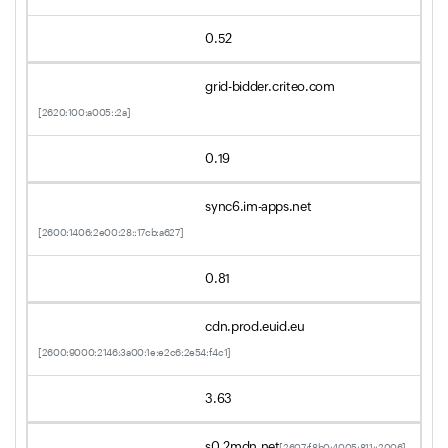
0.52
grid-bidder.criteo.com
[2620:100:a005::2a]
0.19
sync6.im-apps.net
[2600:1406:2e00:28::17cb:a627]
0.81
cdn.prod.euid.eu
[2600:9000:2146:3a00:1e:e2c6:2e54:f4c1]
3.63
s0.2mdn.net
[2607:f8b0:4005:811::2006]