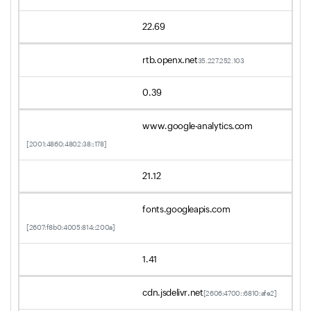
22.69
rtb.openx.net
35.227.252.103
0.39
www.google-analytics.com
[2001:4860:4802:38::178]
21.12
fonts.googleapis.com
[2607:f8b0:4005:814::200a]
1.41
cdn.jsdelivr.net
[2606:4700::6810:afe2]