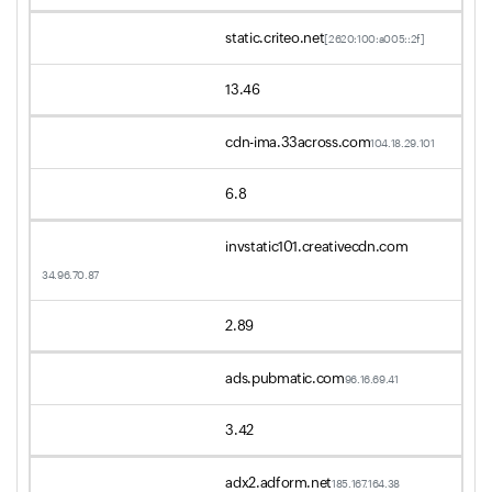
static.criteo.net
[2620:100:a005::2f]
13.46
cdn-ima.33across.com
104.18.29.101
6.8
invstatic101.creativecdn.com
34.96.70.87
2.89
ads.pubmatic.com
96.16.69.41
3.42
adx2.adform.net
185.167.164.38