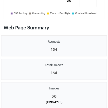
200
331 
DNS Lookup
Connecting
Time to First Byte
Content Download
Web Page Summary
Requests
154
Total Objects
154
Images
56
(
4296.47
KB)