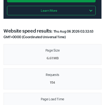
Learn More
Website speed results:
Thu Aug 06 2026 02:32:53
GMT+0000 (Coordinated Universal Time)
Page Size
6.61 MB
Requests
154
Page Load Time