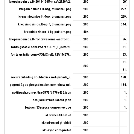
krepsiniozinios.lt-2048-1365-max%2520%2..
200
207.5 K
krepsiniozinios.lt-hfg_thumbnail.png
200
277.55 K
krepsiniozinios.lt-foo_thumbnail.png
200
259.99 K
krepsiniozinios.lt-ngrf_thumbnail.png
200
314.03 K
krepsiniozinios.lt-bg-pattern.png
404
564 
krepsiniozinios.lt-fontawesome-webfont...
200
76.09 K
fonts.gstatic.com-P5sfzZCDf9_T_3cV7N..
200
81.98 K
fonts.gstatic.com-KFOMCnqEu92Fr1ME7k..
200
33.29 K
81.42 K
200
81.98 K
securepubads.g.doubleclick.net-pubads_i..
200
170.02 K
pagead2.googlesyndication.com-show_ad..
200
184.35 K
notifpush.com-p_5ae0576fb479a452.json
200
1.22 K
cdn.jsdelivr.net-latest.json
200
1.57 K
lexicon.33across.com-envelope
200
1.22 K
id.crwdcntrl.net-id
200
831 
id.hadron.ad.gt-pbhid
200
359 
id5-sync.com-prebid
200
647 