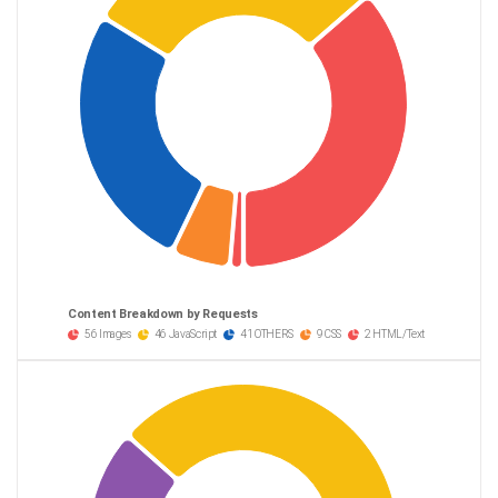
Content Breakdown by Requests
56 Images
46 JavaScript
41 OTHERS
9 CSS
2 HTML/Text