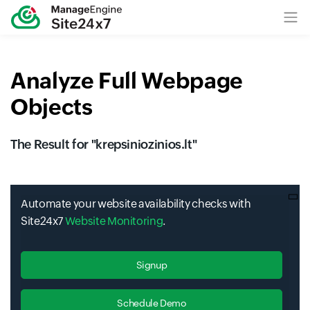
Analyze Full Webpage
Objects
The Result for "
krepsiniozinios.lt
"
Automate your website availability checks with
Site24x7
Website Monitoring
.
Signup
Schedule Demo