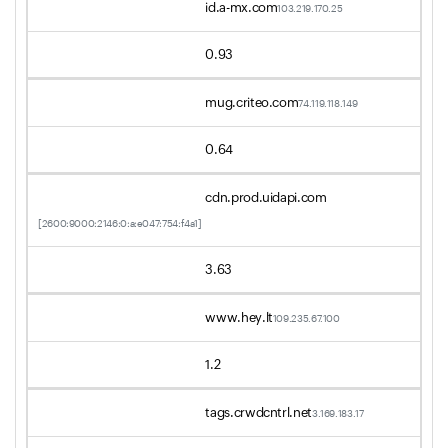
id.a-mx.com
103.219.170.25
0.93
mug.criteo.com
74.119.118.149
0.64
cdn.prod.uidapi.com
[2600:9000:2146:0:a:e047:754:f4a1]
3.63
www.hey.lt
109.235.67.100
1.2
tags.crwdcntrl.net
3.169.183.17