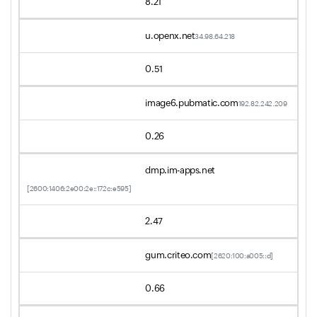
8.21
u.openx.net
34.98.64.218
0.51
image6.pubmatic.com
192.82.242.209
0.26
dmp.im-apps.net
[2600:1406:2e00:2e::172c:e595]
2.47
gum.criteo.com
[2620:100:a005::d]
0.66