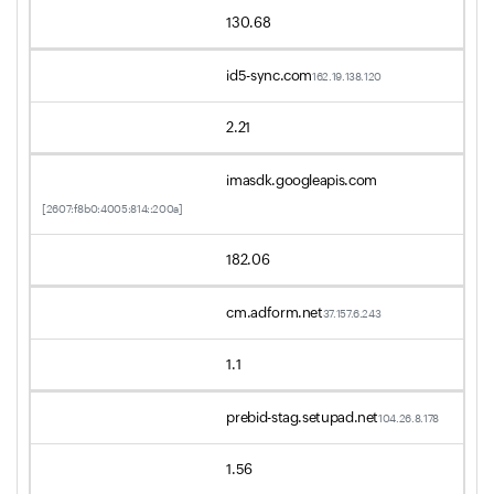
130.68
id5-sync.com
162.19.138.120
2.21
imasdk.googleapis.com
[2607:f8b0:4005:814::200a]
182.06
cm.adform.net
37.157.6.243
1.1
prebid-stag.setupad.net
104.26.8.178
1.56