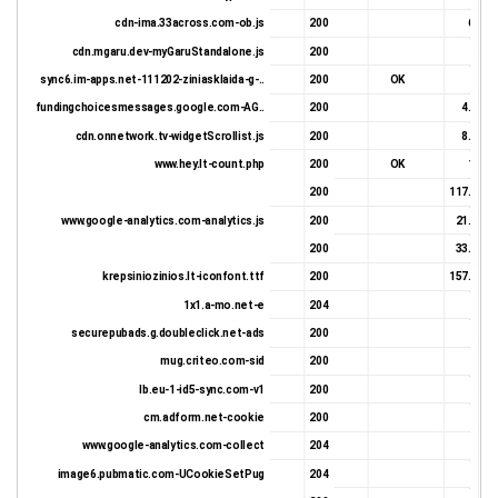
cdn-ima.33across.com-ob.js
200
6.8 K
cdn.mgaru.dev-myGaruStandalone.js
200
924 
sync6.im-apps.net-111202-ziniasklaida-g-..
200
OK
825 
fundingchoicesmessages.google.com-AG..
200
4.33 K
cdn.onnetwork.tv-widgetScrollist.js
200
8.06 K
www.hey.lt-count.php
200
OK
1.2 K
200
117.02 K
www.google-analytics.com-analytics.js
200
21.09 K
200
33.29 K
krepsiniozinios.lt-iconfont.ttf
200
157.87 K
1x1.a-mo.net-e
204
0 
securepubads.g.doubleclick.net-ads
200
414 
mug.criteo.com-sid
200
652 
lb.eu-1-id5-sync.com-v1
200
337 
cm.adform.net-cookie
200
475 
www.google-analytics.com-collect
204
0 
image6.pubmatic.com-UCookieSetPug
204
266 