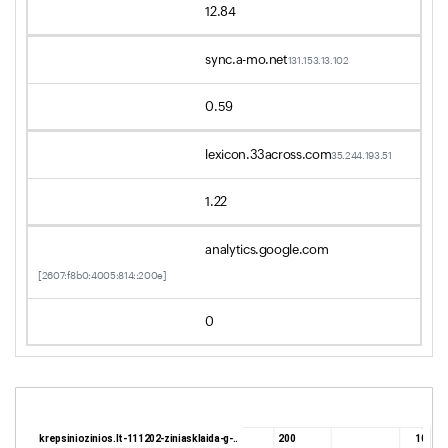
12.84
sync.a-mo.net
131.153.13.102
0.59
lexicon.33across.com
35.244.193.51
1.22
analytics.google.com
[2607:f8b0:4005:814::200e]
0
krepsiniozinios.lt-111202-ziniasklaida-g-..
200
10.9 K