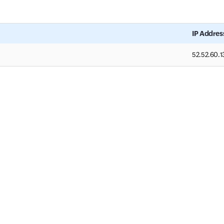
IP Addres
52.52.60.1