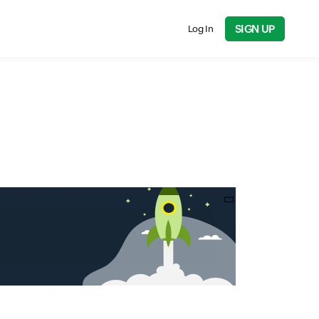
SIGN UP
Log In