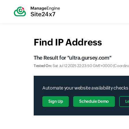
Find IP Address
The Result for "
ultra.gursey.com
"
Tested On:
Sat Jul 12 2025 22:23:50 GMT+0000 (Coordina
Automate your website availability checks
Sign Up
Schedule Demo
L