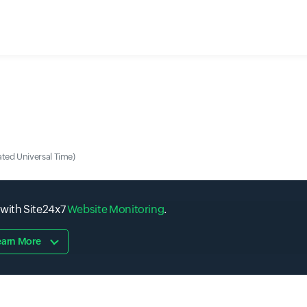
ted Universal Time)
 with Site24x7
Website Monitoring
.
earn More