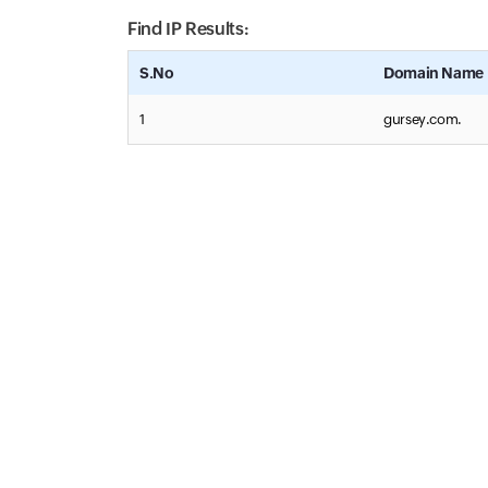
Find IP Results:
S.No
Domain Name
1
gursey.com.