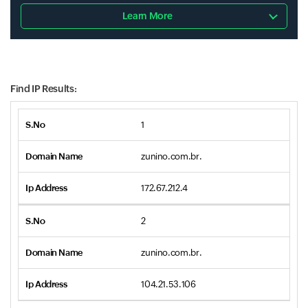
Learn More
Find IP Results:
1
zunino.com.br.
172.67.212.4
2
zunino.com.br.
104.21.53.106