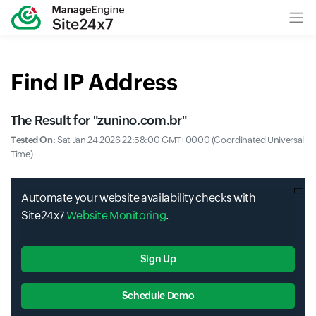
Find IP Address
The Result for "
zunino.com.br
"
Tested On:
Sat Jan 24 2026 22:58:00 GMT+0000 (Coordinated Universal
Time)
Automate your website availability checks with
Site24x7
Website Monitoring
.
Sign Up
Schedule Demo