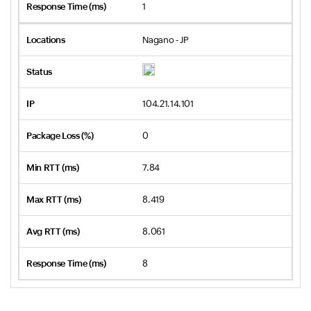
1
Nagano - JP
104.21.14.101
0
7.84
8.419
8.061
8