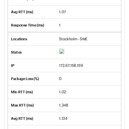
1.07
1
Stockholm - SWE
172.67.158.159
0
1.02
1.348
1.134