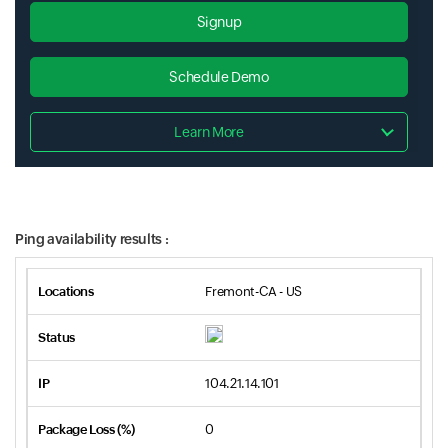
Signup
Schedule Demo
Learn More
Ping availability results :
Fremont-CA - US
104.21.14.101
0