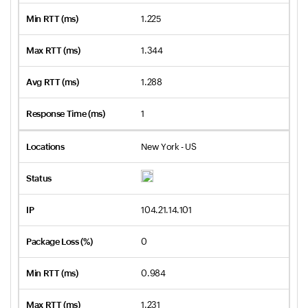
1.225
1.344
1.288
1
New York - US
104.21.14.101
0
0.984
1.231