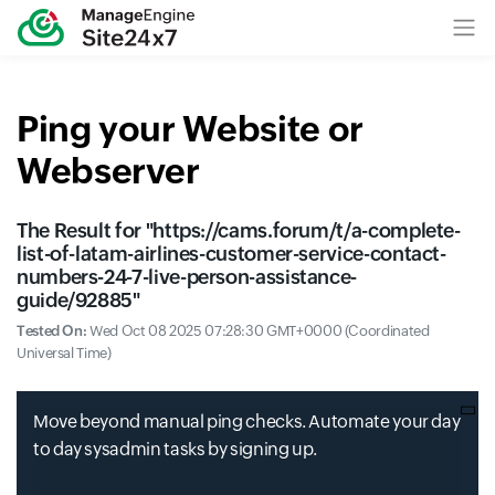
Ping your Website or
Webserver
The Result for "
https://cams.forum/t/a-complete-
list-of-latam-airlines-customer-service-contact-
numbers-24-7-live-person-assistance-
guide/92885
"
Tested On:
Wed Oct 08 2025 07:28:30 GMT+0000 (Coordinated
Universal Time)
Move beyond manual ping checks. Automate your day
to day sysadmin tasks by signing up.