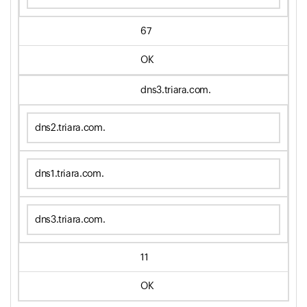
67
OK
dns3.triara.com.
dns2.triara.com.
dns1.triara.com.
dns3.triara.com.
11
OK