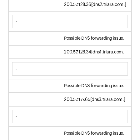
200.57.128.36[dns2.triara.com.]
-
Possible DNS forwarding issue.
200.57.128.34[dns1.triara.com.]
-
Possible DNS forwarding issue.
200.57.177.65[dns3.triara.com.]
-
Possible DNS forwarding issue.