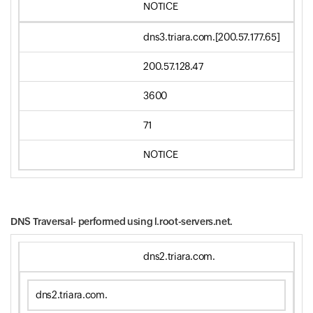
NOTICE
dns3.triara.com.[200.57.177.65]
200.57.128.47
3600
71
NOTICE
DNS Traversal- performed using
l.root-servers.net.
dns2.triara.com.
dns2.triara.com.