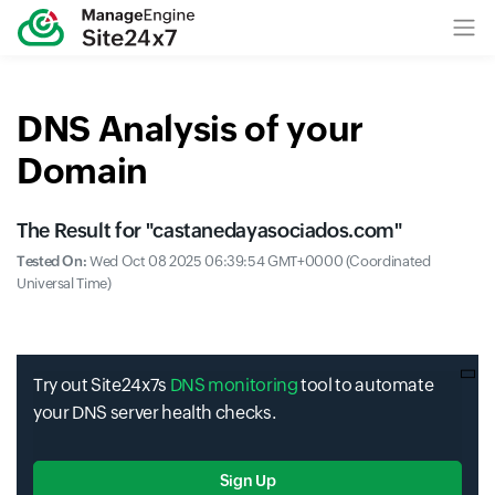
DNS Analysis of your
Domain
The Result for "
castanedayasociados.com
"
Tested On:
Wed Oct 08 2025 06:39:54 GMT+0000 (Coordinated
Universal Time)
Try out Site24x7s
DNS monitoring
tool to automate
your DNS server health checks.
Sign Up