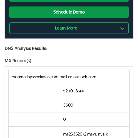
Schedule Demo
Learn More
DNS Analysis Results:
MX Record(s)
castanedayasociados-com.mail.eo.outlook.com.
52.101.8.44
3600
0
ms26362672.msv1.invalid.