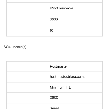
IP not resolvable
3600
10
SOA Record(s)
Input field
Hostmaster
hostmaster.triara.com.
Minimum TTL
3600
Serial