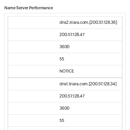
Name Server Performance
dns2.triara.com.[200.57.128.36]
200.57.128.47
3600
55
NOTICE
dns1.triara.com.[200.57.128.34]
200.57.128.47
3600
55