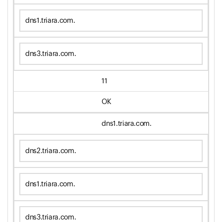
dns1.triara.com.
dns3.triara.com.
11
OK
dns1.triara.com.
dns2.triara.com.
dns1.triara.com.
dns3.triara.com.