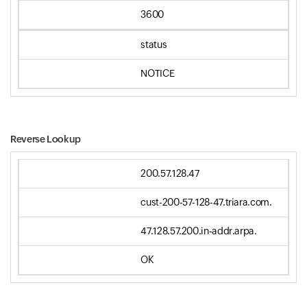
3600
status
NOTICE
Reverse Lookup
200.57.128.47
cust-200-57-128-47.triara.com.
47.128.57.200.in-addr.arpa.
OK