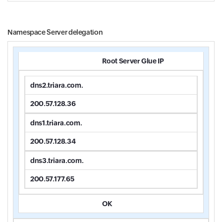
Namespace Server delegation
Root Server Glue IP
dns2.triara.com.
200.57.128.36
dns1.triara.com.
200.57.128.34
dns3.triara.com.
200.57.177.65
OK