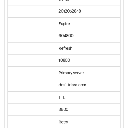
2012052848
Expire
604800
Refresh
10800
Primary server
dns1.triara.com.
TTL
3600
Retry