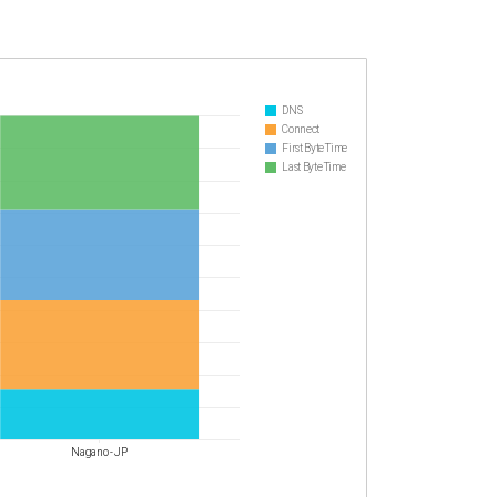
DNS
Connect
First Byte Time
Last Byte Time
Nagano - JP