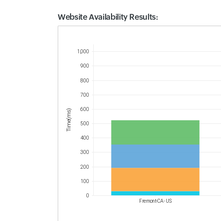
Website Availability Results:
Website Availability Metrics
1,000
900
800
700
600
Time(ms)
500
400
300
200
100
0
Fremont-CA - US