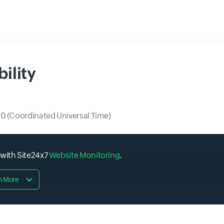
ility
0 (Coordinated Universal Time)
 with Site24x7
Website Monitoring
.
n More