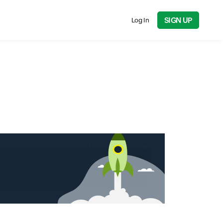
SIGN UP
Log In