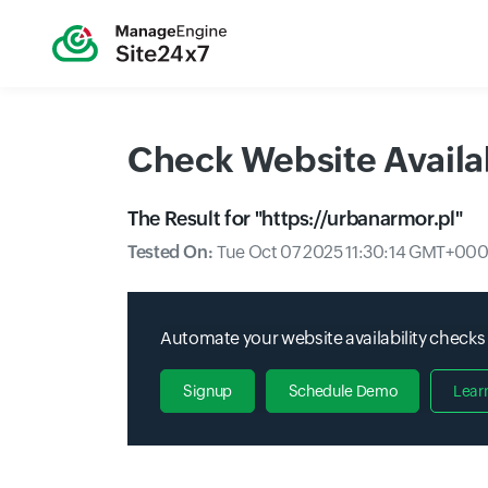
Check Website Availab
The Result for "
https://urbanarmor.pl
"
Tested On:
Tue Oct 07 2025 11:30:14 GMT+000
Automate your website availability checks
Signup
Schedule Demo
Lear