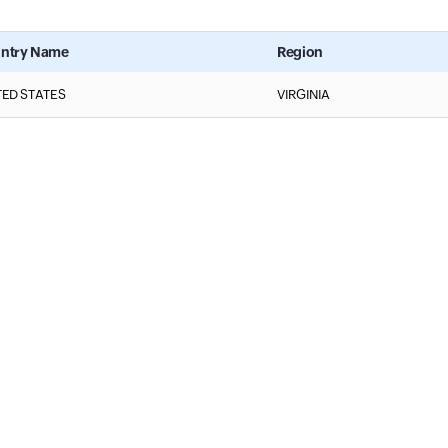
ntry Name
Region
TED STATES
VIRGINIA