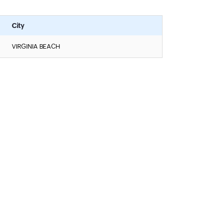
City
VIRGINIA BEACH