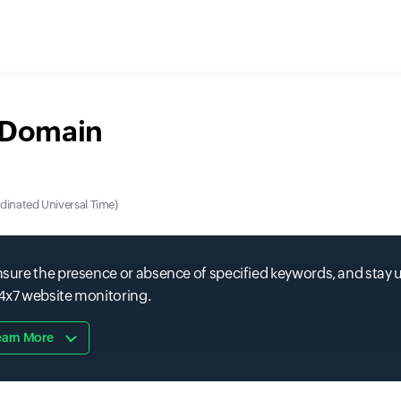
r Domain
nated Universal Time)
 ensure the presence or absence of specified keywords, and stay
24x7 website monitoring.
earn More