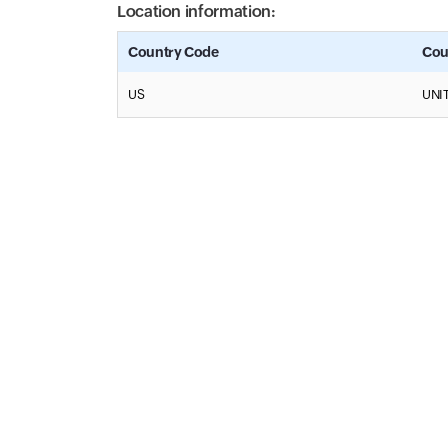
Location information:
Country Code
Cou
US
UNI