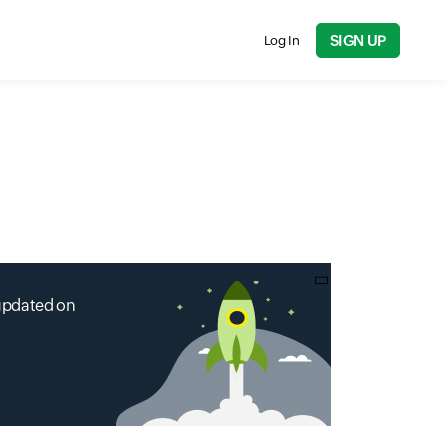
SIGN UP
Log In
 updated on