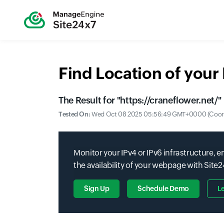
Find Location of you
The Result for "
https://craneflower.net/
"
Tested On:
Wed Oct 08 2025 05:56:49 GMT+0000 (Coordi
Monitor your IPv4 or IPv6 infrastructure,
the availability of your webpage with Site
Sign Up
Schedule Demo
L