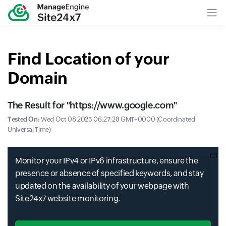
Find Location of your
Domain
The Result for "
https://www.google.com
"
Tested On:
Wed Oct 08 2025 06:27:28 GMT+0000 (Coordinated
Universal Time)
Monitor your IPv4 or IPv6 infrastructure, ensure the
presence or absence of specified keywords, and stay
updated on the availability of your webpage with
Site24x7 website monitoring.