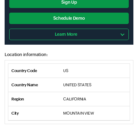
Sign Up
Schedule Demo
Learn More
Location information:
US
UNITED STATES
CALIFORNIA
MOUNTAIN VIEW