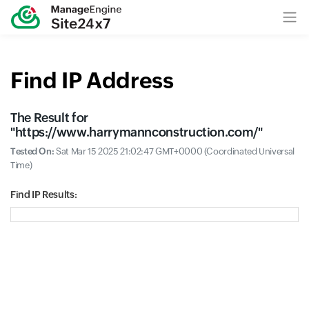
Find IP Address
The Result for
"
https://www.harrymannconstruction.com/
"
Tested On:
Sat Mar 15 2025 21:02:47 GMT+0000 (Coordinated Universal
Time)
Find IP Results: