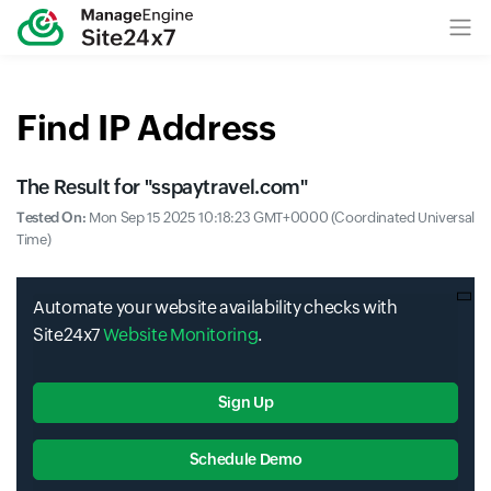
Find IP Address
The Result for "
sspaytravel.com
"
Tested On:
Mon Sep 15 2025 10:18:23 GMT+0000 (Coordinated Universal
Time)
Automate your website availability checks with
Site24x7
Website Monitoring
.
Sign Up
Schedule Demo