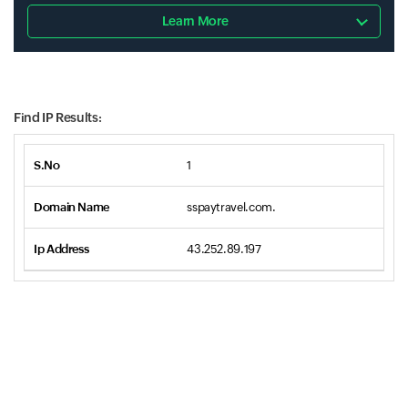
Learn More
Find IP Results:
1
sspaytravel.com.
43.252.89.197