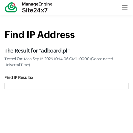
Find IP Address
The Result for "
adboard.pl
"
Tested On:
Mon Sep 15 2025 10:14:06 GMT+0000 (Coordinated
Universal Time)
Find IP Results: