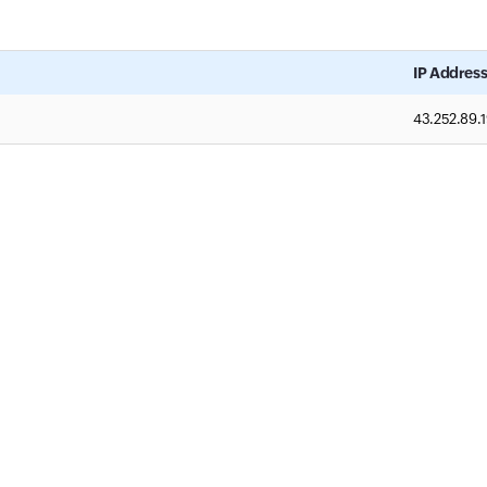
IP Addres
43.252.89.