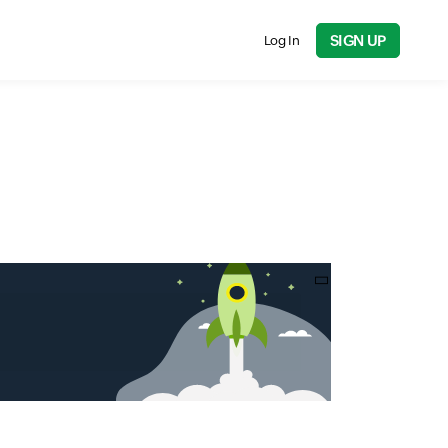
SIGN UP
Log In