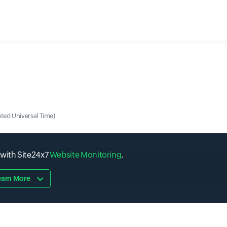
ted Universal Time)
 with Site24x7
Website Monitoring
.
earn More