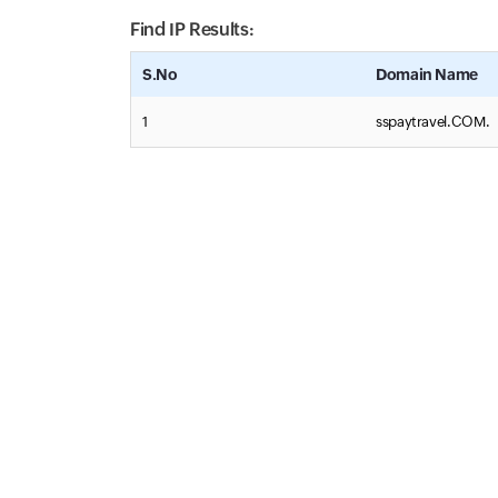
Find IP Results:
S.No
Domain Name
1
sspaytravel.COM.