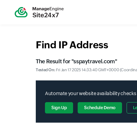
Find IP Address
The Result for "
sspaytravel.com
"
Tested On:
Fri Jan 17 2025 14:33:40 GMT+0000 (Coordina
Automate your website availability checks
Sign Up
Schedule Demo
L