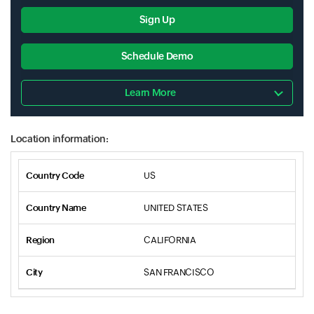
Sign Up
Schedule Demo
Learn More
Location information:
US
UNITED STATES
CALIFORNIA
SAN FRANCISCO