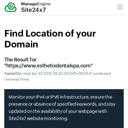
Find Location of your
Domain
The Result for
"
https://www.esthetixdentalspa.com
"
Tested On:
Wed Apr 30 2025 08:20:29 GMT+0000 (Coordinated
Universal Time)
Monitor your IPv4 or IPv6 infrastructure, ensure the
presence or absence of specified keywords, and stay
updated on the availability of your webpage with
Site24x7 website monitoring.