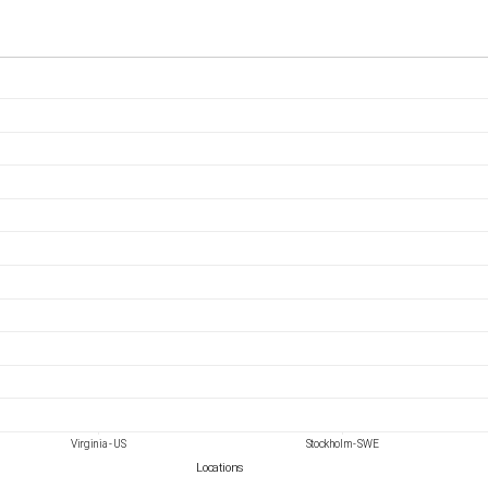
Virginia - US
Stockholm - SWE
Locations