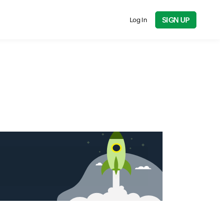
SIGN UP
Log In