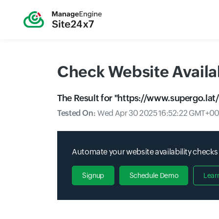
Check Website Availab
The Result for "
https://www.supergo.lat/
Tested On:
Wed Apr 30 2025 16:52:22 GMT+000
Automate your website availability checks
Signup
Schedule Demo
Lear