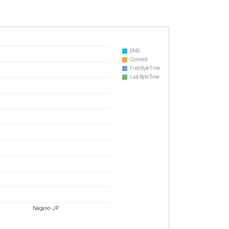
DNS
Connect
First Byte Time
Last Byte Time
Nagano - JP