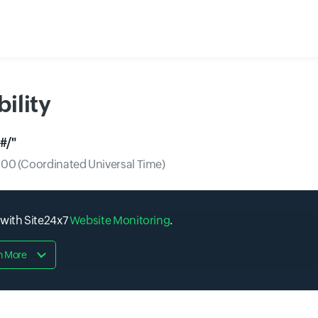
ility
#/
"
0 (Coordinated Universal Time)
 with Site24x7
Website Monitoring
.
n More