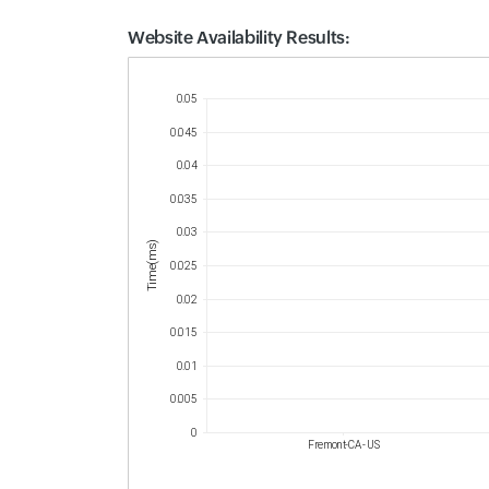
Website Availability Results:
Website Availability Metrics
0.05
0.045
0.04
0.035
0.03
Time(ms)
0.025
0.02
0.015
0.01
0.005
0
Fremont-CA - US