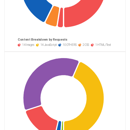
Content Breakdown by Requests
14 Images
14 JavaScript
10 OTHERS
2 CSS
1 HTML/Text