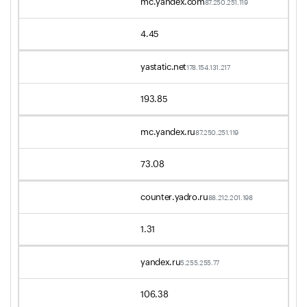
mc.yandex.com
87.250.251.119
4.45
yastatic.net
178.154.131.217
193.85
mc.yandex.ru
87.250.251.119
73.08
counter.yadro.ru
88.212.201.198
1.31
yandex.ru
5.255.255.77
106.38