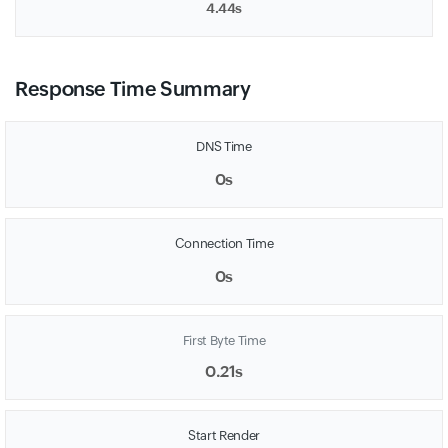
4.44s
Response Time Summary
DNS Time
0s
Connection Time
0s
First Byte Time
0.21s
Start Render