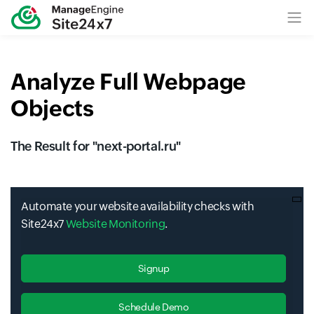
Analyze Full Webpage
Objects
The Result for "
next-portal.ru
"
Automate your website availability checks with
Site24x7
Website Monitoring
.
Signup
Schedule Demo