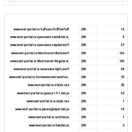
www.next-portal.ru-%2Fusers%2Flevi%2F
200
13.74 K
www.next-portal.ru-opensans-semibold.w..
200
38.5 K
www.next-portal.ru-opensans-regular.woff
200
37.01 K
www.next-portal.ru-Montserrat-Bold.woff
200
136.04 K
www.next-portal.ru-Montserrat-Regular.w..
200
135.75 K
www.next-portal.ru-opensans-light.woff
200
38.11 K
www.next-portal.ru-fontawesome-webfon..
200
75.69 K
www.next-portal.ru-styles.css
200
25.51 K
www.next-portal.ru-jquery-1.9.1.min.js
200
32.35 K
www.next-portal.ru-p-style.css
200
1.22 K
www.next-portal.ru-jquery.jplayer.min.js
200
10.43 K
www.next-portal.ru-notifier.js
200
1.32 K
www.next-portal.ru-handler.js
200
2.05 K