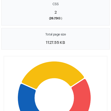
CSS
2
(
26.73
KB )
Total page size
1127.55 KB