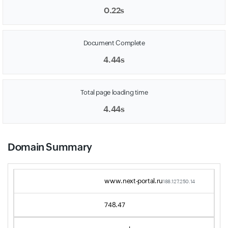
0.22s
Document Complete
4.44s
Total page loading time
4.44s
Domain Summary
www.next-portal.ru
188.127.250.14
748.47