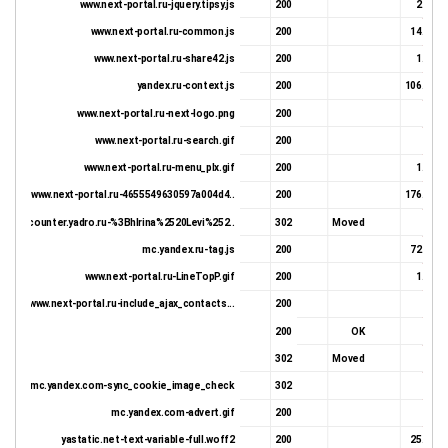
www.next-portal.ru-jquery.tipsy.js
200
2.91 K
www.next-portal.ru-common.js
200
14.34 K
www.next-portal.ru-share42.js
200
1.78 K
yandex.ru-context.js
200
106.38 K
www.next-portal.ru-next-logo.png
200
990 
www.next-portal.ru-search.gif
200
1.5 K
Document complete
www.next-portal.ru-menu_plx.gif
200
1.34 K
www.next-portal.ru-4655549630597a004d4..
200
176.19 K
counter.yadro.ru-%3BhIrina%2520Levi%252..
302
Moved
723 
mc.yandex.ru-tag.js
200
72.34 K
www.next-portal.ru-LineTopP.gif
200
1.38 K
www.next-portal.ru-include_ajax_contacts...
200
345 
200
OK
618 
302
Moved
723 
mc.yandex.com-sync_cookie_image_check
302
418 
mc.yandex.com-advert.gif
200
543 
yastatic.net-text-variable-full.woff2
200
25.98 K