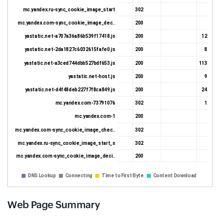
mc.yandex.ru-sync_cookie_image_start
302
375 
mc.yandex.com-sync_cookie_image_dec..
200
217 
yastatic.net-a707a36a86b539f17418.js
200
12.92 K
yastatic.net-2da1827c6032615fafe0.js
200
8.31 K
yastatic.net-a3ced744dbb527bdf653.js
200
113.24 K
yastatic.net-host.js
200
9.23 K
yastatic.net-d4f48deb227f7f8ca849.js
200
24.17 K
mc.yandex.com-73791076
302
1.96 K
mc.yandex.com-1
200
735 
mc.yandex.com-sync_cookie_image_chec..
302
407 
mc.yandex.ru-sync_cookie_image_start_s
302
387 
mc.yandex.com-sync_cookie_image_deci..
200
230 
DNS Lookup
Connecting
Time to First Byte
Content Download
Web Page Summary