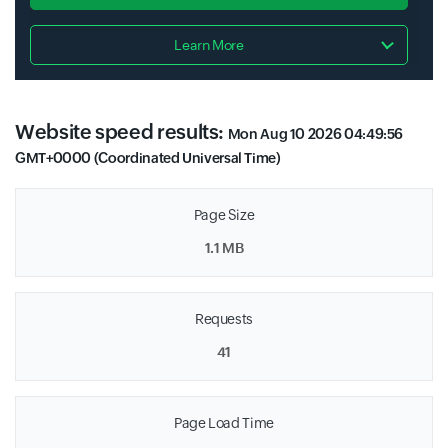
Learn More
Website speed results:
Mon Aug 10 2026 04:49:56
GMT+0000 (Coordinated Universal Time)
Page Size
1.1 MB
Requests
41
Page Load Time