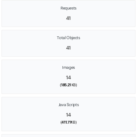
Requests
41
Total Objects
41
Images
14
(
185.21
KB)
Java Scripts
14
(
411.77
KB)