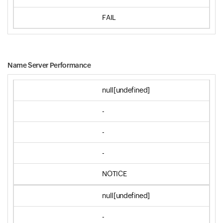
FAIL
Name Server Performance
null[undefined]
-
-
-
NOTICE
null[undefined]
-