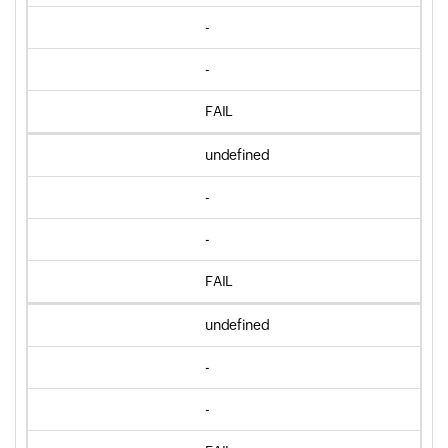
-
-
FAIL
undefined
-
-
FAIL
undefined
-
-