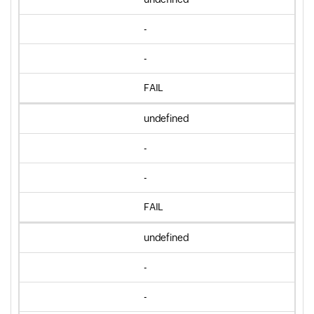
-
-
FAIL
undefined
-
-
FAIL
undefined
-
-