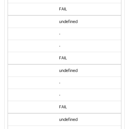
FAIL
undefined
-
-
FAIL
undefined
-
-
FAIL
undefined