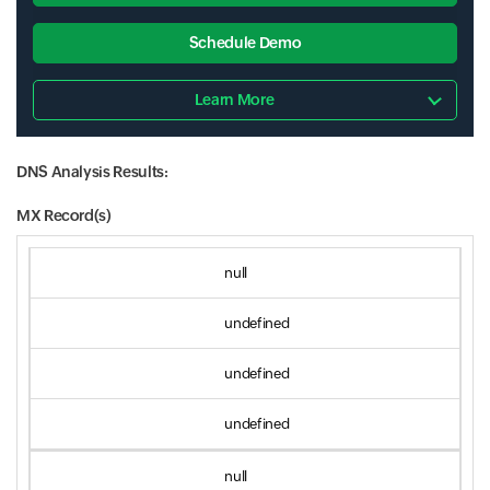
Schedule Demo
Learn More
DNS Analysis Results:
MX Record(s)
null
undefined
undefined
undefined
null