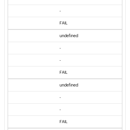
-
FAIL
undefined
-
-
FAIL
undefined
-
-
FAIL