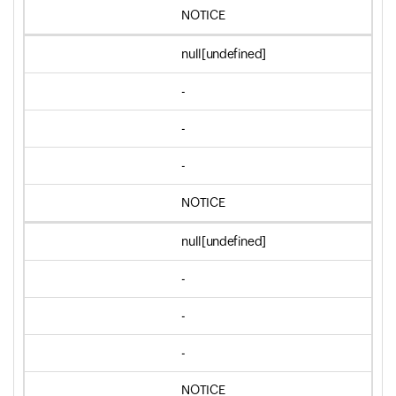
NOTICE
null[undefined]
-
-
-
NOTICE
null[undefined]
-
-
-
NOTICE