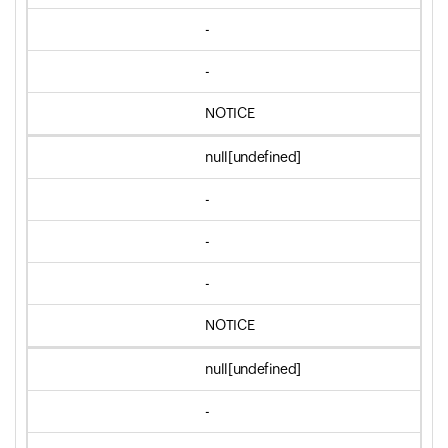
-
-
NOTICE
null[undefined]
-
-
-
NOTICE
null[undefined]
-