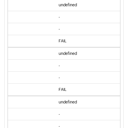
undefined
-
-
FAIL
undefined
-
-
FAIL
undefined
-
-