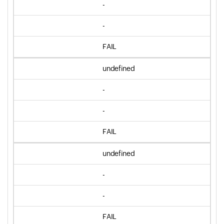
-
-
FAIL
undefined
-
-
FAIL
undefined
-
-
FAIL