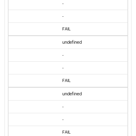
-
-
FAIL
undefined
-
-
FAIL
undefined
-
-
FAIL