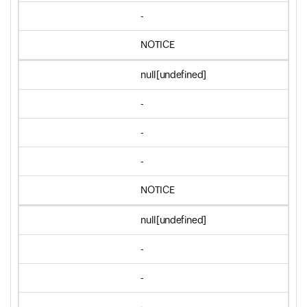
-
NOTICE
null[undefined]
-
-
-
NOTICE
null[undefined]
-
-
-