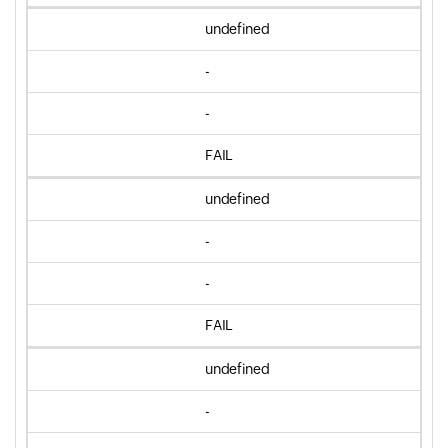
undefined
-
-
FAIL
undefined
-
-
FAIL
undefined
-