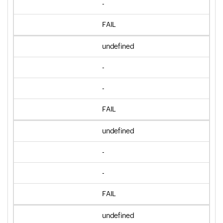
-
FAIL
undefined
-
-
FAIL
undefined
-
-
FAIL
undefined