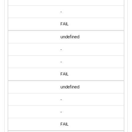
-
FAIL
undefined
-
-
FAIL
undefined
-
-
FAIL