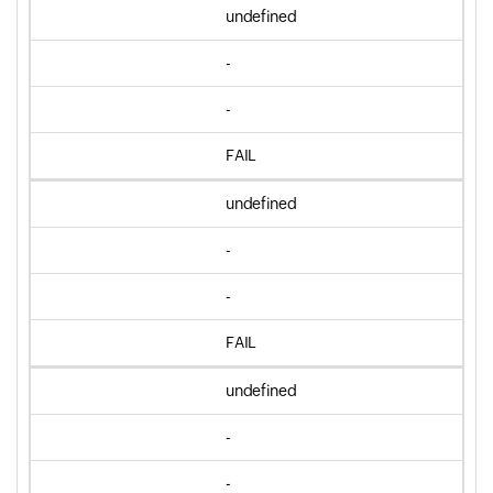
undefined
-
-
FAIL
undefined
-
-
FAIL
undefined
-
-