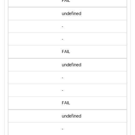
FAIL
undefined
-
-
FAIL
undefined
-
-
FAIL
undefined
-