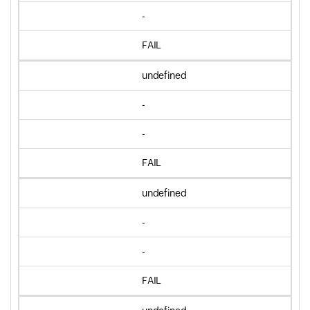
-
FAIL
undefined
-
-
FAIL
undefined
-
-
FAIL