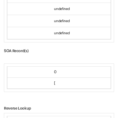
undefined
undefined
undefined
SOA Record(s)
Input field
0
[
Reverse Lookup