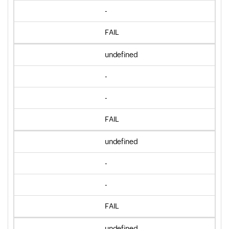
-
FAIL
undefined
-
-
FAIL
undefined
-
-
FAIL
undefined