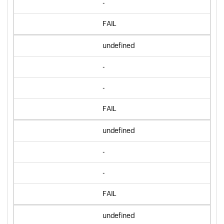
-
FAIL
undefined
-
-
FAIL
undefined
-
-
FAIL
undefined