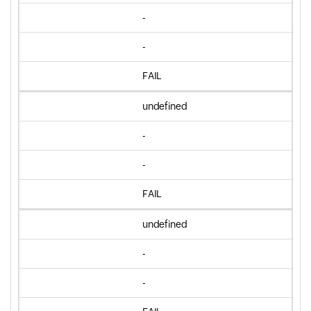
-
-
FAIL
undefined
-
-
FAIL
undefined
-
-