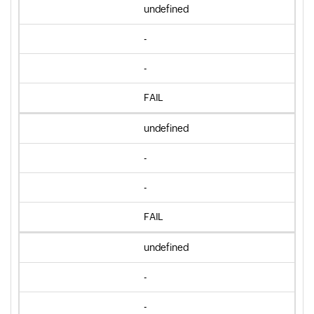
undefined
-
-
FAIL
undefined
-
-
FAIL
undefined
-
-