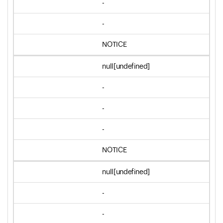
-
-
NOTICE
null[undefined]
-
-
-
NOTICE
null[undefined]
-
-