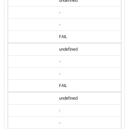
undefined
-
-
FAIL
undefined
-
-
FAIL
undefined
-
-