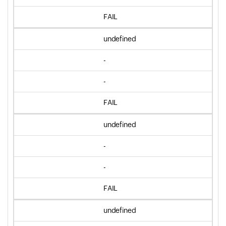
FAIL
undefined
-
-
FAIL
undefined
-
-
FAIL
undefined