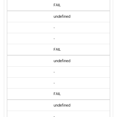
FAIL
undefined
-
-
FAIL
undefined
-
-
FAIL
undefined
-