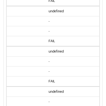
FAIL
undefined
-
-
FAIL
undefined
-
-
FAIL
undefined
-