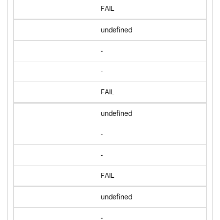
FAIL
undefined
-
-
FAIL
undefined
-
-
FAIL
undefined
-