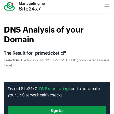
DNS Analysis of your
Domain
The Result for "
primeticket.cl
"
Tested On:
Tue Apr 22 2025 02:36:29 GMT+0000 (Coordinated Universal
Time)
Try out Site24x7s
DNS monitoring
tool to automate
your DNS server health checks.
Sign Up