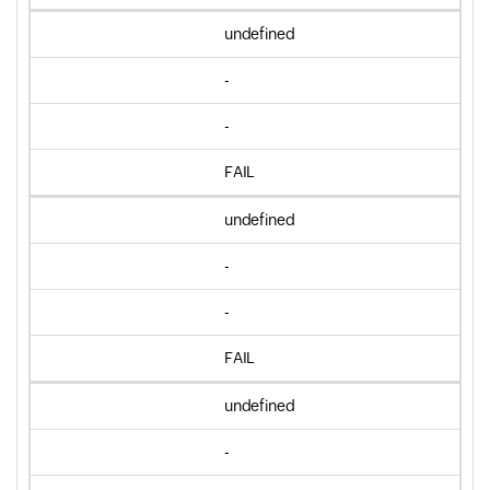
undefined
-
-
FAIL
undefined
-
-
FAIL
undefined
-