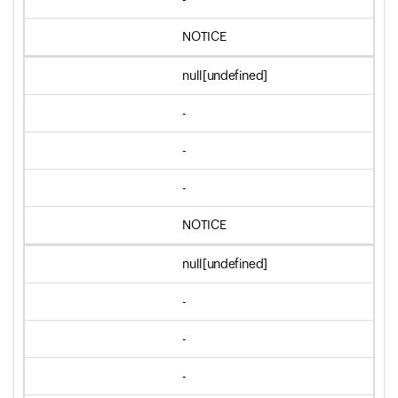
NOTICE
null[undefined]
-
-
-
NOTICE
null[undefined]
-
-
-