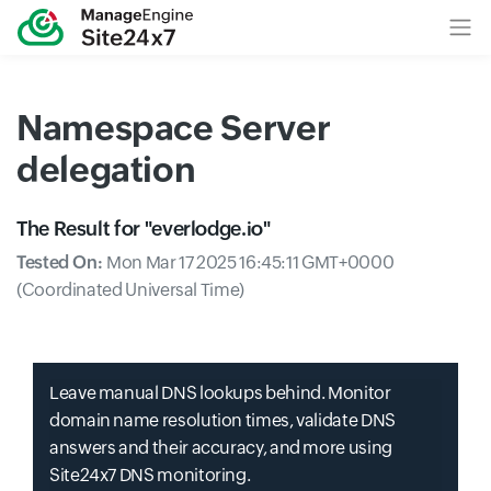
Namespace Server
delegation
The Result for "
everlodge.io
"
Tested On:
Mon Mar 17 2025 16:45:11 GMT+0000
(Coordinated Universal Time)
Leave manual DNS lookups behind. Monitor
domain name resolution times, validate DNS
answers and their accuracy, and more using
Site24x7 DNS monitoring.