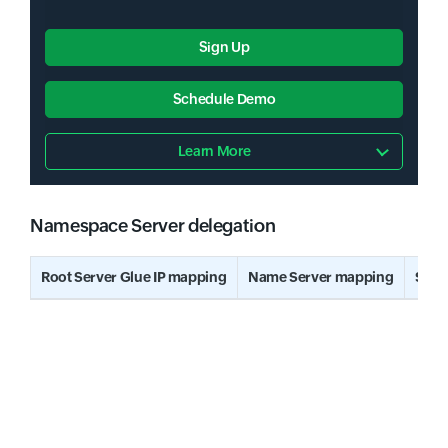
Sign Up
Schedule Demo
Learn More
Namespace Server delegation
Input field
Root Server Glue IP mapping
Name Server mapping
Stat