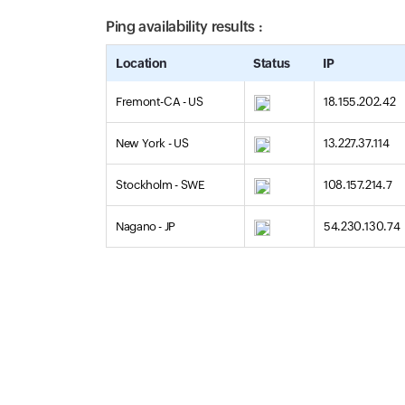
Ping availability results :
Location
Status
IP
Fremont-CA - US
18.155.202.42
New York - US
13.227.37.114
Stockholm - SWE
108.157.214.7
Nagano - JP
54.230.130.74