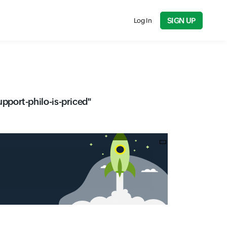
SIGN UP
Log In
port-philo-is-priced
"