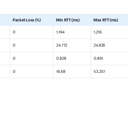
Packet Loss (%)
Min RTT (ms)
Max RTT (ms)
0
1.194
1.216
0
24.772
24.826
0
0.828
0.891
0
16.68
53.257