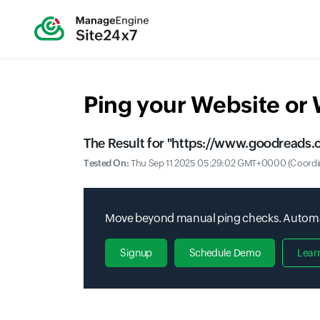
Ping your Website or
The Result for "
https://www.goodreads.c
Tested On:
Thu Sep 11 2025 05:29:02 GMT+0000 (Coordin
Move beyond manual ping checks. Automate
Signup
Schedule Demo
Lear