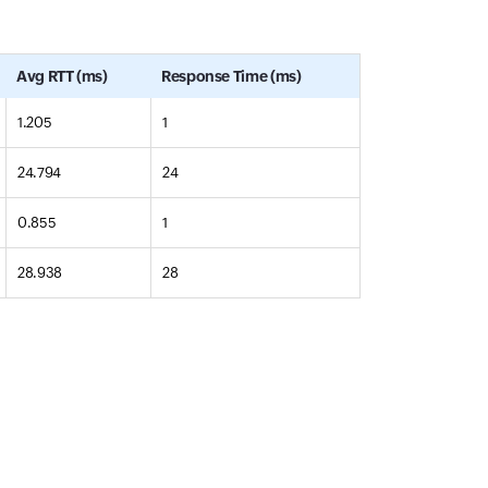
Avg RTT (ms)
Response Time (ms)
1.205
1
24.794
24
0.855
1
28.938
28