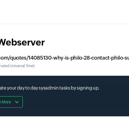
 Webserver
om/quotes/14085130-why-is-philo-28-contact-philo-sup
ated Universal Time)
 your day to day sysadmin tasks by signing up.
n More