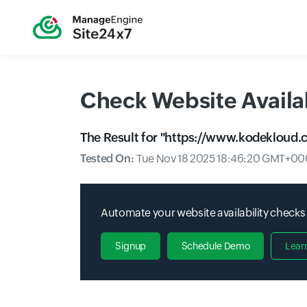
Check Website Availab
The Result for "
https://www.kodekloud.
Tested On:
Tue Nov 18 2025 18:46:20 GMT+000
Automate your website availability checks
Signup
Schedule Demo
Lear