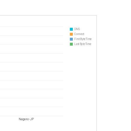
DNS
Connect
First Byte Time
Last Byte Time
Nagano - JP