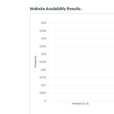
Website Availability Results:
Website Availability Metrics
0.05
0.045
0.04
0.035
0.03
Time(ms)
0.025
0.02
0.015
0.01
0.005
0
Fremont-CA - US