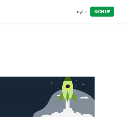
SIGN UP
Log In