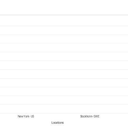
New York - US
Stockholm - SWE
Locations