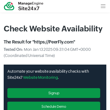
Check Website Availability
The Result for "
https://PeerFly.com
"
Tested On:
Mon Jan 13 2025 09:37:04 GMT+0000
(Coordinated Universal Time)
Automate your website availability checks with
Site24x7
Website Monitoring
.
Signup
Schedule Demo