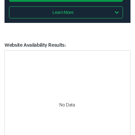
Learn More
Website Availability Results:
Website Availability Metrics
No Data