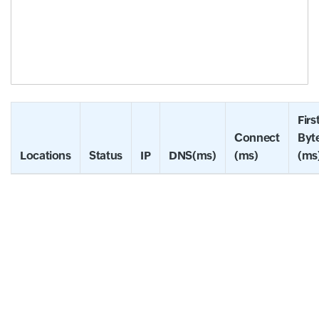
Firs
Connect
Byt
Locations
Status
IP
DNS(ms)
(ms)
(ms