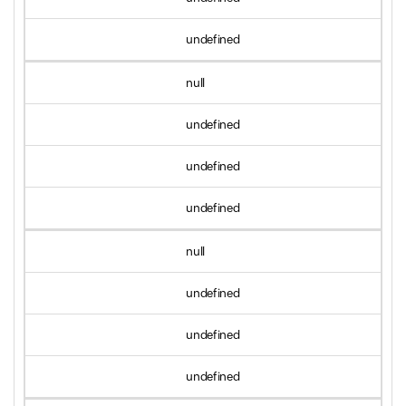
undefined
null
undefined
undefined
undefined
null
undefined
undefined
undefined