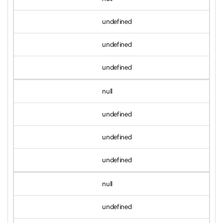
undefined
undefined
undefined
null
undefined
undefined
undefined
null
undefined