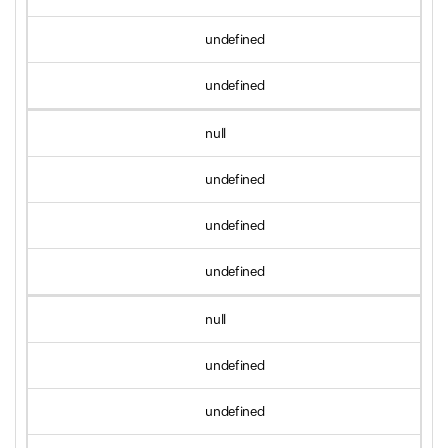
undefined
undefined
null
undefined
undefined
undefined
null
undefined
undefined