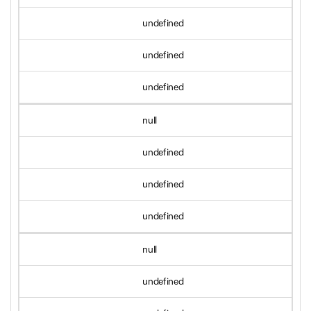
undefined
undefined
undefined
null
undefined
undefined
undefined
null
undefined