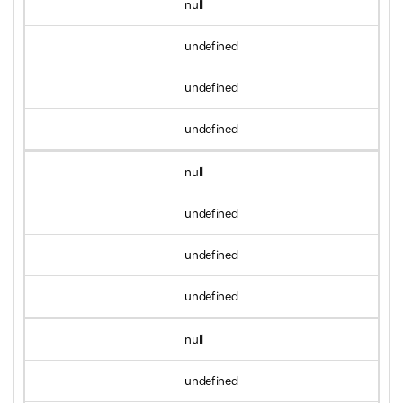
null
undefined
undefined
undefined
null
undefined
undefined
undefined
null
undefined