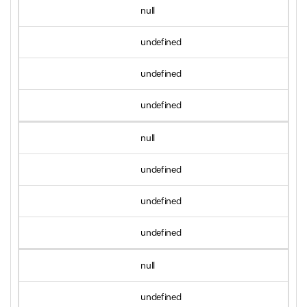
null
undefined
undefined
undefined
null
undefined
undefined
undefined
null
undefined