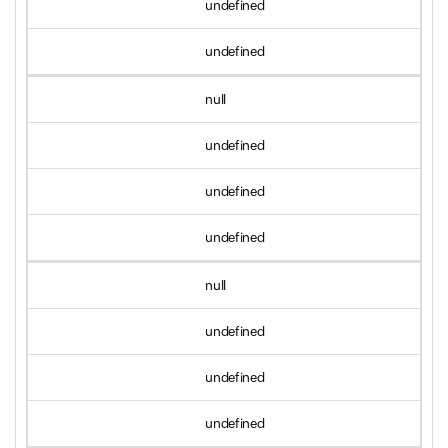
undefined
undefined
null
undefined
undefined
undefined
null
undefined
undefined
undefined