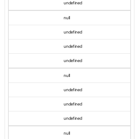
undefined
null
undefined
undefined
undefined
null
undefined
undefined
undefined
null