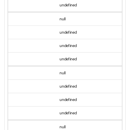
undefined
null
undefined
undefined
undefined
null
undefined
undefined
undefined
null