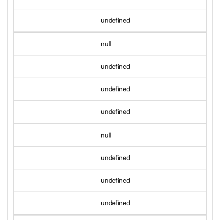
undefined
null
undefined
undefined
undefined
null
undefined
undefined
undefined