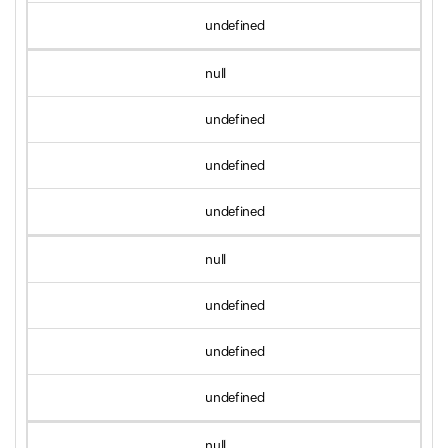
undefined
null
undefined
undefined
undefined
null
undefined
undefined
undefined
null