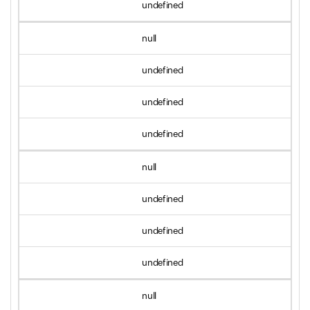
undefined
null
undefined
undefined
undefined
null
undefined
undefined
undefined
null