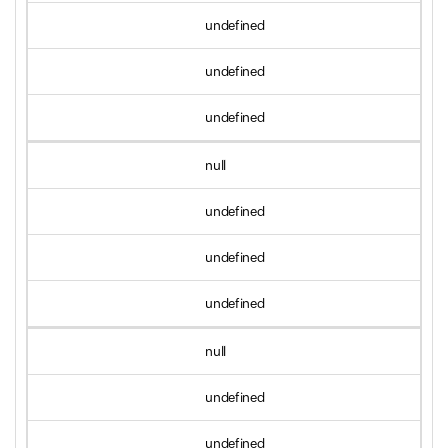
undefined
undefined
undefined
null
undefined
undefined
undefined
null
undefined
undefined