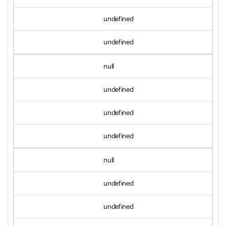
undefined
undefined
null
undefined
undefined
undefined
null
undefined
undefined