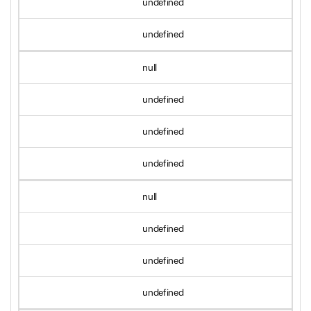
undefined
undefined
null
undefined
undefined
undefined
null
undefined
undefined
undefined