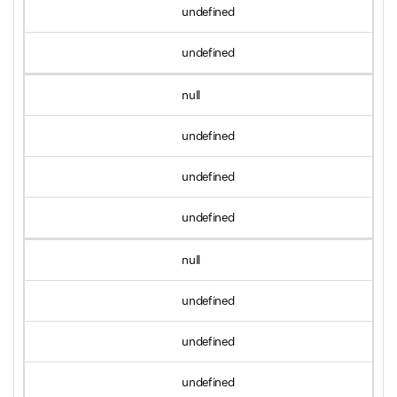
undefined
undefined
null
undefined
undefined
undefined
null
undefined
undefined
undefined