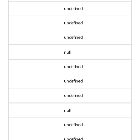
undefined
undefined
undefined
null
undefined
undefined
undefined
null
undefined
undefined