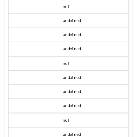
null
undefined
undefined
undefined
null
undefined
undefined
undefined
null
undefined