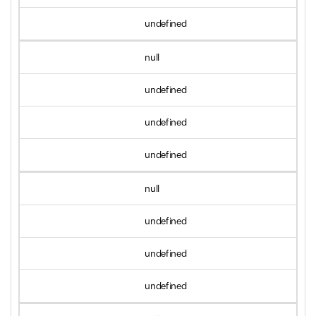
undefined
null
undefined
undefined
undefined
null
undefined
undefined
undefined