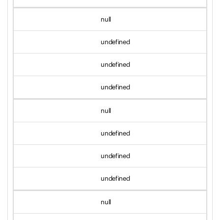
null
undefined
undefined
undefined
null
undefined
undefined
undefined
null