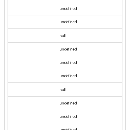
undefined
undefined
null
undefined
undefined
undefined
null
undefined
undefined
undefined