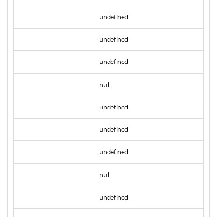
undefined
undefined
undefined
null
undefined
undefined
undefined
null
undefined