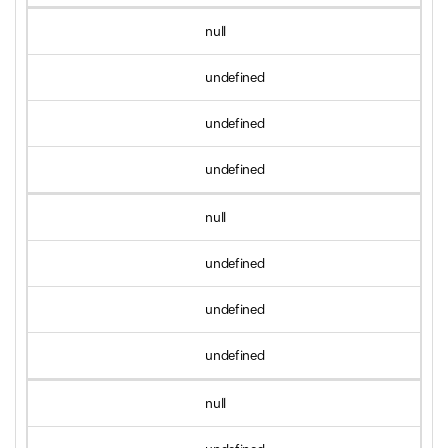
null
undefined
undefined
undefined
null
undefined
undefined
undefined
null