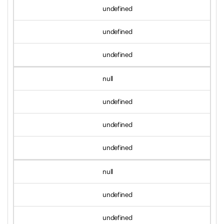
undefined
undefined
undefined
null
undefined
undefined
undefined
null
undefined
undefined