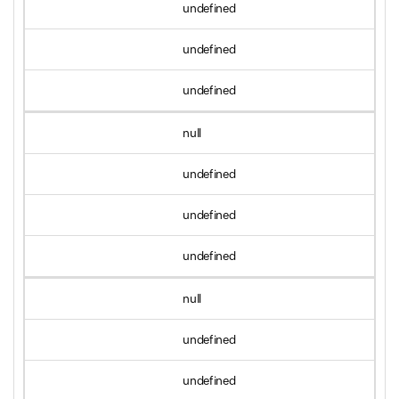
undefined
undefined
undefined
null
undefined
undefined
undefined
null
undefined
undefined