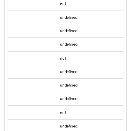
null
undefined
undefined
undefined
null
undefined
undefined
undefined
null
undefined