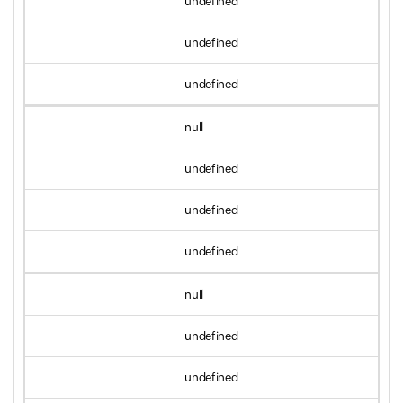
undefined
undefined
undefined
null
undefined
undefined
undefined
null
undefined
undefined