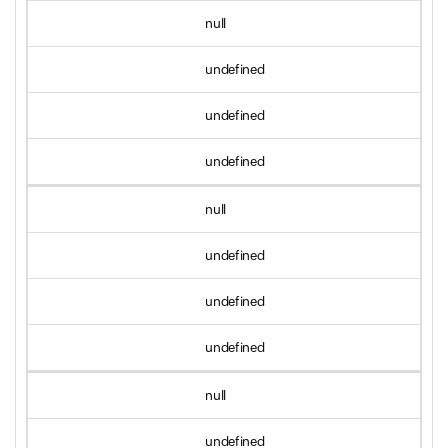
null
undefined
undefined
undefined
null
undefined
undefined
undefined
null
undefined