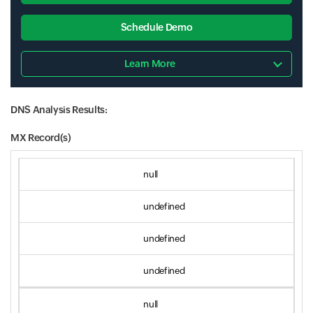
Schedule Demo
Learn More
DNS Analysis Results:
MX Record(s)
null
undefined
undefined
undefined
null