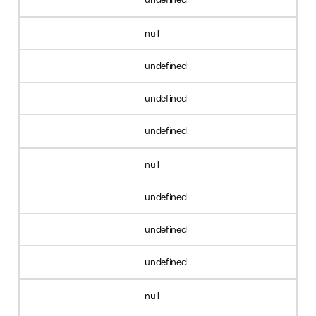
null
undefined
undefined
undefined
null
undefined
undefined
undefined
null