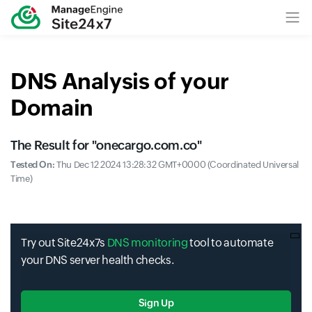
DNS Analysis of your
Domain
The Result for "
onecargo.com.co
"
Tested On:
Thu Dec 12 2024 13:28:32 GMT+0000 (Coordinated Universal
Time)
Try out Site24x7s
DNS monitoring
tool to automate
your DNS server health checks.
Sign Up