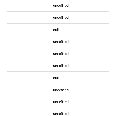
undefined
undefined
null
undefined
undefined
undefined
null
undefined
undefined
undefined