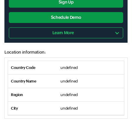
Sign Up
Schedule Demo
Learn More
Location information:
undefined
undefined
undefined
undefined