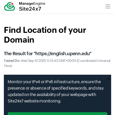
Find Location of your
Domain
The Result for "
https://english.upenn.edu
"
Tested On:
Wed Sep 10 2025 11:12:43 GMT+0000 (Coordinated Universal
Time)
Monitor your IPv4 or IPv6 infrastructure, ensure the
presence or absence of specified keywords, and stay
updated on the availability of your webpage with
Site24x7 website monitoring.