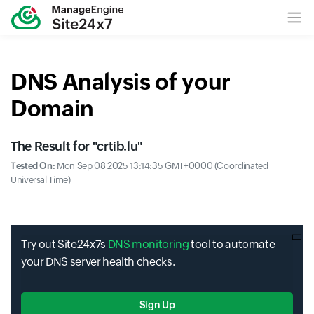
DNS Analysis of your
Domain
The Result for "
crtib.lu
"
Tested On:
Mon Sep 08 2025 13:14:35 GMT+0000 (Coordinated
Universal Time)
Try out Site24x7s
DNS monitoring
tool to automate
your DNS server health checks.
Sign Up