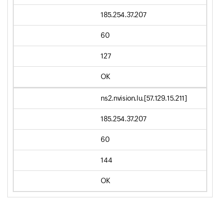
185.254.37.207
60
127
OK
ns2.nvision.lu.[57.129.15.211]
185.254.37.207
60
144
OK