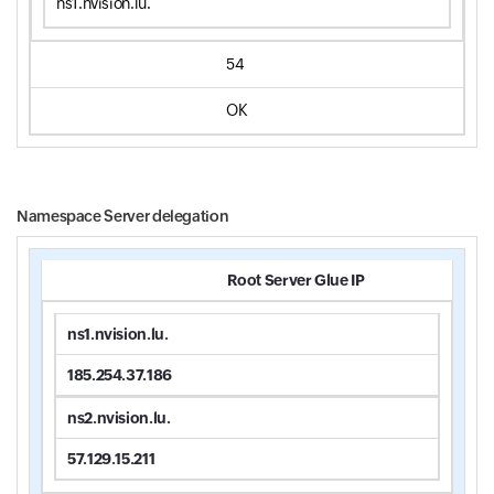
ns1.nvision.lu.
54
OK
Namespace Server delegation
Root Server Glue IP
ns1.nvision.lu.
185.254.37.186
ns2.nvision.lu.
57.129.15.211