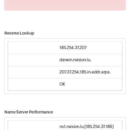
Reverse Lookup
185.254.37.207
darwin.nvision.lu.
207.37.254.185.in-addr.arpa.
OK
Name Server Performance
ns1.nvision.lu.[185.254.37.186]