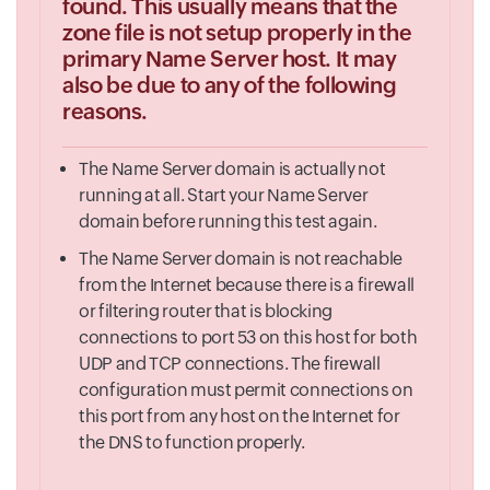
found. This usually means that the
zone file is not setup properly in the
primary Name Server host. It may
also be due to any of the following
reasons.
The Name Server domain is actually not
running at all. Start your Name Server
domain before running this test again.
The Name Server domain is not reachable
from the Internet because there is a firewall
or filtering router that is blocking
connections to port 53 on this host for both
UDP and TCP connections. The firewall
configuration must permit connections on
this port from any host on the Internet for
the DNS to function properly.