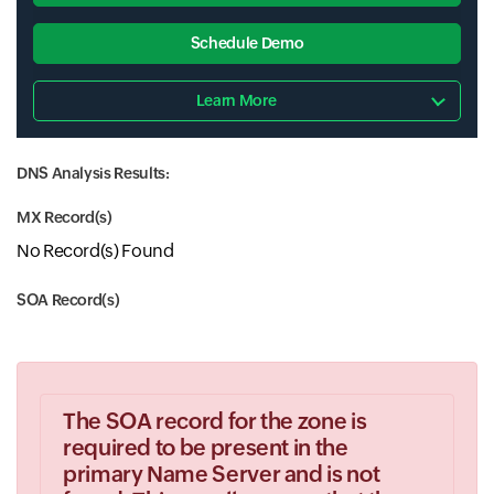
Schedule Demo
Learn More
DNS Analysis Results:
MX Record(s)
No Record(s) Found
SOA Record(s)
The SOA record for the zone is
required to be present in the
primary Name Server and is not