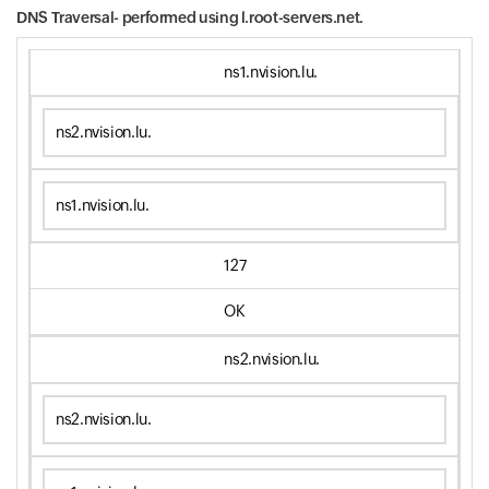
DNS Traversal- performed using
l.root-servers.net.
ns1.nvision.lu.
ns2.nvision.lu.
ns1.nvision.lu.
127
OK
ns2.nvision.lu.
ns2.nvision.lu.