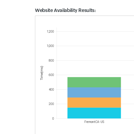
Website Availability Results:
Website Availability Metrics
1,200
1,000
800
Time(ms)
600
400
200
0
Fremont-CA - US