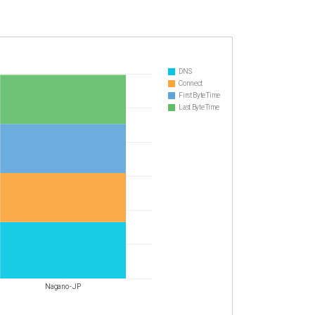
DNS
Connect
First Byte Time
Last Byte Time
Nagano - JP