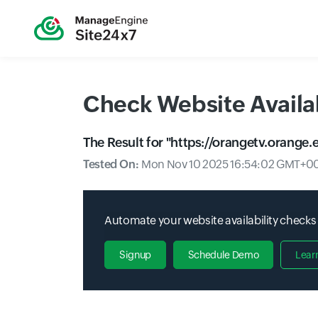
Check Website Availab
The Result for "
https://orangetv.orange.e
Tested On:
Mon Nov 10 2025 16:54:02 GMT+00
Automate your website availability checks
Signup
Schedule Demo
Lear