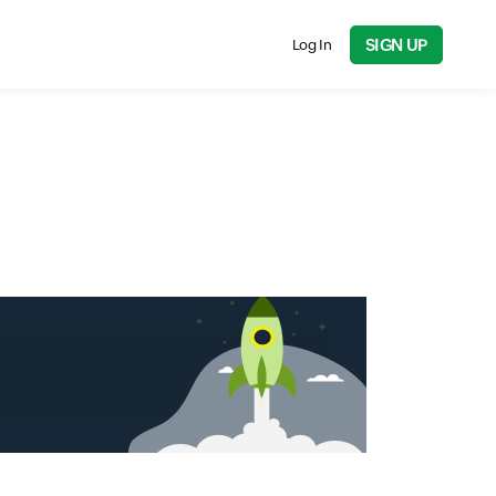
SIGN UP
Log In