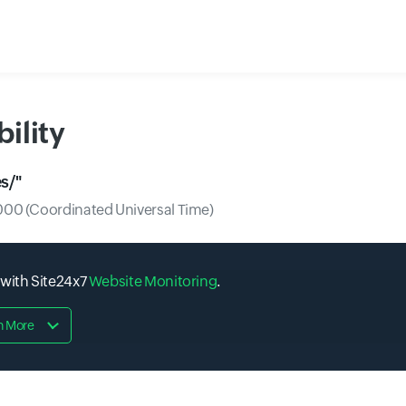
ility
s/
"
00 (Coordinated Universal Time)
 with Site24x7
Website Monitoring
.
n More