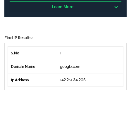
Learn More
Find IP Results:
1
google.com.
142.251.34.206