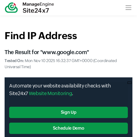
Find IP Address
The Result for "
www.google.com
"
Tested On:
Mon Nov 10 2025 16:32:37 GMT+0000 (Coordinated
Universal Time)
Automate your website availability checks with
Site24x7
Website Monitoring
.
Sign Up
Schedule Demo