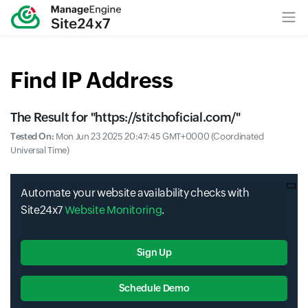
Find IP Address
The Result for "
https://stitchoficial.com/
"
Tested On:
Mon Jun 23 2025 20:47:45 GMT+0000 (Coordinated
Universal Time)
Automate your website availability checks with
Site24x7
Website Monitoring
.
Sign Up
Schedule Demo