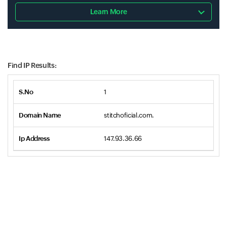
Learn More
Find IP Results:
1
stitchoficial.com.
147.93.36.66