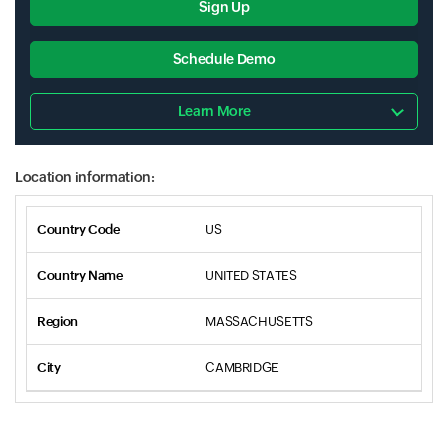
Sign Up
Schedule Demo
Learn More
Location information:
US
UNITED STATES
MASSACHUSETTS
CAMBRIDGE