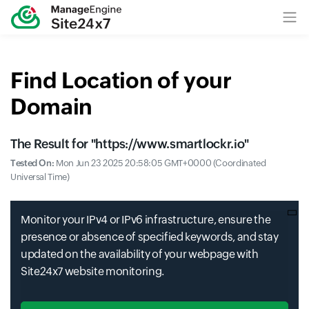
Find Location of your
Domain
The Result for "
https://www.smartlockr.io
"
Tested On:
Mon Jun 23 2025 20:58:05 GMT+0000 (Coordinated
Universal Time)
Monitor your IPv4 or IPv6 infrastructure, ensure the
presence or absence of specified keywords, and stay
updated on the availability of your webpage with
Site24x7 website monitoring.