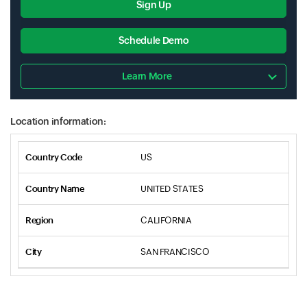
Sign Up
Schedule Demo
Learn More
Location information:
US
UNITED STATES
CALIFORNIA
SAN FRANCISCO