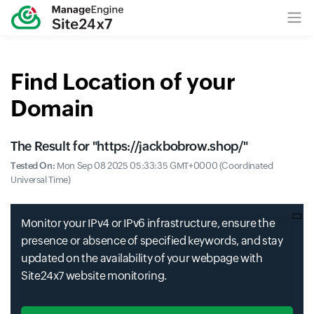
Find Location of your
Domain
The Result for "
https://jackbobrow.shop/
"
Tested On:
Mon Sep 08 2025 05:33:35 GMT+0000 (Coordinated
Universal Time)
Monitor your IPv4 or IPv6 infrastructure, ensure the
presence or absence of specified keywords, and stay
updated on the availability of your webpage with
Site24x7 website monitoring.